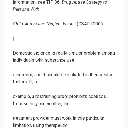
information, see TIP 36,
Drug Abuse Strategy to
Persons With
Child Abuse and Neglect Issues
(CSAT 2000
b
).
Domestic violence is really a major problem among
individuals with substance use
disorders, and it should be included in therapeutic
factors. If, for
example, a restraining order prohibits spouses
from seeing one another, the
treatment provider must work in this particular
limitation, using therapeutic