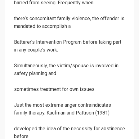
barred from seeing. Frequently when
there’s concomitant family violence, the offender is
mandated to accomplish a
Batterer’s Intervention Program before taking part
in any couple’s work.
Simultaneously, the victim/spouse is involved in
safety planning and
sometimes treatment for own issues.
Just the most extreme anger contraindicates
family therapy. Kaufman and Pattison (1981)
developed the idea of the necessity for abstinence
before