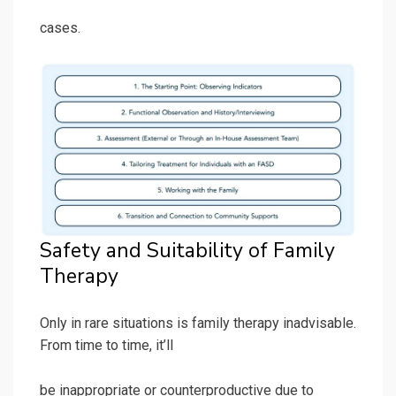
cases.
Safety and Suitability of Family
Therapy
Only in rare situations is family therapy inadvisable.
From time to time, it’ll
be inappropriate or counterproductive due to