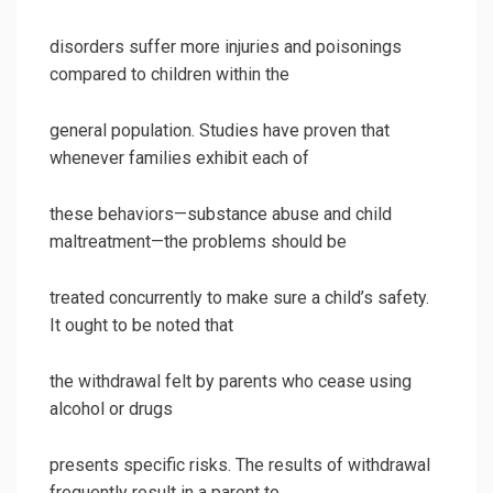
disorders suffer more injuries and poisonings
compared to children within the
general population. Studies have proven that
whenever families exhibit each of
these behaviors—substance abuse and child
maltreatment—the problems should be
treated concurrently to make sure a child’s safety.
It ought to be noted that
the withdrawal felt by parents who cease using
alcohol or drugs
presents specific risks. The results of withdrawal
frequently result in a parent to