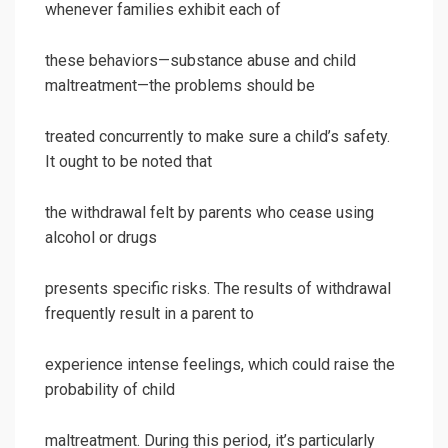
whenever families exhibit each of
these behaviors—substance abuse and child
maltreatment—the problems should be
treated concurrently to make sure a child’s safety.
It ought to be noted that
the withdrawal felt by parents who cease using
alcohol or drugs
presents specific risks. The results of withdrawal
frequently result in a parent to
experience intense feelings, which could raise the
probability of child
maltreatment. During this period, it’s particularly