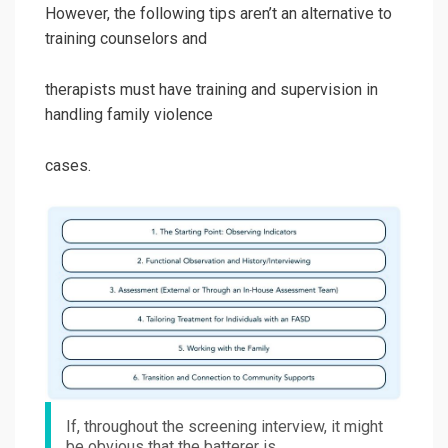
However, the following tips aren’t an alternative to
training counselors and
therapists must have training and supervision in
handling family violence
cases.
If, throughout the screening interview, it might
be obvious that the batterer is