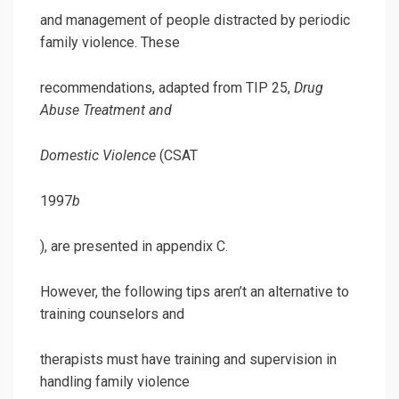
and management of people distracted by periodic
family violence. These
recommendations, adapted from TIP 25,
Drug
Abuse Treatment and
Domestic Violence
(CSAT
1997
b
), are presented in appendix C.
However, the following tips aren’t an alternative to
training counselors and
therapists must have training and supervision in
handling family violence