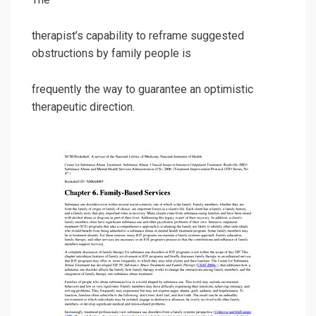
therapist’s capability to reframe suggested
obstructions by family people is
frequently the way to guarantee an optimistic
therapeutic direction.