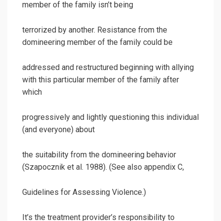
member of the family isn’t being
terrorized by another. Resistance from the
domineering member of the family could be
addressed and restructured beginning with allying
with this particular member of the family after
which
progressively and lightly questioning this individual
(and everyone) about
the suitability from the domineering behavior
(Szapocznik et al. 1988). (See also appendix C,
Guidelines for Assessing Violence.)
It’s the treatment provider’s responsibility to