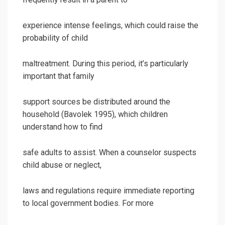
experience intense feelings, which could raise the
probability of child
maltreatment. During this period, it’s particularly
important that family
support sources be distributed around the
household (Bavolek 1995), which children
understand how to find
safe adults to assist. When a counselor suspects
child abuse or neglect,
laws and regulations require immediate reporting
to local government bodies. For more