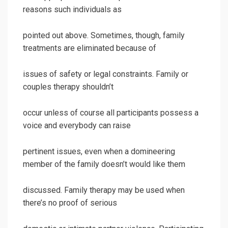
reasons such individuals as
pointed out above. Sometimes, though, family
treatments are eliminated because of
issues of safety or legal constraints. Family or
couples therapy shouldn’t
occur unless of course all participants possess a
voice and everybody can raise
pertinent issues, even when a domineering
member of the family doesn’t would like them
discussed. Family therapy may be used when
there’s no proof of serious