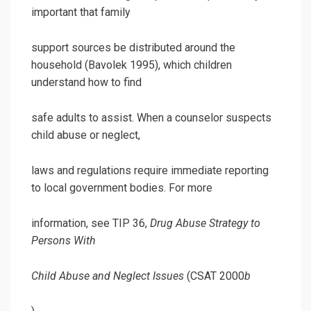
important that family
support sources be distributed around the
household (Bavolek 1995), which children
understand how to find
safe adults to assist. When a counselor suspects
child abuse or neglect,
laws and regulations require immediate reporting
to local government bodies. For more
information, see TIP 36,
Drug Abuse Strategy to
Persons With
Child Abuse and Neglect Issues
(CSAT 2000
b