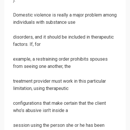
).
Domestic violence is really a major problem among
individuals with substance use
disorders, and it should be included in therapeutic
factors. If, for
example, a restraining order prohibits spouses
from seeing one another, the
treatment provider must work in this particular
limitation, using therapeutic
configurations that make certain that the client
who’s abusive isn’t inside a
session using the person she or he has been