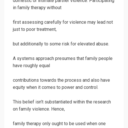
domestic or intimate partner violence. Participating
in family therapy without
first assessing carefully for violence may lead not
just to poor treatment,
but additionally to some risk for elevated abuse.
A systems approach presumes that family people
have roughly equal
contributions towards the process and also have
equity when it comes to power and control.
This belief isn’t substantiated within the research
on family violence. Hence,
family therapy only ought to be used when one