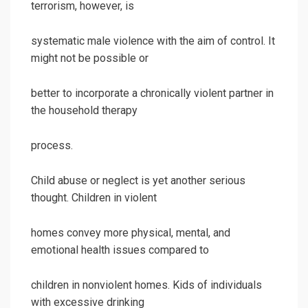
terrorism, however, is
systematic male violence with the aim of control. It
might not be possible or
better to incorporate a chronically violent partner in
the household therapy
process.
Child abuse or neglect is yet another serious
thought. Children in violent
homes convey more physical, mental, and
emotional health issues compared to
children in nonviolent homes. Kids of individuals
with excessive drinking