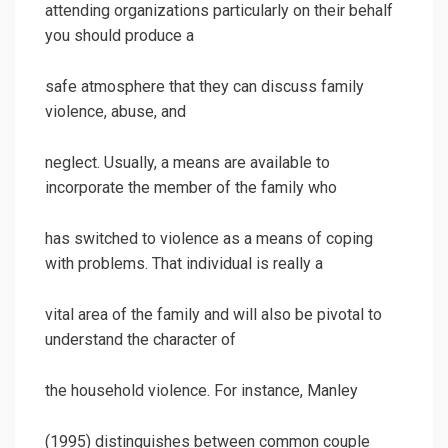
attending organizations particularly on their behalf
you should produce a
safe atmosphere that they can discuss family
violence, abuse, and
neglect. Usually, a means are available to
incorporate the member of the family who
has switched to violence as a means of coping
with problems. That individual is really a
vital area of the family and will also be pivotal to
understand the character of
the household violence. For instance, Manley
(1995) distinguishes between common couple