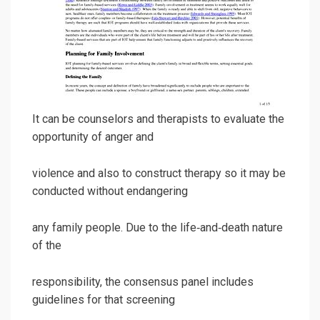
It can be counselors and therapists to evaluate the
opportunity of anger and
violence and also to construct therapy so it may be
conducted without endangering
any family people. Due to the life‐and‐death nature
of the
responsibility, the consensus panel includes
guidelines for that screening