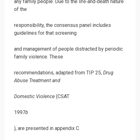
any family people. Due to the life‐and‐death nature
of the
responsibility, the consensus panel includes
guidelines for that screening
and management of people distracted by periodic
family violence. These
recommendations, adapted from TIP 25,
Drug
Abuse Treatment and
Domestic Violence
(CSAT
1997
b
), are presented in appendix C.