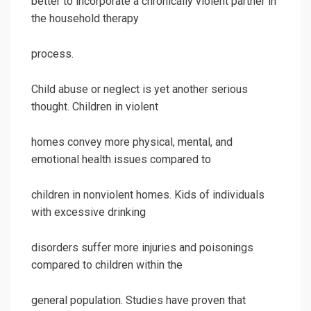
better to incorporate a chronically violent partner in
the household therapy
process.
Child abuse or neglect is yet another serious
thought. Children in violent
homes convey more physical, mental, and
emotional health issues compared to
children in nonviolent homes. Kids of individuals
with excessive drinking
disorders suffer more injuries and poisonings
compared to children within the
general population. Studies have proven that