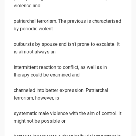
violence and
patriarchal terrorism. The previous is characterised
by periodic violent
outbursts by spouse and isn’t prone to escalate. It
is almost always an
intermittent reaction to conflict, as well as in
therapy could be examined and
channeled into better expression. Patriarchal
terrorism, however, is
systematic male violence with the aim of control. It
might not be possible or