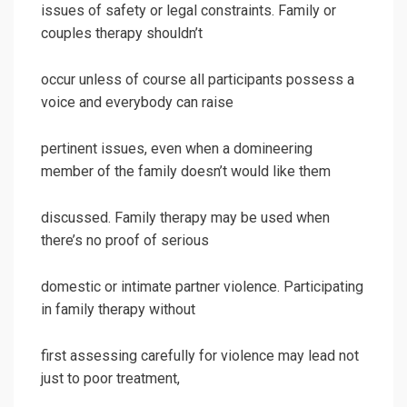
issues of safety or legal constraints. Family or
couples therapy shouldn’t
occur unless of course all participants possess a
voice and everybody can raise
pertinent issues, even when a domineering
member of the family doesn’t would like them
discussed. Family therapy may be used when
there’s no proof of serious
domestic or intimate partner violence. Participating
in family therapy without
first assessing carefully for violence may lead not
just to poor treatment,