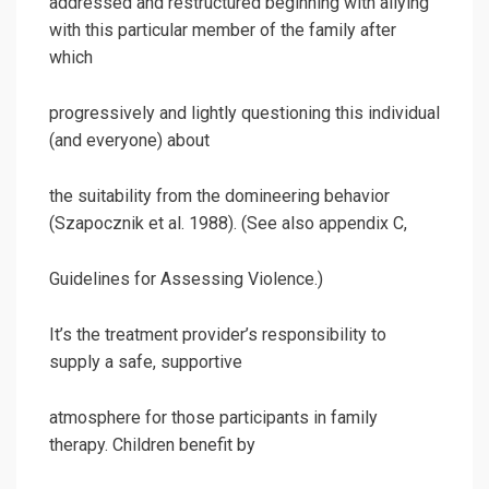
addressed and restructured beginning with allying
with this particular member of the family after
which
progressively and lightly questioning this individual
(and everyone) about
the suitability from the domineering behavior
(Szapocznik et al. 1988). (See also appendix C,
Guidelines for Assessing Violence.)
It’s the treatment provider’s responsibility to
supply a safe, supportive
atmosphere for those participants in family
therapy. Children benefit by