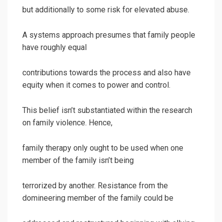
but additionally to some risk for elevated abuse.
A systems approach presumes that family people
have roughly equal
contributions towards the process and also have
equity when it comes to power and control.
This belief isn’t substantiated within the research
on family violence. Hence,
family therapy only ought to be used when one
member of the family isn’t being
terrorized by another. Resistance from the
domineering member of the family could be