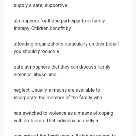
supply a safe, supportive
atmosphere for those participants in family
therapy. Children benefit by
attending organizations particularly on their behalf
you should produce a
safe atmosphere that they can discuss family
violence, abuse, and
neglect. Usually, a means are available to
incorporate the member of the family who
has switched to violence as a means of coping
with problems. That individual is really a