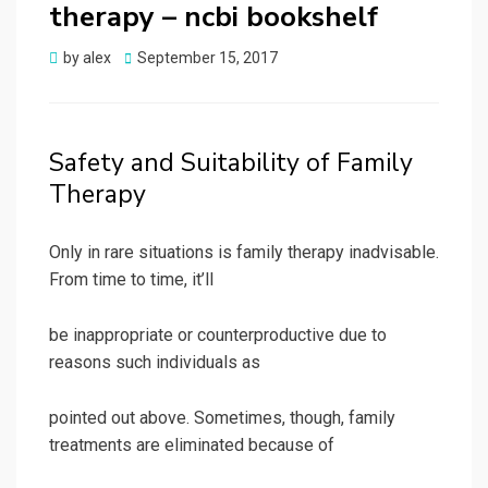
therapy – ncbi bookshelf
Posted
by
alex
September 15, 2017
on
Safety and Suitability of Family
Therapy
Only in rare situations is family therapy inadvisable.
From time to time, it’ll
be inappropriate or counterproductive due to
reasons such individuals as
pointed out above. Sometimes, though, family
treatments are eliminated because of