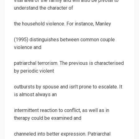
vital area of the family and will also be pivotal to
understand the character of
the household violence. For instance, Manley
(1995) distinguishes between common couple
violence and
patriarchal terrorism. The previous is characterised
by periodic violent
outbursts by spouse and isn’t prone to escalate. It
is almost always an
intermittent reaction to conflict, as well as in
therapy could be examined and
channeled into better expression. Patriarchal