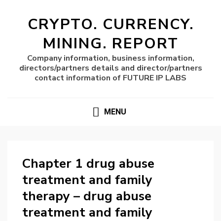
CRYPTO. CURRENCY.
MINING. REPORT
Company information, business information,
directors/partners details and director/partners
contact information of FUTURE IP LABS
MENU
Chapter 1 drug abuse
treatment and family
therapy – drug abuse
treatment and family