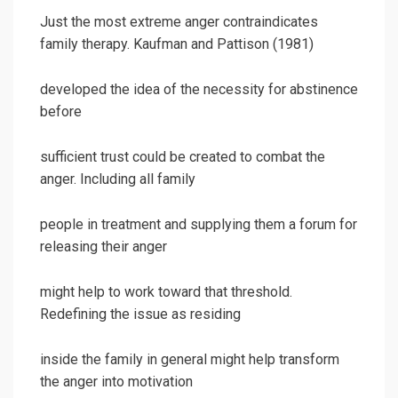
Just the most extreme anger contraindicates
family therapy. Kaufman and Pattison (1981)
developed the idea of the necessity for abstinence
before
sufficient trust could be created to combat the
anger. Including all family
people in treatment and supplying them a forum for
releasing their anger
might help to work toward that threshold.
Redefining the issue as residing
inside the family in general might help transform
the anger into motivation