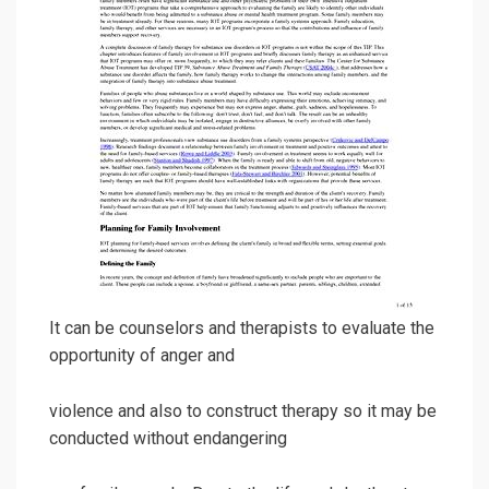
It can be counselors and therapists to evaluate the
opportunity of anger and
violence and also to construct therapy so it may be
conducted without endangering