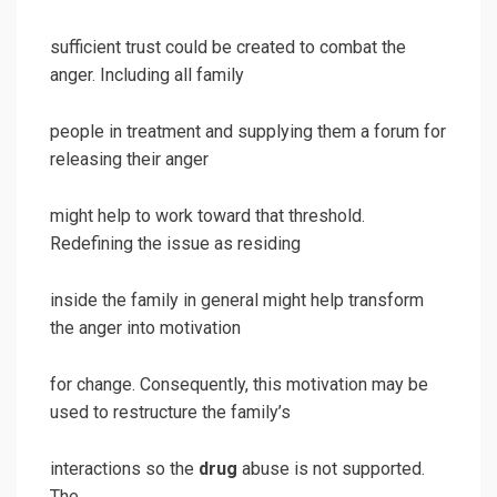
sufficient trust could be created to combat the
anger. Including all family
people in treatment and supplying them a forum for
releasing their anger
might help to work toward that threshold.
Redefining the issue as residing
inside the family in general might help transform
the anger into motivation
for change. Consequently, this motivation may be
used to restructure the family’s
interactions so the
drug
abuse is not supported.
The