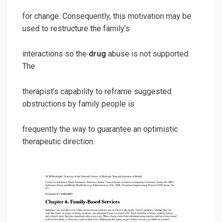
for change. Consequently, this motivation may be
used to restructure the family’s
interactions so the
drug
abuse is not supported.
The
therapist’s capability to reframe suggested
obstructions by family people is
frequently the way to guarantee an optimistic
therapeutic direction.