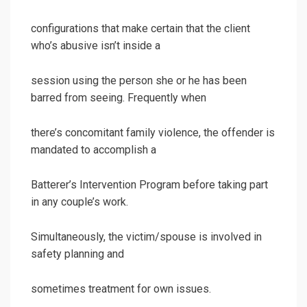
configurations that make certain that the client
who’s abusive isn’t inside a
session using the person she or he has been
barred from seeing. Frequently when
there’s concomitant family violence, the offender is
mandated to accomplish a
Batterer’s Intervention Program before taking part
in any couple’s work.
Simultaneously, the victim/spouse is involved in
safety planning and
sometimes treatment for own issues.