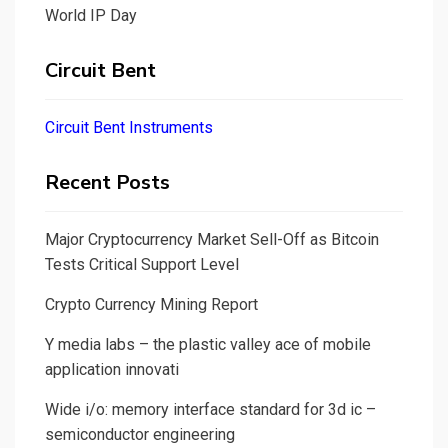
World IP Day
Circuit Bent
Circuit Bent Instruments
Recent Posts
Major Cryptocurrency Market Sell-Off as Bitcoin
Tests Critical Support Level
Crypto Currency Mining Report
Y media labs – the plastic valley ace of mobile
application innovati
Wide i/o: memory interface standard for 3d ic –
semiconductor engineering