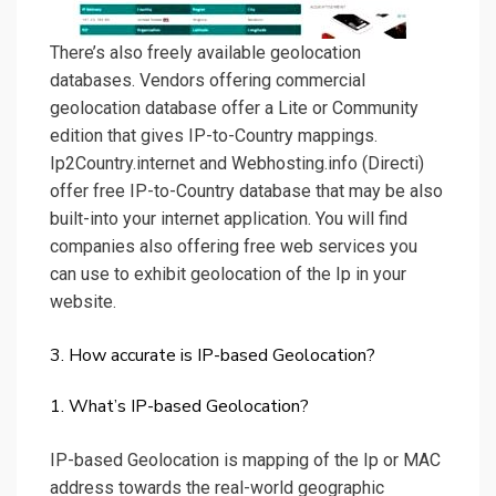
There’s also freely available geolocation
databases. Vendors offering commercial
geolocation database offer a Lite or Community
edition that gives IP-to-Country mappings.
Ip2Country.internet and Webhosting.info (Directi)
offer free IP-to-Country database that may be also
built-into your internet application. You will find
companies also offering free web services you
can use to exhibit geolocation of the Ip in your
website.
3. How accurate is IP-based Geolocation?
1. What’s IP-based Geolocation?
IP-based Geolocation is mapping of the Ip or MAC
address towards the real-world geographic