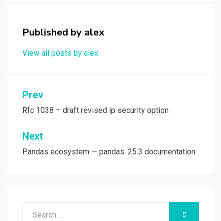
o
o
k
n
Published by
alex
View all posts by alex
Post
Prev
navigation
Rfc 1038 – draft revised ip security option
Next
Pandas ecosystem — pandas .25.3 documentation
Search
SEARCH
for: