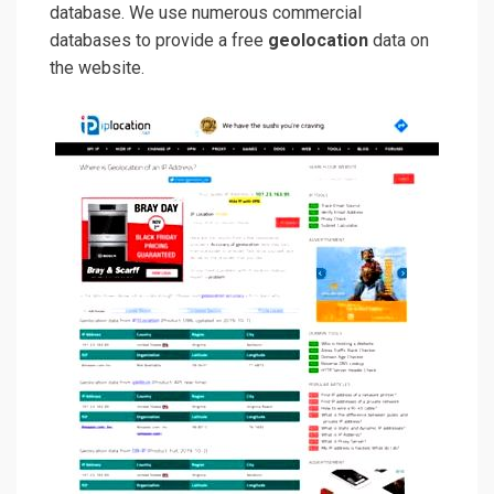
database. We use numerous commercial
databases to provide a free
geolocation
data on
the website.