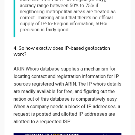
accracy range between 50% to 75% if
neighboring metropolitan areas are treated as
correct. Thinking about that there’s no official
supply of IP-to-Region information, 50+%
precision is fairly good.
4. So how exactly does IP-based geolocation
work?
ARIN Whois database supplies a mechanism for
locating contact and registration information for IP
sources registered with ARIN. The IP whois details
are readily available for free, and figuring out the
nation out of this database is comparatively easy.
When a company needs a block of IP addresses, a
request is posted and allotted IP addresses are
allotted to a requested ISP.