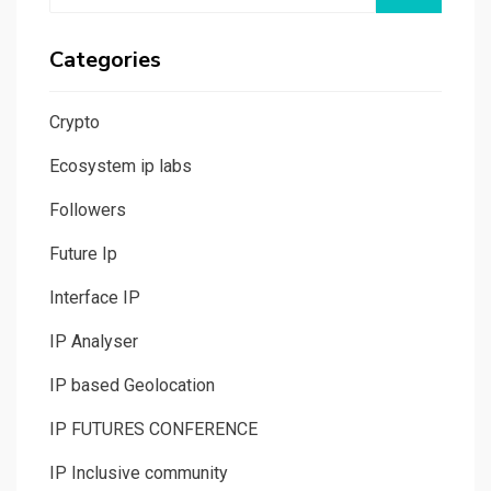
Categories
Crypto
Ecosystem ip labs
Followers
Future Ip
Interface IP
IP Analyser
IP based Geolocation
IP FUTURES CONFERENCE
IP Inclusive community