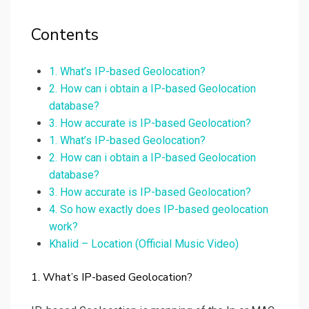
Contents
1. What’s IP-based Geolocation?
2. How can i obtain a IP-based Geolocation
database?
3. How accurate is IP-based Geolocation?
1. What’s IP-based Geolocation?
2. How can i obtain a IP-based Geolocation
database?
3. How accurate is IP-based Geolocation?
4. So how exactly does IP-based geolocation
work?
Khalid – Location (Official Music Video)
1. What’s IP-based Geolocation?