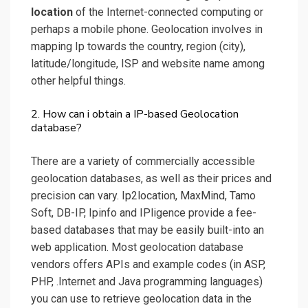
location
of the Internet-connected computing or
perhaps a mobile phone. Geolocation involves in
mapping Ip towards the country, region (city),
latitude/longitude, ISP and website name among
other helpful things.
2. How can i obtain a IP-based Geolocation
database?
There are a variety of commercially accessible
geolocation databases, as well as their prices and
precision can vary. Ip2location, MaxMind, Tamo
Soft, DB-IP, Ipinfo and IPligence provide a fee-
based databases that may be easily built-into an
web application. Most geolocation database
vendors offers APIs and example codes (in ASP,
PHP, .Internet and Java programming languages)
you can use to retrieve geolocation data in the