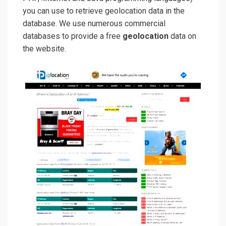
you can use to retrieve geolocation data in the
database. We use numerous commercial
databases to provide a free
geolocation
data on
the website.