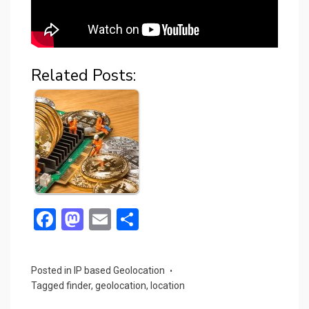
Related Posts:
F
M
E
S
a
a
m
h
ce
st
ail
ar
Posted in
IP based Geolocation
b
o
e
Tagged
finder
,
geolocation
,
location
o
d