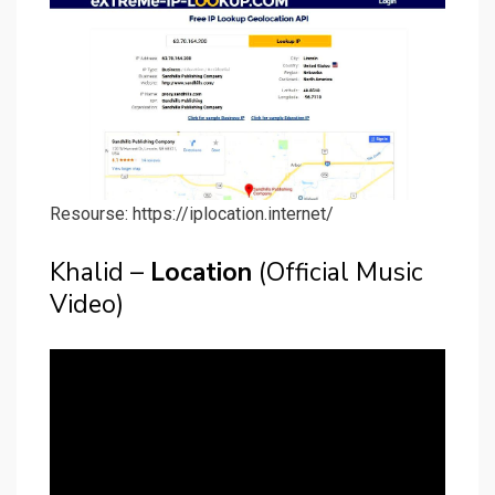
Resourse: https://iplocation.internet/
Khalid –
Location
(Official Music
Video)