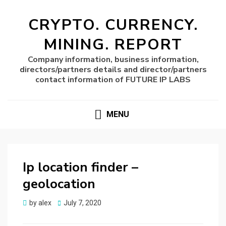
CRYPTO. CURRENCY.
MINING. REPORT
Company information, business information,
directors/partners details and director/partners
contact information of FUTURE IP LABS
MENU
Ip location finder –
geolocation
Posted
by
alex
July 7, 2020
on