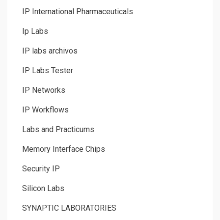
IP International Pharmaceuticals
Ip Labs
IP labs archivos
IP Labs Tester
IP Networks
IP Workflows
Labs and Practicums
Memory Interface Chips
Security IP
Silicon Labs
SYNAPTIC LABORATORIES