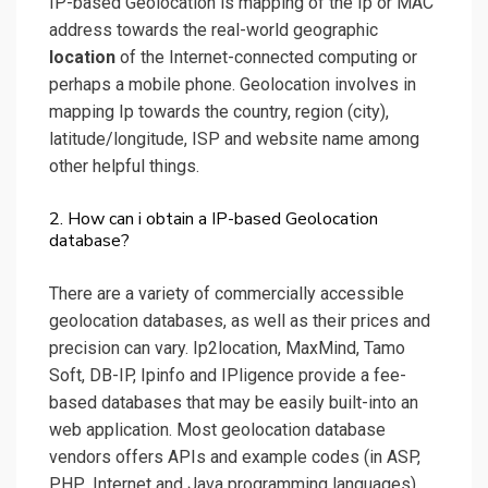
IP-based Geolocation is mapping of the Ip or MAC
address towards the real-world geographic
location
of the Internet-connected computing or
perhaps a mobile phone. Geolocation involves in
mapping Ip towards the country, region (city),
latitude/longitude, ISP and website name among
other helpful things.
2. How can i obtain a IP-based Geolocation
database?
There are a variety of commercially accessible
geolocation databases, as well as their prices and
precision can vary. Ip2location, MaxMind, Tamo
Soft, DB-IP, Ipinfo and IPligence provide a fee-
based databases that may be easily built-into an
web application. Most geolocation database
vendors offers APIs and example codes (in ASP,
PHP, .Internet and Java programming languages)