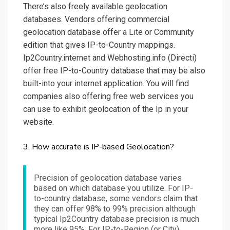
There’s also freely available geolocation
databases. Vendors offering commercial
geolocation database offer a Lite or Community
edition that gives IP-to-Country mappings.
Ip2Country.internet and Webhosting.info (Directi)
offer free IP-to-Country database that may be also
built-into your internet application. You will find
companies also offering free web services you
can use to exhibit geolocation of the Ip in your
website.
3. How accurate is IP-based Geolocation?
Precision of geolocation database varies
based on which database you utilize. For IP-
to-country database, some vendors claim that
they can offer 98% to 99% precision although
typical Ip2Country database precision is much
more like 95%. For IP-to-Region (or City),