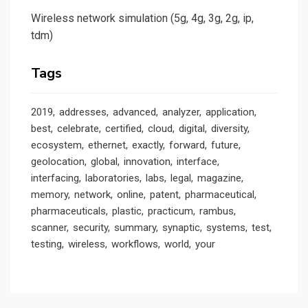
Wireless network simulation (5g, 4g, 3g, 2g, ip,
tdm)
Tags
2019
addresses
advanced
analyzer
application
best
celebrate
certified
cloud
digital
diversity
ecosystem
ethernet
exactly
forward
future
geolocation
global
innovation
interface
interfacing
laboratories
labs
legal
magazine
memory
network
online
patent
pharmaceutical
pharmaceuticals
plastic
practicum
rambus
scanner
security
summary
synaptic
systems
test
testing
wireless
workflows
world
your