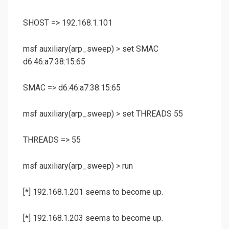
SHOST => 192.168.1.101
msf auxiliary(
arp_sweep
) >
set SMAC
d6:46:a7:38:15:65
SMAC => d6:46:a7:38:15:65
msf auxiliary(
arp_sweep
) >
set THREADS 55
THREADS => 55
msf auxiliary(
arp_sweep
) >
run
[*] 192.168.1.201 seems to become up.
[*] 192.168.1.203 seems to become up.