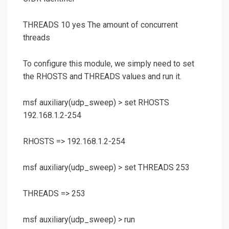
THREADS 10 yes The amount of concurrent
threads
To configure this module, we simply need to set
the RHOSTS and THREADS values and run it.
msf auxiliary(
udp_sweep
) >
set RHOSTS
192.168.1.2-254
RHOSTS => 192.168.1.2-254
msf auxiliary(
udp_sweep
) >
set THREADS 253
THREADS => 253
msf auxiliary(
udp_sweep
) >
run