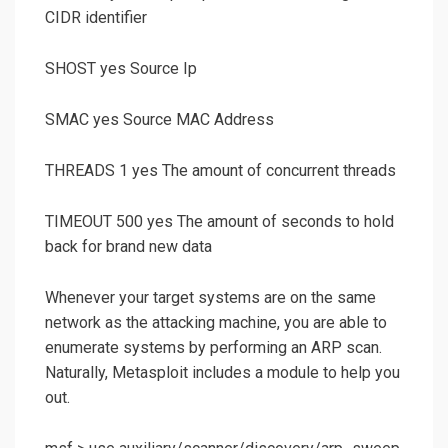
CIDR identifier
SHOST yes Source Ip
SMAC yes Source MAC Address
THREADS 1 yes The amount of concurrent threads
TIMEOUT 500 yes The amount of seconds to hold
back for brand new data
Whenever your target systems are on the same
network as the attacking machine, you are able to
enumerate systems by performing an ARP scan.
Naturally, Metasploit includes a module to help you
out.