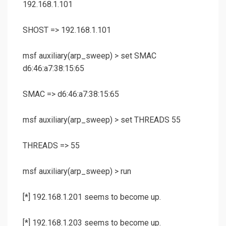
192.168.1.101
SHOST => 192.168.1.101
msf auxiliary(
arp_sweep
) >
set SMAC
d6:46:a7:38:15:65
SMAC => d6:46:a7:38:15:65
msf auxiliary(
arp_sweep
) >
set THREADS 55
THREADS => 55
msf auxiliary(
arp_sweep
) >
run
[*] 192.168.1.201 seems to become up.
[*] 192.168.1.203 seems to become up.