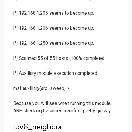
[*] 192.168.1.205 seems to become up.
[*] 192.168.1.206 seems to become up.
[*] 192.168.1.250 seems to become up.
[*] Scanned 55 of 55 hosts (100% complete)
[*] Auxiliary module execution completed
msf auxiliary(
arp_sweep
) >
Because you will see when running this module,
ARP checking becomes manifest pretty quickly.
ipv6_neighbor