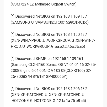
(GSM7224 L2 Managed Gigabit Switch)
[*] Discovered NetBIOS on 192.168.1.109:137
(SAMSUNG::U :SAMSUNG::U :00:15:99:3f:40:bd)
[*] Discovered NetBIOS on 192.168.1.150:137
(XEN-WIN7-PROD::U :WORKGROUP::G :XEN-WIN7-
PROD::U :WORKGROUP::G :aa:e3:27:6e:3b:a5)
[*] Discovered SNMP on 192.168.1.109:161
(Samsung CLX-3160 Series OS V1.01.01.16 02-25-
2008Engine 6.01.00NIC V4.03.08(CLX-3160) 02-
25-2008S/N 8Y61B1GP400065Y.)
[*] Discovered NetBIOS on 192.168.1.206:137
(XEN-XP-PATCHED::U :XEN-XP-PATCHED::U
:HOTZONE::G :HOTZONE::G :12:fa:1a:75:b8:a5)