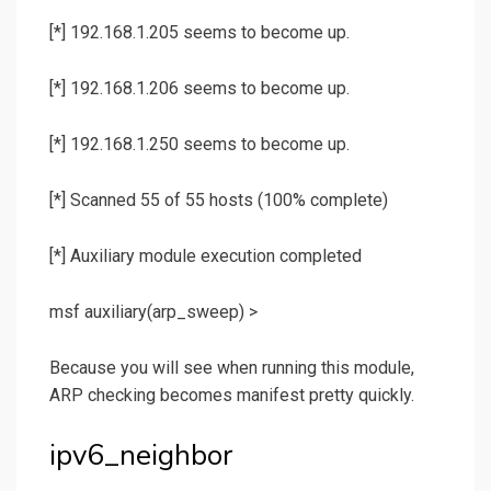
[*] 192.168.1.205 seems to become up.
[*] 192.168.1.206 seems to become up.
[*] 192.168.1.250 seems to become up.
[*] Scanned 55 of 55 hosts (100% complete)
[*] Auxiliary module execution completed
msf auxiliary(
arp_sweep
) >
Because you will see when running this module,
ARP checking becomes manifest pretty quickly.
ipv6_neighbor