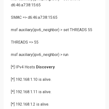
d6:46:a7:38:15:65
SMAC => d6:46:a7:38:15:65
msf auxiliary(
ipv6_neighbor
) >
set THREADS 55
THREADS => 55
msf auxiliary(
ipv6_neighbor
) >
run
[*] IPv4 Hosts
Discovery
[*] 192.168.1.10 is alive.
[*] 192.168.1.11 is alive.
[*] 192.168.1.2 is alive.