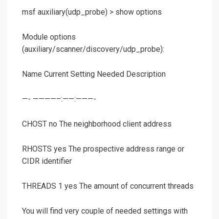
msf auxiliary(
udp_probe
) >
show options
Module options
(auxiliary/scanner/discovery/udp_probe):
Name Current Setting Needed Description
—- ————–:——:———-
CHOST no The neighborhood client address
RHOSTS yes The prospective address range or
CIDR identifier
THREADS 1 yes The amount of concurrent threads
You will find very couple of needed settings with