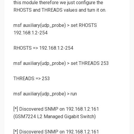
this module therefore we just configure the
RHOSTS and THREADS values and turn it on.
msf auxiliary(
udp_probe
) >
set RHOSTS
192.168.1.2-254
RHOSTS => 192.168.1.2-254
msf auxiliary(
udp_probe
) >
set THREADS 253
THREADS => 253
msf auxiliary(
udp_probe
) >
run
[*] Discovered SNMP on 192.168.1.2:161
(GSM7224 L2 Managed Gigabit Switch)
[*] Discovered SNMP on 192.168.1.2:161