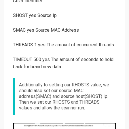
CIDR identifier
SHOST yes Source Ip
SMAC yes Source MAC Address
THREADS 1 yes The amount of concurrent threads
TIMEOUT 500 yes The amount of seconds to hold
back for brand new data
Additionally to setting our RHOSTS value, we
should also set our source MAC
address(SMAC) and source host(SHOST) Ip.
Then we set our RHOSTS and THREADS
values and allow the scanner run.