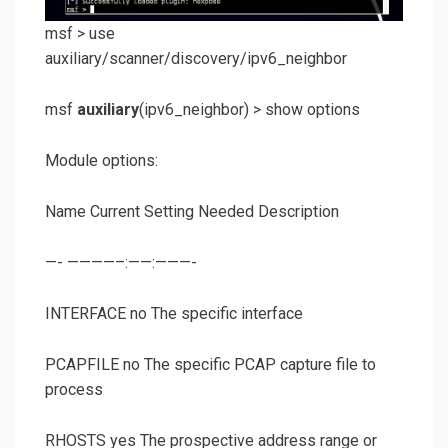
msf >
use
auxiliary/scanner/discovery/ipv6_neighbor
msf
auxiliary
(
ipv6_neighbor
) >
show options
Module options:
Name Current Setting Needed Description
—- ————–:——:———-
INTERFACE no The specific interface
PCAPFILE no The specific PCAP capture file to
process
RHOSTS yes The prospective address range or