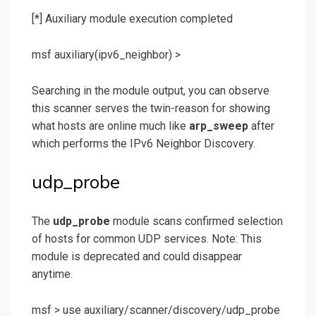
[*] Auxiliary module execution completed
msf auxiliary(ipv6_neighbor) >
Searching in the module output, you can observe
this scanner serves the twin-reason for showing
what hosts are online much like
arp_sweep
after
which performs the IPv6 Neighbor Discovery.
udp_probe
The
udp_probe
module scans confirmed selection
of hosts for common UDP services. Note: This
module is deprecated and could disappear
anytime.
msf >
use auxiliary/scanner/discovery/udp_probe