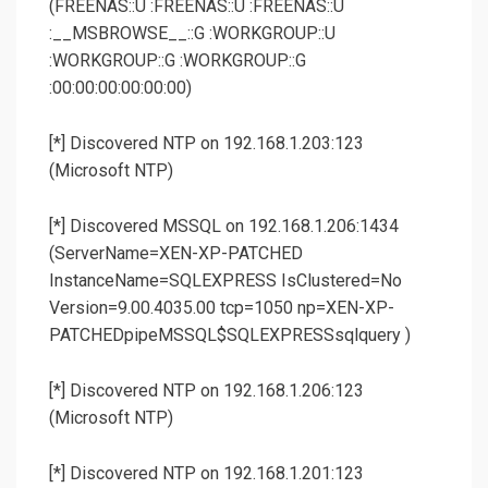
(FREENAS::U :FREENAS::U :FREENAS::U
:__MSBROWSE__::G :WORKGROUP::U
:WORKGROUP::G :WORKGROUP::G
:00:00:00:00:00:00)
[*] Discovered NTP on 192.168.1.203:123
(Microsoft NTP)
[*] Discovered MSSQL on 192.168.1.206:1434
(ServerName=XEN-XP-PATCHED
InstanceName=SQLEXPRESS IsClustered=No
Version=9.00.4035.00 tcp=1050 np=XEN-XP-
PATCHEDpipeMSSQL$SQLEXPRESSsqlquery )
[*] Discovered NTP on 192.168.1.206:123
(Microsoft NTP)
[*] Discovered NTP on 192.168.1.201:123