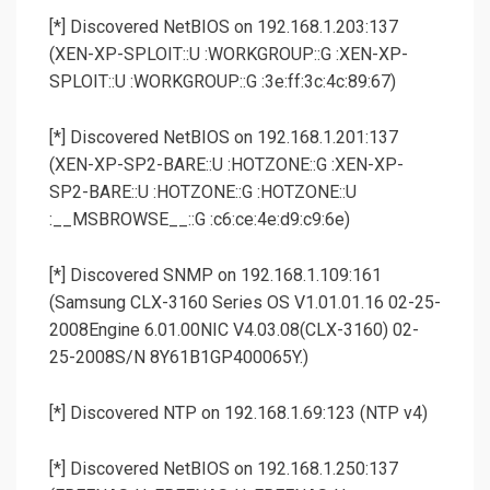
[*] Discovered NetBIOS on 192.168.1.203:137
(XEN-XP-SPLOIT::U :WORKGROUP::G :XEN-XP-
SPLOIT::U :WORKGROUP::G :3e:ff:3c:4c:89:67)
[*] Discovered NetBIOS on 192.168.1.201:137
(XEN-XP-SP2-BARE::U :HOTZONE::G :XEN-XP-
SP2-BARE::U :HOTZONE::G :HOTZONE::U
:__MSBROWSE__::G :c6:ce:4e:d9:c9:6e)
[*] Discovered SNMP on 192.168.1.109:161
(Samsung CLX-3160 Series OS V1.01.01.16 02-25-
2008Engine 6.01.00NIC V4.03.08(CLX-3160) 02-
25-2008S/N 8Y61B1GP400065Y.)
[*] Discovered NTP on 192.168.1.69:123 (NTP v4)
[*] Discovered NetBIOS on 192.168.1.250:137