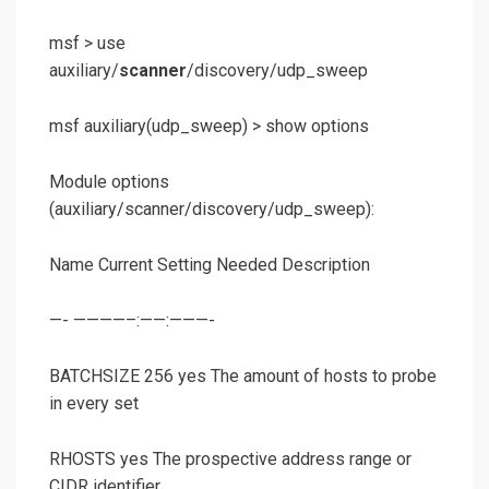
msf >
use
auxiliary/
scanner
/discovery/udp_sweep
msf auxiliary(
udp_sweep
) >
show options
Module options
(auxiliary/scanner/discovery/udp_sweep):
Name Current Setting Needed Description
—- ————–:——:———-
BATCHSIZE 256 yes The amount of hosts to probe
in every set
RHOSTS yes The prospective address range or
CIDR identifier