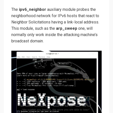
The
ipv6_neighbor
auxiliary module probes the
neighborhood network for IPv6 hosts that react to
Neighbor Solicitations having a link-local address.
This module, such as the
arp_sweep
one, will
normally only work inside the attacking machine’s
broadcast domain.