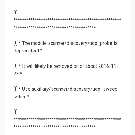
[!]
***************************************************
***************************************
[!] * The module scanner/discovery/udp_probe is
deprecated! *
[!] * It will likely be removed on or about 2016-11-
23 *
[!] * Use auxiliary/scanner/discovery/udp_sweep
rather *
[!]
***************************************************
***************************************