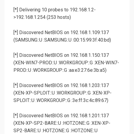
[*] Delivering 10 probes to 192.168.1.2-
>192.168.1.254 (253 hosts)
[*] Discovered NetBIOS on 192.168.1.109:137
(SAMSUNG::U :SAMSUNG::U :00:15:99:3f:40:bd)
[*] Discovered NetBIOS on 192.168.1.150:137
(XEN-WIN7-PROD::U :WORKGROUP::G :XEN-WIN7-
PROD::U :WORKGROUP::G :aa:e3:27:6e:3b:a5)
[*] Discovered NetBIOS on 192.168.1.203:137
(XEN-XP-SPLOIT::U :WORKGROUP::G :XEN-XP-
SPLOIT::U :WORKGROUP::G :3e:ff:3c:4c:89:67)
[*] Discovered NetBIOS on 192.168.1.201:137
(XEN-XP-SP2-BARE::U :HOTZONE::G :XEN-XP-
SP2-BARE::U :HOTZONE::G :HOTZONE::U