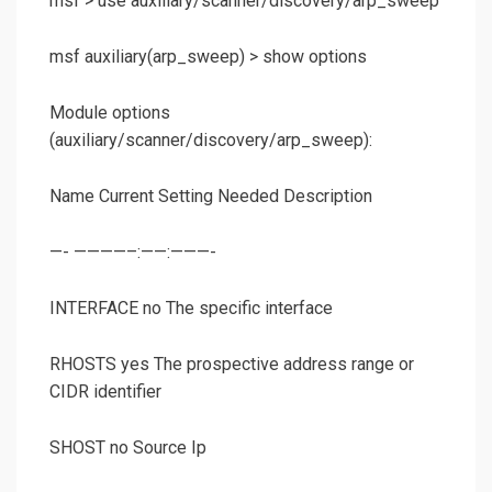
msf >
use auxiliary/scanner/discovery/arp_sweep
msf auxiliary(
arp_sweep
) >
show options
Module options
(auxiliary/scanner/discovery/arp_sweep):
Name Current Setting Needed Description
—- ————–:——:———-
INTERFACE no The specific interface
RHOSTS yes The prospective address range or
CIDR identifier
SHOST no Source Ip