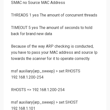
SMAC no Source MAC Address
THREADS 1 yes The amount of concurrent threads
TIMEOUT 5 yes The amount of seconds to hold
back for brand new data
Because of the way ARP checking is conducted,
you have to pass your MAC address and source Ip
towards the
scanner
for it to operate correctly.
msf auxiliary(
arp_sweep
) >
set RHOSTS
192.168.1.200-254
RHOSTS => 192.168.1.200-254
msf auxiliary(
arp_sweep
) >
set SHOST
192.168.1.101