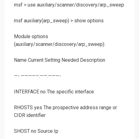
msf >
use auxiliary/scanner/discovery/arp_sweep
msf auxiliary(
arp_sweep
) >
show options
Module options
(auxiliary/scanner/discovery/arp_sweep):
Name Current Setting Needed Description
—- ————–:——:———-
INTERFACE no The specific interface
RHOSTS yes The prospective address range or
CIDR identifier
SHOST no Source Ip