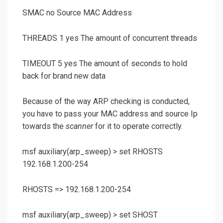
SMAC no Source MAC Address
THREADS 1 yes The amount of concurrent threads
TIMEOUT 5 yes The amount of seconds to hold
back for brand new data
Because of the way ARP checking is conducted,
you have to pass your MAC address and source Ip
towards the
scanner
for it to operate correctly.
msf auxiliary(
arp_sweep
) >
set RHOSTS
192.168.1.200-254
RHOSTS => 192.168.1.200-254
msf auxiliary(
arp_sweep
) >
set SHOST