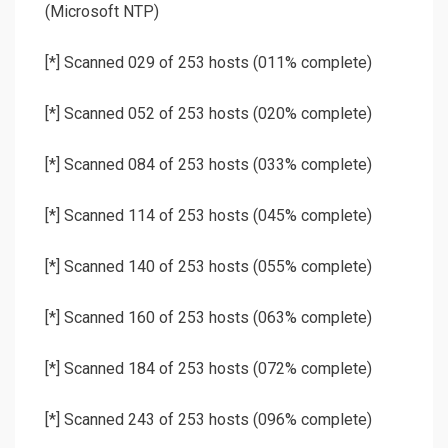
(Microsoft NTP)
[*] Scanned 029 of 253 hosts (011% complete)
[*] Scanned 052 of 253 hosts (020% complete)
[*] Scanned 084 of 253 hosts (033% complete)
[*] Scanned 114 of 253 hosts (045% complete)
[*] Scanned 140 of 253 hosts (055% complete)
[*] Scanned 160 of 253 hosts (063% complete)
[*] Scanned 184 of 253 hosts (072% complete)
[*] Scanned 243 of 253 hosts (096% complete)