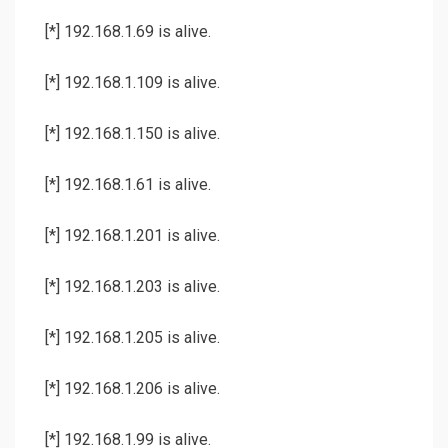
[*] 192.168.1.69 is alive.
[*] 192.168.1.109 is alive.
[*] 192.168.1.150 is alive.
[*] 192.168.1.61 is alive.
[*] 192.168.1.201 is alive.
[*] 192.168.1.203 is alive.
[*] 192.168.1.205 is alive.
[*] 192.168.1.206 is alive.
[*] 192.168.1.99 is alive.