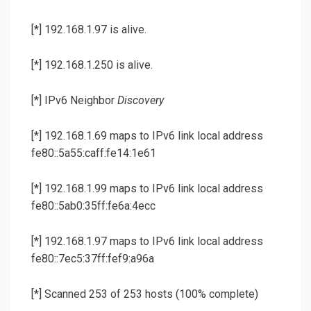
[*] 192.168.1.97 is alive.
[*] 192.168.1.250 is alive.
[*] IPv6 Neighbor
Discovery
[*] 192.168.1.69 maps to IPv6 link local address
fe80::5a55:caff:fe14:1e61
[*] 192.168.1.99 maps to IPv6 link local address
fe80::5ab0:35ff:fe6a:4ecc
[*] 192.168.1.97 maps to IPv6 link local address
fe80::7ec5:37ff:fef9:a96a
[*] Scanned 253 of 253 hosts (100% complete)