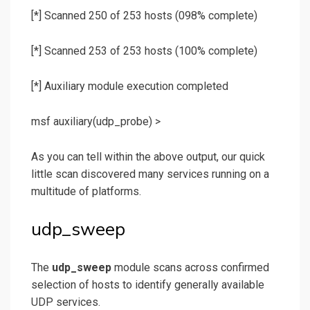
[*] Scanned 250 of 253 hosts (098% complete)
[*] Scanned 253 of 253 hosts (100% complete)
[*] Auxiliary module execution completed
msf auxiliary(
udp_probe
) >
As you can tell within the above output, our quick
little scan discovered many services running on a
multitude of platforms.
udp_sweep
The
udp_sweep
module scans across confirmed
selection of hosts to identify generally available
UDP services.