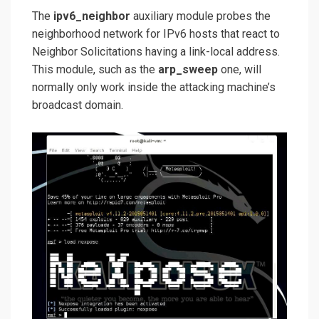
The
ipv6_neighbor
auxiliary module probes the
neighborhood network for IPv6 hosts that react to
Neighbor Solicitations having a link-local address.
This module, such as the
arp_sweep
one, will
normally only work inside the attacking machine’s
broadcast domain.