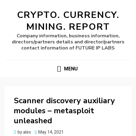
CRYPTO. CURRENCY.
MINING. REPORT
Company information, business information,
directors/partners details and director/partners
contact information of FUTURE IP LABS
MENU
Scanner discovery auxiliary
modules – metasploit
unleashed
Posted
by
alex
May 14, 2021