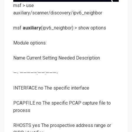
msf >
use
auxiliary/scanner/discovery/ipv6_neighbor
msf
auxiliary
(
ipv6_neighbor
) >
show options
Module options:
Name Current Setting Needed Description
—- ————–:——:———-
INTERFACE no The specific interface
PCAPFILE no The specific PCAP capture file to
process
RHOSTS yes The prospective address range or