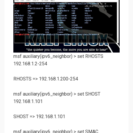
msf auxiliary(
ipv6_neighbor
) >
set RHOSTS
192.168.1.2-254
RHOSTS => 192.168.1.200-254
msf auxiliary(
ipv6_neighbor
) >
set SHOST
192.168.1.101
SHOST => 192.168.1.101
msf auxiliary(
ipv6_neighbor
) >
set SMAC