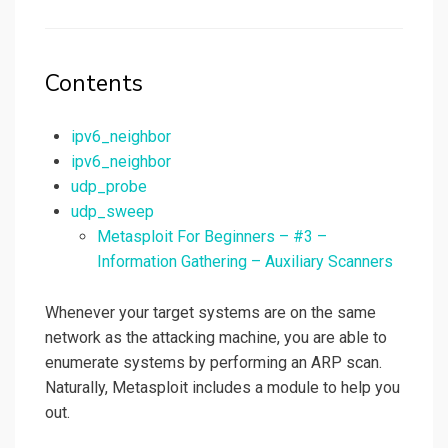
on
Contents
ipv6_neighbor
ipv6_neighbor
udp_probe
udp_sweep
Metasploit For Beginners – #3 –
Information Gathering – Auxiliary Scanners
Whenever your target systems are on the same
network as the attacking machine, you are able to
enumerate systems by performing an ARP scan.
Naturally, Metasploit includes a module to help you
out.