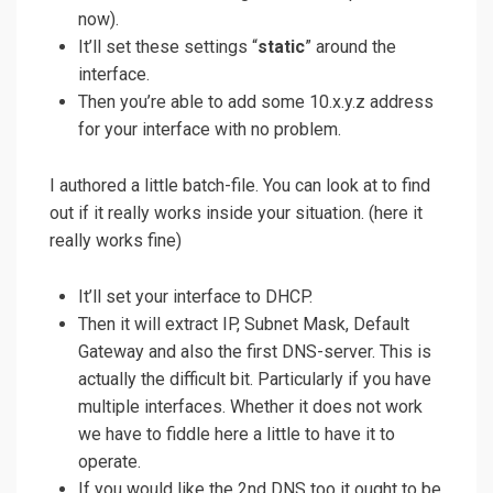
now).
It’ll set these settings “
static
” around the
interface.
Then you’re able to add some 10.x.y.z address
for your interface with no problem.
I authored a little batch-file. You can look at to find
out if it really works inside your situation. (here it
really works fine)
It’ll set your interface to DHCP.
Then it will extract IP, Subnet Mask, Default
Gateway and also the first DNS-server. This is
actually the difficult bit. Particularly if you have
multiple interfaces. Whether it does not work
we have to fiddle here a little to have it to
operate.
If you would like the 2nd DNS too it ought to be