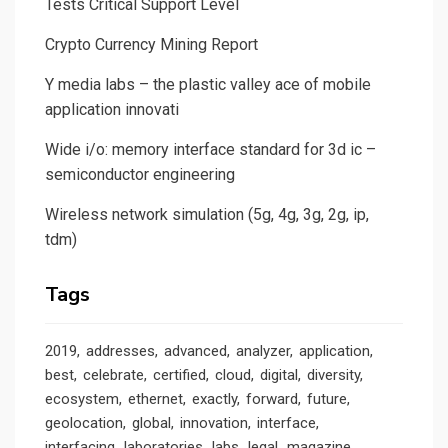
Tests Critical Support Level
Crypto Currency Mining Report
Y media labs – the plastic valley ace of mobile
application innovati
Wide i/o: memory interface standard for 3d ic –
semiconductor engineering
Wireless network simulation (5g, 4g, 3g, 2g, ip,
tdm)
Tags
2019
addresses
advanced
analyzer
application
best
celebrate
certified
cloud
digital
diversity
ecosystem
ethernet
exactly
forward
future
geolocation
global
innovation
interface
interfacing
laboratories
labs
legal
magazine