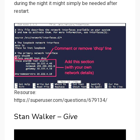
during the night it might simply be needed after
restart.
Resourse:
https://superuser.com/questions/679134/
Stan Walker –
Give