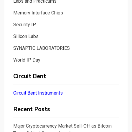
Labs and Practicums
Memory Interface Chips
Security IP
Silicon Labs
SYNAPTIC LABORATORIES
World IP Day
Circuit Bent
Circuit Bent Instruments
Recent Posts
Major Cryptocurrency Market Sell-Off as Bitcoin