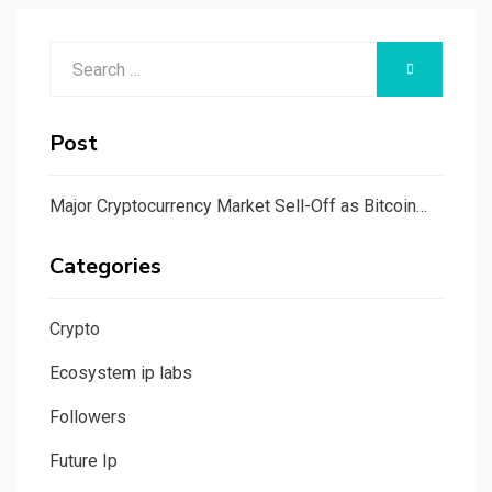
Search
SEARCH
for:
Post
Major Cryptocurrency Market Sell-Off as Bitcoin…
Categories
Crypto
Ecosystem ip labs
Followers
Future Ip