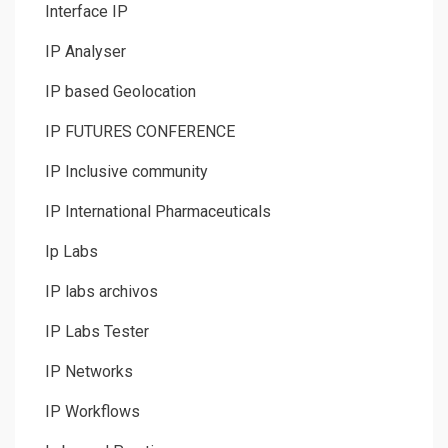
Interface IP
IP Analyser
IP based Geolocation
IP FUTURES CONFERENCE
IP Inclusive community
IP International Pharmaceuticals
Ip Labs
IP labs archivos
IP Labs Tester
IP Networks
IP Workflows