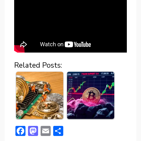
Related Posts:
F
M
E
S