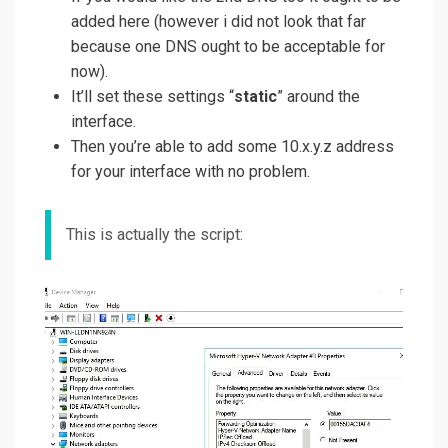
added here (however i did not look that far
because one DNS ought to be acceptable for
now).
It’ll set these settings “
static
” around the
interface.
Then you’re able to add some 10.x.y.z address
for your interface with no problem.
This is actually the script: