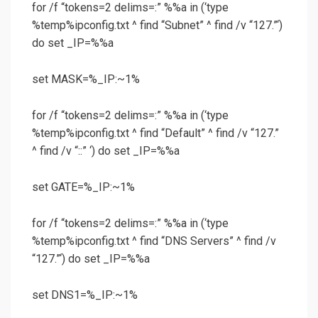
for /f “tokens=2 delims=:” %%a in (‘type
%temp%ipconfig.txt ^ find “Subnet” ^ find /v “127.”‘)
do set _IP=%%a
set MASK=%_IP:~1%
for /f “tokens=2 delims=:” %%a in (‘type
%temp%ipconfig.txt ^ find “Default” ^ find /v “127.”
^ find /v “::” ‘) do set _IP=%%a
set GATE=%_IP:~1%
for /f “tokens=2 delims=:” %%a in (‘type
%temp%ipconfig.txt ^ find “DNS Servers” ^ find /v
“127.”‘) do set _IP=%%a
set DNS1=%_IP:~1%