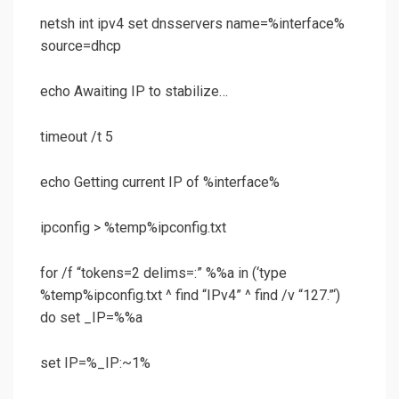
netsh int ipv4 set dnsservers name=%interface%
source=dhcp
echo Awaiting IP to stabilize…
timeout /t 5
echo Getting current IP of %interface%
ipconfig > %temp%ipconfig.txt
for /f “tokens=2 delims=:” %%a in (‘type
%temp%ipconfig.txt ^ find “IPv4” ^ find /v “127.”‘)
do set _IP=%%a
set IP=%_IP:~1%