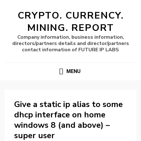
CRYPTO. CURRENCY.
MINING. REPORT
Company information, business information,
directors/partners details and director/partners
contact information of FUTURE IP LABS
MENU
Give a static ip alias to some
dhcp interface on home
windows 8 (and above) –
super user