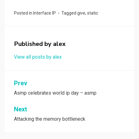
a
a
m
h
ce
st
ail
ar
Posted in
Interface IP
Tagged
give
,
static
b
o
e
o
d
o
o
Published by
alex
k
n
View all posts by alex
Post
Prev
navigation
Asmp celebrates world ip day – asmp
Next
Attacking the memory bottleneck