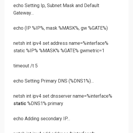
echo Setting Ip, Subnet Mask and Default
Gateway…
echo (IP %IP%, mask %MASK%, gw %GATE%)
netsh int ipv4 set address name=%interface%
static %IP% %MASK% %GATE% gwmetric=1
timeout /t 5
echo Setting Primary DNS (%DNS1%)…
netsh int ipv4 set dnsserver name=%interface%
static
%DNS1% primary
echo Adding secondary IP…