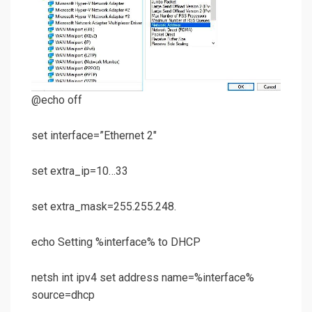
@echo off
set interface=”Ethernet 2″
set extra_ip=10…33
set extra_mask=255.255.248.
echo Setting %interface% to DHCP
netsh int ipv4 set address name=%interface%
source=dhcp