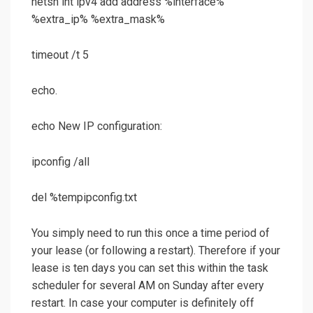
netsh int ipv4 add address %interface%
%extra_ip% %extra_mask%
timeout /t 5
echo.
echo New IP configuration:
ipconfig /all
del %tempipconfig.txt
You simply need to run this once a time period of
your lease (or following a restart). Therefore if your
lease is ten days you can set this within the task
scheduler for several AM on Sunday after every
restart. In case your computer is definitely off