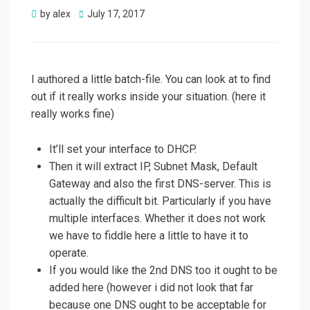
Posted
by
alex
July 17, 2017
on
I authored a little batch-file. You can look at to find
out if it really works inside your situation. (here it
really works fine)
It’ll set your interface to DHCP.
Then it will extract IP, Subnet Mask, Default
Gateway and also the first DNS-server. This is
actually the difficult bit. Particularly if you have
multiple interfaces. Whether it does not work
we have to fiddle here a little to have it to
operate.
If you would like the 2nd DNS too it ought to be
added here (however i did not look that far
because one DNS ought to be acceptable for