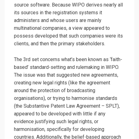
source software. Because WIPO derives nearly all
its sources in the registration systems it
administers and whose users are mainly
multinational companies, a view appeared to
possess developed that such companies were its
clients, and then the primary stakeholders.
The 3rd set concerns what’s been known as ‘faith-
based’ standard-setting and rulemaking in WIPO.
The issue was that suggested new agreements,
creating new legal rights (like the agreement
around the protection of broadcasting
organisations), or trying to harmonise standards
(the Substantive Patent Law Agreement – SPLT),
appeared to be developed with little if any
evidence justifying such legal rights, or
harmonisation, specifically for developing
countries. Additionally, the belief-based approach