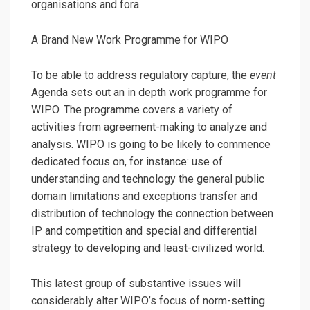
organisations and fora.
A Brand New Work Programme for WIPO
To be able to address regulatory capture, the
event
Agenda sets out an in depth work programme for
WIPO. The programme covers a variety of
activities from agreement-making to analyze and
analysis. WIPO is going to be likely to commence
dedicated focus on, for instance: use of
understanding and technology the general public
domain limitations and exceptions transfer and
distribution of technology the connection between
IP and competition and special and differential
strategy to developing and least-civilized world.
This latest group of substantive issues will
considerably alter WIPO’s focus of norm-setting