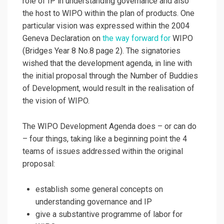
role of IP in understanding governance and also
the host to WIPO within the plan of products. One
particular vision was expressed within the 2004
Geneva Declaration on
the way forward for
WIPO
(Bridges Year 8 No.8 page 2). The signatories
wished that the development agenda, in line with
the initial proposal through the Number of Buddies
of Development, would result in the realisation of
the vision of WIPO.
The WIPO Development Agenda does – or can do
– four things, taking like a beginning point the 4
teams of issues addressed within the original
proposal:
establish some general concepts on
understanding governance and IP
give a substantive programme of labor for