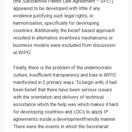
(the Substantive Patent Law Agreement – SPLT),
appeared to be developed with little if any
evidence justifying such legal rights, or
harmonisation, specifically for developing
countries. Additionally, the belief-based approach
resulted in alternative incentives mechanisms or
business models were excluded from discussion
at WIPO.
Finally, there is the problem of the undemocratic
culture, insufficient transparency and bias in WIPO
manifested in 2 primary ways. To begin with, it had
been belief that there have been serious issues
with the orientation and delivery of technical
assistance which the help was which makes it hard
for developing countries and LDCs to apply IP
agreements inside a developmentfriendly manner.
There were the events in which the Secretariat