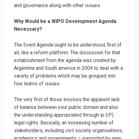
and governance along with other issues.
Why Would be a WIPO Development Agenda
Necessary?
The Event Agenda ought to be understood, first of
all, like a reform platform. The discussion for that
establishment from the agenda was created by
Argentina and South america in 2004 to deal with a
variety of problems which may be grouped into
four teams of issues.
The very first of those involves the apparent lack
of balance between your public domain and also
the understanding appropriated through ip (IP)
legal rights. Basically, an increasing number of
stakeholders, including civil society organisations,
academics and governments – supported by new