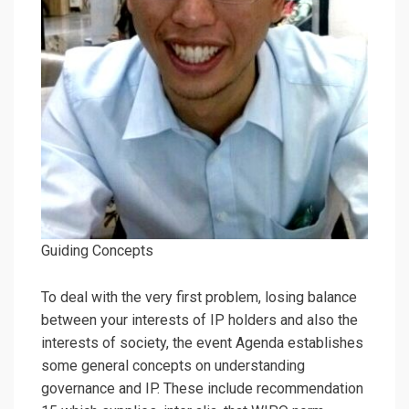
Guiding Concepts
To deal with the very first problem, losing balance
between your interests of IP holders and also the
interests of society, the event Agenda establishes
some general concepts on understanding
governance and IP. These include recommendation