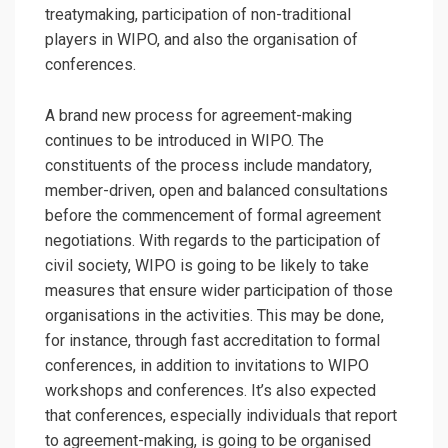
treatymaking, participation of non-traditional
players in WIPO, and also the organisation of
conferences.
A brand new process for agreement-making
continues to be introduced in WIPO. The
constituents of the process include mandatory,
member-driven, open and balanced consultations
before the commencement of formal agreement
negotiations. With regards to the participation of
civil society, WIPO is going to be likely to take
measures that ensure wider participation of those
organisations in the activities. This may be done,
for instance, through fast accreditation to formal
conferences, in addition to invitations to WIPO
workshops and conferences. It’s also expected
that conferences, especially individuals that report
to agreement-making, is going to be organised