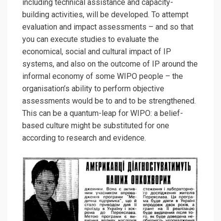
including technical assistance and capacity-
building activities, will be developed. To attempt
evaluation and impact assessments – and so that
you can execute studies to evaluate the
economical, social and cultural impact of IP
systems, and also on the outcome of IP around the
informal economy of some WIPO people – the
organisation’s ability to perform objective
assessments would be to and to be strengthened.
This can be a quantum-leap for WIPO: a belief-
based culture might be substituted for one
according to research and evidence.