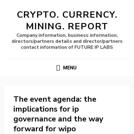
CRYPTO. CURRENCY.
MINING. REPORT
Company information, business information,
directors/partners details and director/partners
contact information of FUTURE IP LABS
MENU
The event agenda: the
implications for ip
governance and the way
forward for wipo