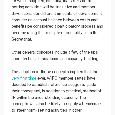
15 which supplies, inter alia, that WIPO norm-
setting activities will be: inclusive and member-
driven consider different amounts of development
consider an account balance between costs and
benefits be considered a participatory process and
become using the principle of neutrality from the
Secretariat.
Other general concepts include a few of the tips
about technical assistance and capacity-building.
The adoption of those concepts implies that, the
very first time
ever, WIPO member states have
decided to establish reference suggests guide
their conceptual, in addition to practical, method of
IP within the understanding economy. The
concepts will also be likely to supply a benchmark
to steer norm-setting activities in other