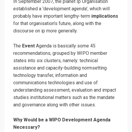
In September 2007, the planet Ip Organisation
established a ‘development
agenda
’, which will
probably have important lengthy-term
implications
for that organisation’s future, along with the
discourse on ip more generally.
The
Event
Agenda is basically some 45
recommendations, grouped by WIPO member
states into six clusters, namely: technical
assistance and capacity-building normsetting
technology transfer, information and
communications technologies and use of
understanding assessment, evaluation and impact
studies institutional matters such as the mandate
and governance along with other issues.
Why Would be a WIPO Development Agenda
Necessary?