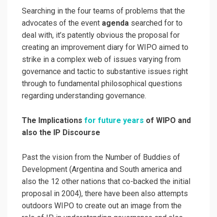
Searching in the four teams of problems that the
advocates of the event
agenda
searched for to
deal with, it’s patently obvious the proposal for
creating an improvement diary for WIPO aimed to
strike in a complex web of issues varying from
governance and tactic to substantive issues right
through to fundamental philosophical questions
regarding understanding governance.
The Implications
for future years
of WIPO and
also the IP Discourse
Past the vision from the Number of Buddies of
Development (Argentina and South america and
also the 12 other nations that co-backed the initial
proposal in 2004), there have been also attempts
outdoors WIPO to create out an image from the