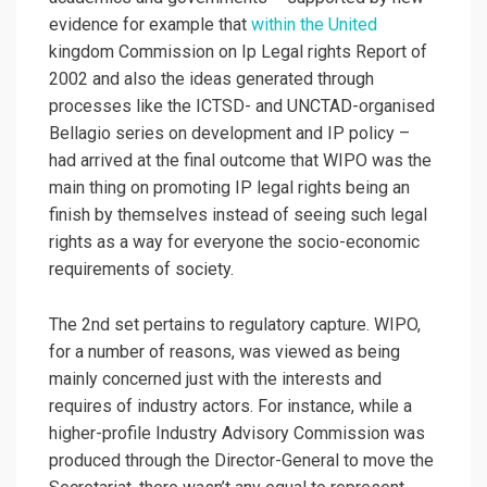
evidence for example that
within the United
kingdom Commission on Ip Legal rights Report of
2002 and also the ideas generated through
processes like the ICTSD- and UNCTAD-organised
Bellagio series on development and IP policy –
had arrived at the final outcome that WIPO was the
main thing on promoting IP legal rights being an
finish by themselves instead of seeing such legal
rights as a way for everyone the socio-economic
requirements of society.
The 2nd set pertains to regulatory capture. WIPO,
for a number of reasons, was viewed as being
mainly concerned just with the interests and
requires of industry actors. For instance, while a
higher-profile Industry Advisory Commission was
produced through the Director-General to move the