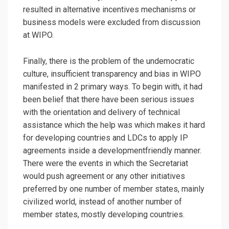
resulted in alternative incentives mechanisms or
business models were excluded from discussion
at WIPO.
Finally, there is the problem of the undemocratic
culture, insufficient transparency and bias in WIPO
manifested in 2 primary ways. To begin with, it had
been belief that there have been serious issues
with the orientation and delivery of technical
assistance which the help was which makes it hard
for developing countries and LDCs to apply IP
agreements inside a developmentfriendly manner.
There were the events in which the Secretariat
would push agreement or any other initiatives
preferred by one number of member states, mainly
civilized world, instead of another number of
member states, mostly developing countries.