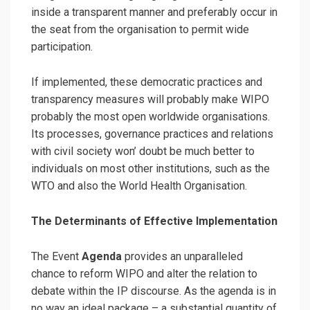
inside a transparent manner and preferably occur in
the seat from the organisation to permit wide
participation.
If implemented, these democratic practices and
transparency measures will probably make WIPO
probably the most open worldwide organisations.
Its processes, governance practices and relations
with civil society won’ doubt be much better to
individuals on most other institutions, such as the
WTO and also the World Health Organisation.
The Determinants of Effective Implementation
The Event
Agenda
provides an unparalleled
chance to reform WIPO and alter the relation to
debate within the IP discourse. As the agenda is in
no way an ideal package – a substantial quantity of