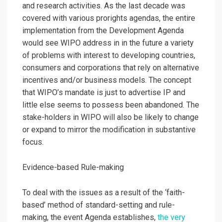
and research activities. As the last decade was
covered with various prorights agendas, the entire
implementation from the Development Agenda
would see WIPO address in in the future a variety
of problems with interest to developing countries,
consumers and corporations that rely on alternative
incentives and/or business models. The concept
that WIPO’s mandate is just to advertise IP and
little else seems to possess been abandoned. The
stake-holders in WIPO will also be likely to change
or expand to mirror the modification in substantive
focus.
Evidence-based Rule-making
To deal with the issues as a result of the ‘faith-
based’ method of standard-setting and rule-
making, the event Agenda establishes,
the very