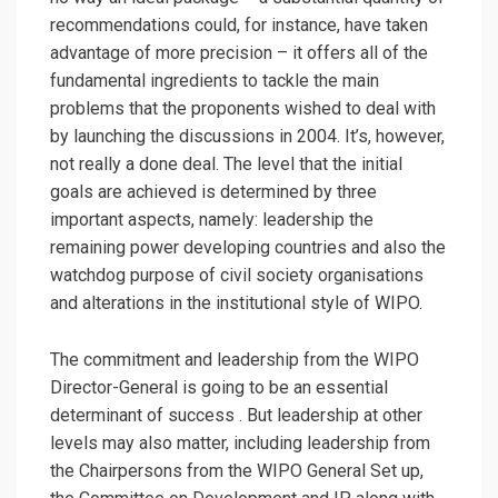
recommendations could, for instance, have taken
advantage of more precision – it offers all of the
fundamental ingredients to tackle the main
problems that the proponents wished to deal with
by launching the discussions in 2004. It’s, however,
not really a done deal. The level that the initial
goals are achieved is determined by three
important aspects, namely: leadership the
remaining power developing countries and also the
watchdog purpose of civil society organisations
and alterations in the institutional style of WIPO.
The commitment and leadership from the WIPO
Director-General is going to be an essential
determinant of success . But leadership at other
levels may also matter, including leadership from
the Chairpersons from the WIPO General Set up,