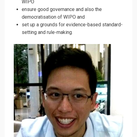
WIPO
ensure good governance and also the
democratisation of WIPO and
set up a grounds for evidence-based standard-
setting and rule-making.