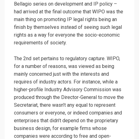
Bellagio series on development and IP policy –
had arrived at the final outcome that WIPO was the
main thing on promoting IP legal rights being an
finish by themselves instead of seeing such legal
rights as a way for everyone the socio-economic
requirements of society.
The 2nd set pertains to regulatory capture. WIPO,
for a number of reasons, was viewed as being
mainly concerned just with the interests and
requires of industry actors. For instance, while a
higher-profile Industry Advisory Commission was
produced through the Director-General to move the
Secretariat, there wasn’t any equal to represent
consumers or everyone, or indeed companies and
enterprises that didn’t depend on the proprietary
business design, for example firms whose
companies were according to free and open-