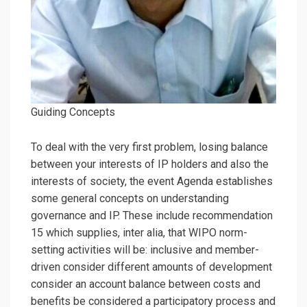
Guiding Concepts
To deal with the very first problem, losing balance
between your interests of IP holders and also the
interests of society, the event Agenda establishes
some general concepts on understanding
governance and IP. These include recommendation
15 which supplies, inter alia, that WIPO norm-
setting activities will be: inclusive and member-
driven consider different amounts of development
consider an account balance between costs and
benefits be considered a participatory process and