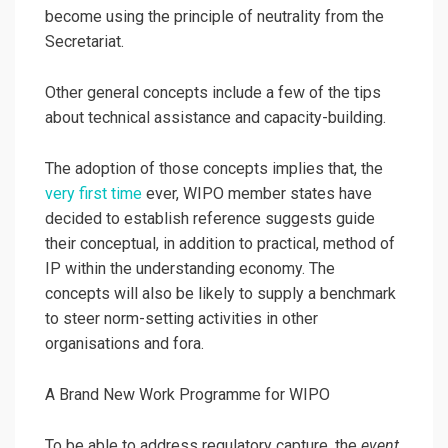
become using the principle of neutrality from the
Secretariat.
Other general concepts include a few of the tips
about technical assistance and capacity-building.
The adoption of those concepts implies that, the
very first time
ever, WIPO member states have
decided to establish reference suggests guide
their conceptual, in addition to practical, method of
IP within the understanding economy. The
concepts will also be likely to supply a benchmark
to steer norm-setting activities in other
organisations and fora.
A Brand New Work Programme for WIPO
To be able to address regulatory capture, the
event