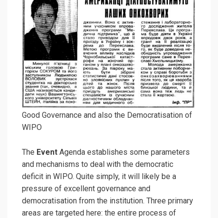
Good Governance and also the Democratisation of
WIPO
The
Event
Agenda establishes some parameters
and mechanisms to deal with the democratic
deficit in WIPO. Quite simply, it will likely be a
pressure of excellent governance and
democratisation from the institution. Three primary
areas are targeted here: the entire process of