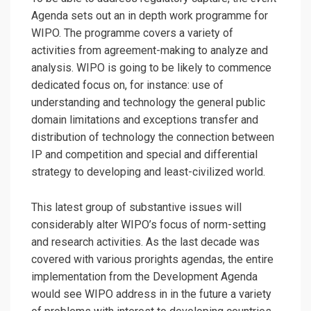
Agenda sets out an in depth work programme for
WIPO. The programme covers a variety of
activities from agreement-making to analyze and
analysis. WIPO is going to be likely to commence
dedicated focus on, for instance: use of
understanding and technology the general public
domain limitations and exceptions transfer and
distribution of technology the connection between
IP and competition and special and differential
strategy to developing and least-civilized world.
This latest group of substantive issues will
considerably alter WIPO’s focus of norm-setting
and research activities. As the last decade was
covered with various prorights agendas, the entire
implementation from the Development Agenda
would see WIPO address in in the future a variety