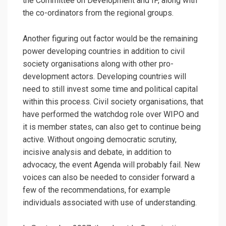
the Committee on Development and IP, along with
the co-ordinators from the regional groups.
Another figuring out factor would be the remaining
power developing countries in addition to civil
society organisations along with other pro-
development actors. Developing countries will
need to still invest some time and political capital
within this process. Civil society organisations, that
have performed the watchdog role over WIPO and
it is member states, can also get to continue being
active. Without ongoing democratic scrutiny,
incisive analysis and debate, in addition to
advocacy, the event Agenda will probably fail. New
voices can also be needed to consider forward a
few of the recommendations, for example
individuals associated with use of understanding.