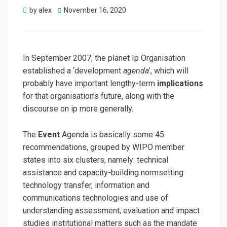
Posted
by
alex
November 16, 2020
on
In September 2007, the planet Ip Organisation
established a ‘development
agenda
’, which will
probably have important lengthy-term
implications
for that organisation’s future, along with the
discourse on ip more generally.
The
Event
Agenda is basically some 45
recommendations, grouped by WIPO member
states into six clusters, namely: technical
assistance and capacity-building normsetting
technology transfer, information and
communications technologies and use of
understanding assessment, evaluation and impact
studies institutional matters such as the mandate