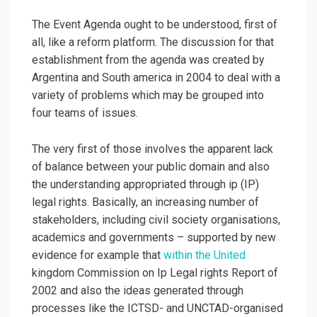
The Event Agenda ought to be understood, first of
all, like a reform platform. The discussion for that
establishment from the agenda was created by
Argentina and South america in 2004 to deal with a
variety of problems which may be grouped into
four teams of issues.
The very first of those involves the apparent lack
of balance between your public domain and also
the understanding appropriated through ip (IP)
legal rights. Basically, an increasing number of
stakeholders, including civil society organisations,
academics and governments – supported by new
evidence for example that
within the United
kingdom Commission on Ip Legal rights Report of
2002 and also the ideas generated through
processes like the ICTSD- and UNCTAD-organised