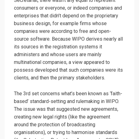
Secretariat, there wasn’t any equal to represent
consumers or everyone, or indeed companies and
enterprises that didn’t depend on the proprietary
business design, for example firms whose
companies were according to free and open-
source software. Because WIPO derives nearly all
its sources in the registration systems it
administers and whose users are mainly
multinational companies, a view appeared to
possess developed that such companies were its
clients, and then the primary stakeholders.
The 3rd set concerns what’s been known as ‘faith-
based’ standard-setting and rulemaking in WIPO.
The issue was that suggested new agreements,
creating new legal rights (like the agreement
around the protection of broadcasting
organisations), or trying to harmonise standards