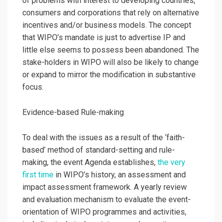
of problems with interest to developing countries,
consumers and corporations that rely on alternative
incentives and/or business models. The concept
that WIPO’s mandate is just to advertise IP and
little else seems to possess been abandoned. The
stake-holders in WIPO will also be likely to change
or expand to mirror the modification in substantive
focus.
Evidence-based Rule-making
To deal with the issues as a result of the ‘faith-
based’ method of standard-setting and rule-
making, the event Agenda establishes,
the very
first time
in WIPO’s history, an assessment and
impact assessment framework. A yearly review
and evaluation mechanism to evaluate the event-
orientation of WIPO programmes and activities,