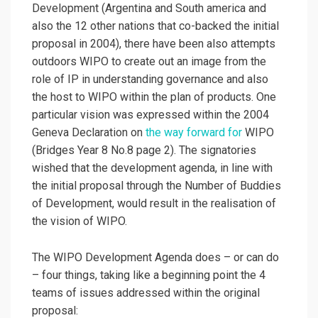
Development (Argentina and South america and
also the 12 other nations that co-backed the initial
proposal in 2004), there have been also attempts
outdoors WIPO to create out an image from the
role of IP in understanding governance and also
the host to WIPO within the plan of products. One
particular vision was expressed within the 2004
Geneva Declaration on
the way forward for
WIPO
(Bridges Year 8 No.8 page 2). The signatories
wished that the development agenda, in line with
the initial proposal through the Number of Buddies
of Development, would result in the realisation of
the vision of WIPO.
The WIPO Development Agenda does – or can do
– four things, taking like a beginning point the 4
teams of issues addressed within the original
proposal: