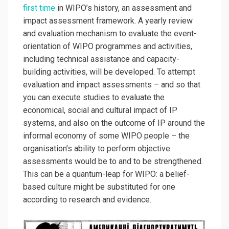
first time
in WIPO’s history, an assessment and
impact assessment framework. A yearly review
and evaluation mechanism to evaluate the event-
orientation of WIPO programmes and activities,
including technical assistance and capacity-
building activities, will be developed. To attempt
evaluation and impact assessments – and so that
you can execute studies to evaluate the
economical, social and cultural impact of IP
systems, and also on the outcome of IP around the
informal economy of some WIPO people – the
organisation’s ability to perform objective
assessments would be to and to be strengthened.
This can be a quantum-leap for WIPO: a belief-
based culture might be substituted for one
according to research and evidence.