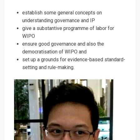
establish some general concepts on
understanding governance and IP
give a substantive programme of labor for
WIPO
ensure good governance and also the
democratisation of WIPO and
set up a grounds for evidence-based standard-
setting and rule-making.