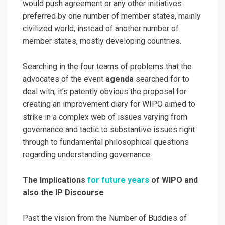
would push agreement or any other initiatives
preferred by one number of member states, mainly
civilized world, instead of another number of
member states, mostly developing countries.
Searching in the four teams of problems that the
advocates of the event
agenda
searched for to
deal with, it’s patently obvious the proposal for
creating an improvement diary for WIPO aimed to
strike in a complex web of issues varying from
governance and tactic to substantive issues right
through to fundamental philosophical questions
regarding understanding governance.
The Implications
for future years
of WIPO and
also the IP Discourse
Past the vision from the Number of Buddies of