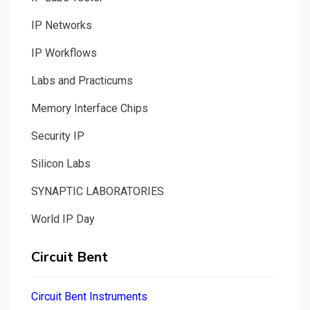
IP Networks
IP Workflows
Labs and Practicums
Memory Interface Chips
Security IP
Silicon Labs
SYNAPTIC LABORATORIES
World IP Day
Circuit Bent
Circuit Bent Instruments