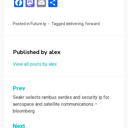
F
M
E
S
a
a
m
h
ce
st
ail
ar
Posted in
Future Ip
Tagged
delivering
,
forward
b
o
e
o
d
o
o
Published by
alex
k
n
View all posts by alex
Post
Prev
navigation
Seakr selects rambus serdes and security ip for
aerospace and satellite communications –
bloomberg
Next