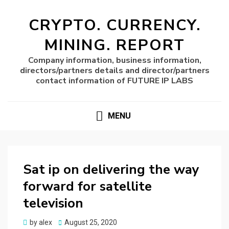
CRYPTO. CURRENCY.
MINING. REPORT
Company information, business information,
directors/partners details and director/partners
contact information of FUTURE IP LABS
MENU
Sat ip on delivering the way
forward for satellite
television
Posted
by
alex
August 25, 2020