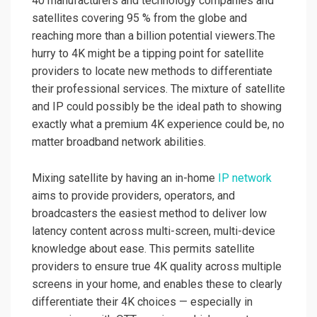
40 manufacturers and technology companies and
satellites covering 95 % from the globe and
reaching more than a billion potential viewers.The
hurry to 4K might be a tipping point for satellite
providers to locate new methods to differentiate
their professional services. The mixture of satellite
and IP could possibly be the ideal path to showing
exactly what a premium 4K experience could be, no
matter broadband network abilities.
Mixing satellite by having an in-home
IP network
aims to provide providers, operators, and
broadcasters the easiest method to deliver low
latency content across multi-screen, multi-device
knowledge about ease. This permits satellite
providers to ensure true 4K quality across multiple
screens in your home, and enables these to clearly
differentiate their 4K choices — especially in