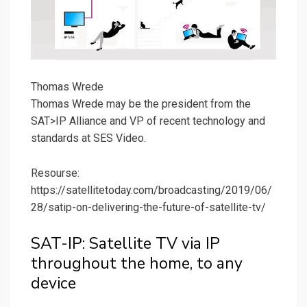
Thomas Wrede
Thomas Wrede may be the president from the
SAT>IP Alliance and VP of recent technology and
standards at SES Video.
Resourse:
https://satellitetoday.com/broadcasting/2019/06/
28/satip-on-delivering-the-future-of-satellite-tv/
SAT-IP: Satellite TV via IP
throughout the home, to any
device