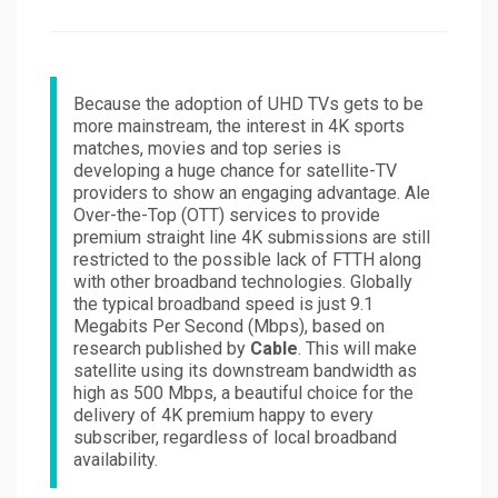
on
Because the adoption of UHD TVs gets to be
more mainstream, the interest in 4K sports
matches, movies and top series is
developing a huge chance for satellite-TV
providers to show an engaging advantage. Ale
Over-the-Top (OTT) services to provide
premium straight line 4K submissions are still
restricted to the possible lack of FTTH along
with other broadband technologies. Globally
the typical broadband speed is just 9.1
Megabits Per Second (Mbps), based on
research published by
Cable
. This will make
satellite using its downstream bandwidth as
high as 500 Mbps, a beautiful choice for the
delivery of 4K premium happy to every
subscriber, regardless of local broadband
availability.