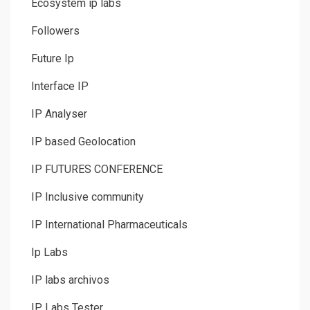
Ecosystem ip labs
Followers
Future Ip
Interface IP
IP Analyser
IP based Geolocation
IP FUTURES CONFERENCE
IP Inclusive community
IP International Pharmaceuticals
Ip Labs
IP labs archivos
IP Labs Tester