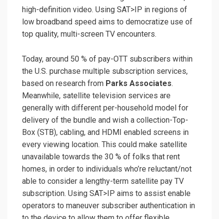
high-definition video. Using SAT>IP in regions of
low broadband speed aims to democratize use of
top quality, multi-screen TV encounters.
Today, around 50 % of pay-OTT subscribers within
the U.S. purchase multiple subscription services,
based on research from
Parks Associates
.
Meanwhile, satellite television services are
generally with different per-household model for
delivery of the bundle and wish a collection-Top-
Box (STB), cabling, and HDMI enabled screens in
every viewing location. This could make satellite
unavailable towards the 30 % of folks that rent
homes, in order to individuals who’re reluctant/not
able to consider a lengthy-term satellite pay TV
subscription. Using SAT>IP aims to assist enable
operators to maneuver subscriber authentication in
to the device to allow them to offer flexible,