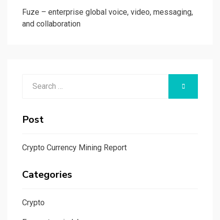
Fuze – enterprise global voice, video, messaging,
and collaboration
Search
SEARCH
for:
Post
Crypto Currency Mining Report
Categories
Crypto