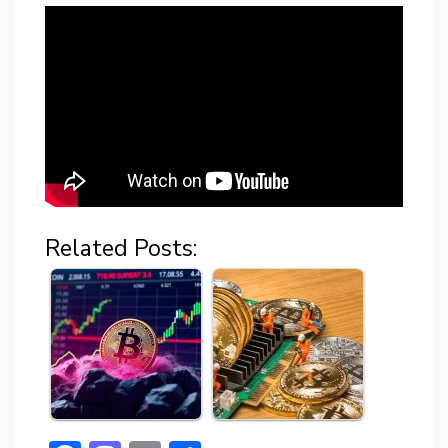
Related Posts: