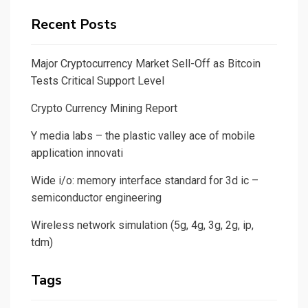
Recent Posts
Major Cryptocurrency Market Sell-Off as Bitcoin
Tests Critical Support Level
Crypto Currency Mining Report
Y media labs – the plastic valley ace of mobile
application innovati
Wide i/o: memory interface standard for 3d ic –
semiconductor engineering
Wireless network simulation (5g, 4g, 3g, 2g, ip,
tdm)
Tags