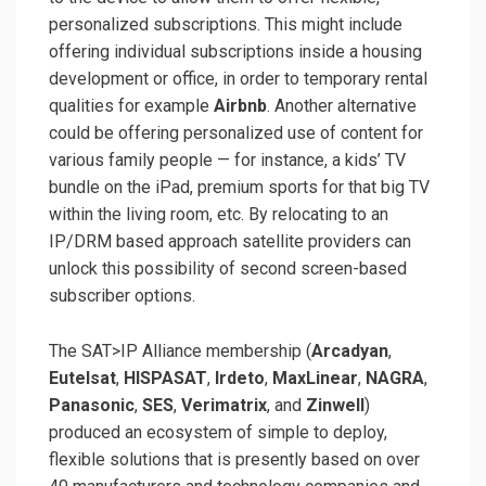
personalized subscriptions. This might include
offering individual subscriptions inside a housing
development or office, in order to temporary rental
qualities for example
Airbnb
. Another alternative
could be offering personalized use of content for
various family people — for instance, a kids’ TV
bundle on the iPad, premium sports for that big TV
within the living room, etc. By relocating to an
IP/DRM based approach satellite providers can
unlock this possibility of second screen-based
subscriber options.
The SAT>IP Alliance membership (
Arcadyan
,
Eutelsat
,
HISPASAT
,
Irdeto
,
MaxLinear
,
NAGRA
,
Panasonic
,
SES
,
Verimatrix
, and
Zinwell
)
produced an ecosystem of simple to deploy,
flexible solutions that is presently based on over