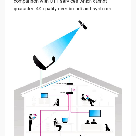
comparison with OTT services which cannot
guarantee 4K quality over broadband systems.