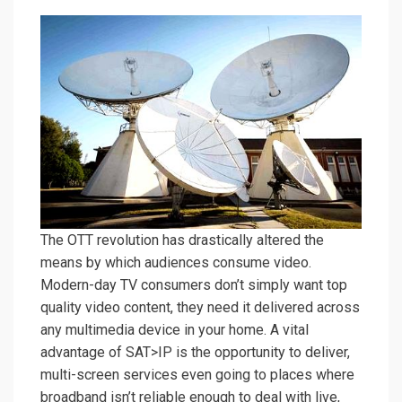
The OTT revolution has drastically altered the
means by which audiences consume video.
Modern-day TV consumers don’t simply want top
quality video content, they need it delivered across
any multimedia device in your home. A vital
advantage of SAT>IP is the opportunity to deliver,
multi-screen services even going to places where
broadband isn’t reliable enough to deal with live,