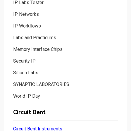
IP Labs Tester
IP Networks
IP Workflows
Labs and Practicums
Memory Interface Chips
Security IP
Silicon Labs
SYNAPTIC LABORATORIES
World IP Day
Circuit Bent
Circuit Bent Instruments