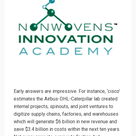
Early answers are impressive. For instance, ‘cisco’
estimates the Airbus-DHL-Caterpillar lab created
internal projects, spinouts, and joint ventures to
digitize supply chains, factories, and warehouses
which will generate $6 billion in new revenue and
save $3.4 billion in costs within the next ten years.