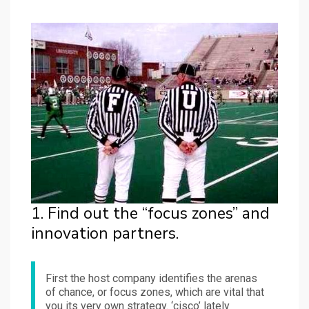
1. Find out the “focus zones” and
innovation partners.
First the host company identifies the arenas
of chance, or focus zones, which are vital that
you its very own strategy. ‘cisco’ lately