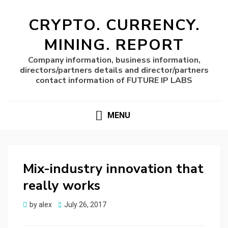
CRYPTO. CURRENCY.
MINING. REPORT
Company information, business information,
directors/partners details and director/partners
contact information of FUTURE IP LABS
MENU
Mix-industry innovation that
really works
Posted
by
alex
July 26, 2017
on