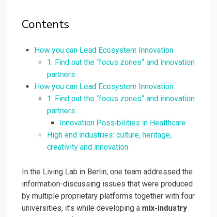
Contents
How you can Lead Ecosystem Innovation
1. Find out the “focus zones” and innovation
partners.
How you can Lead Ecosystem Innovation
1. Find out the “focus zones” and innovation
partners.
Innovation Possibilities in Healthcare
High end industries: culture, heritage,
creativity and innovation
In the Living Lab in Berlin, one team addressed the
information-discussing issues that were produced
by multiple proprietary platforms together with four
universities, it’s while developing a
mix-industry