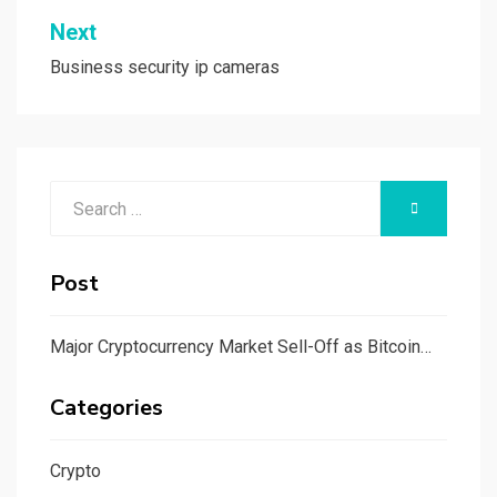
Next
Business security ip cameras
Search
SEARCH
for:
Post
Major Cryptocurrency Market Sell-Off as Bitcoin…
Categories
Crypto