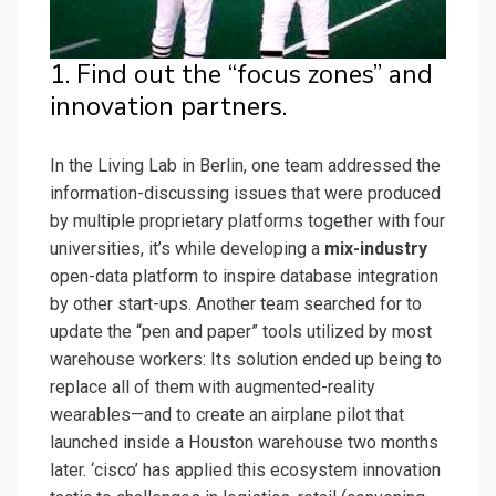
1. Find out the “focus zones” and
innovation partners.
In the Living Lab in Berlin, one team addressed the
information-discussing issues that were produced
by multiple proprietary platforms together with four
universities, it’s while developing a
mix-industry
open-data platform to inspire database integration
by other start-ups. Another team searched for to
update the “pen and paper” tools utilized by most
warehouse workers: Its solution ended up being to
replace all of them with augmented-reality
wearables—and to create an airplane pilot that
launched inside a Houston warehouse two months
later. ‘cisco’ has applied this ecosystem innovation