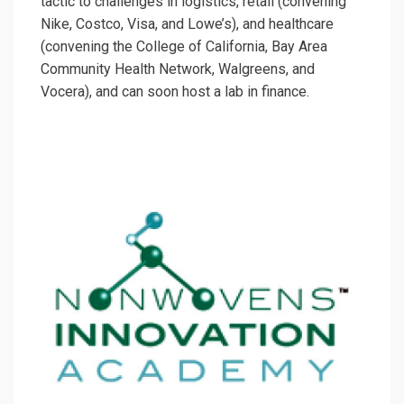
tactic to challenges in logistics, retail (convening
Nike, Costco, Visa, and Lowe’s), and healthcare
(convening the College of California, Bay Area
Community Health Network, Walgreens, and
Vocera), and can soon host a lab in finance.