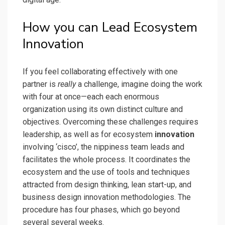
How you can Lead Ecosystem
Innovation
If you feel collaborating effectively with one
partner is
really
a challenge, imagine doing the work
with four at once—each each enormous
organization using its own distinct culture and
objectives. Overcoming these challenges requires
leadership, as well as for ecosystem
innovation
involving ‘cisco’, the nippiness team leads and
facilitates the whole process. It coordinates the
ecosystem and the use of tools and techniques
attracted from design thinking, lean start-up, and
business design innovation methodologies. The
procedure has four phases, which go beyond
several several weeks.