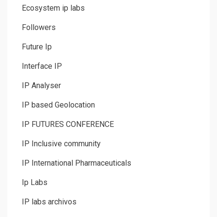
Ecosystem ip labs
Followers
Future Ip
Interface IP
IP Analyser
IP based Geolocation
IP FUTURES CONFERENCE
IP Inclusive community
IP International Pharmaceuticals
Ip Labs
IP labs archivos