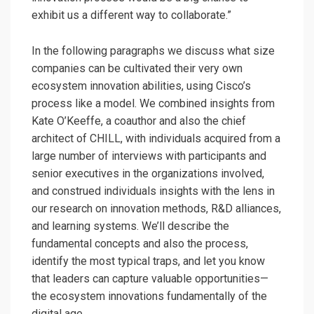
exhibit us a different way to collaborate.”
In the following paragraphs we discuss what size
companies can be cultivated their very own
ecosystem innovation abilities, using Cisco’s
process like a model. We combined insights from
Kate O’Keeffe, a coauthor and also the chief
architect of CHILL, with individuals acquired from a
large number of interviews with participants and
senior executives in the organizations involved,
and construed individuals insights with the lens in
our research on innovation methods, R&D alliances,
and learning systems. We’ll describe the
fundamental concepts and also the process,
identify the most typical traps, and let you know
that leaders can capture valuable opportunities—
the ecosystem innovations fundamentally of the
digital age.