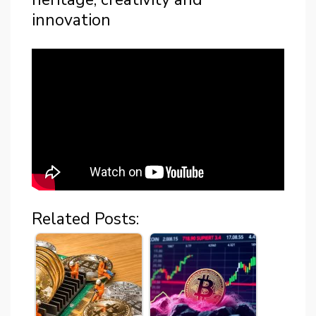
innovation
Related Posts: