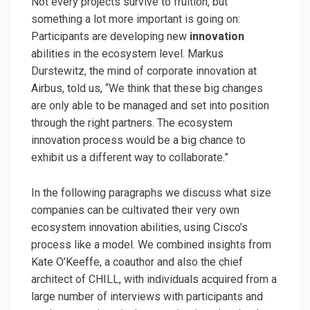
Not every projects survive to fruition, but
something a lot more important is going on:
Participants are developing new
innovation
abilities in the ecosystem level. Markus
Durstewitz, the mind of corporate innovation at
Airbus, told us, “We think that these big changes
are only able to be managed and set into position
through the right partners. The ecosystem
innovation process would be a big chance to
exhibit us a different way to collaborate.”
In the following paragraphs we discuss what size
companies can be cultivated their very own
ecosystem innovation abilities, using Cisco’s
process like a model. We combined insights from
Kate O’Keeffe, a coauthor and also the chief
architect of CHILL, with individuals acquired from a
large number of interviews with participants and