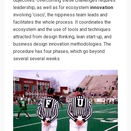
objectives. Overcoming these challenges requires
leadership, as well as for ecosystem
innovation
involving ‘cisco’, the nippiness team leads and
facilitates the whole process. It coordinates the
ecosystem and the use of tools and techniques
attracted from design thinking, lean start-up, and
business design innovation methodologies. The
procedure has four phases, which go beyond
several several weeks.