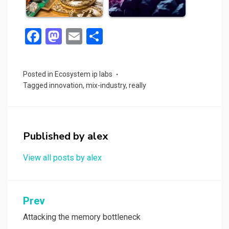
F
M
E
S
a
a
m
h
ce
st
ail
ar
Posted in
Ecosystem ip labs
b
o
e
Tagged
innovation
,
mix-industry
,
really
o
d
o
o
k
n
Published by
alex
View all posts by alex
Post
Prev
navigation
Attacking the memory bottleneck