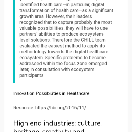
identified health care—in particular, digital
transformation of health care—as a significant
growth area. However, their leaders
recognized that to capture probably the most
valuable possibilities, they will have to use
partners’ abilities to produce ecosystem-
level solutions. Therefore the CHILL team
evaluated the easiest method to apply its
methodology towards the digital healthcare
ecosystem. Specific problems to become
addressed within the focus zone emerged
later, in consultation with ecosystem
participants.
Innovation Possibilities in Healthcare
Resourse: https://hbr.org/2016/11/
High end industries: culture,
heritage, creativity and