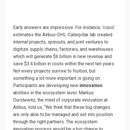
Early answers are impressive. For instance, ‘cisco’
estimates the Airbus-DHL-Caterpillar lab created
internal projects, spinouts, and joint ventures to
digitize supply chains, factories, and warehouses
which will generate $6 billion in new revenue and
save $3.4 billion in costs within the next ten years.
Not every projects survive to fruition, but
something a lot more important is going on:
Participants are developing new
innovation
abilities in the ecosystem level. Markus
Durstewitz, the mind of corporate innovation at
Airbus, told us, “We think that these big changes
are only able to be managed and set into position
through the right partners. The ecosystem
innovation process would be a big chance to