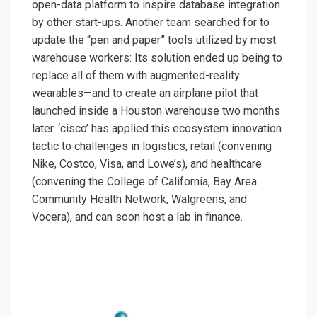
open-data platform to inspire database integration
by other start-ups. Another team searched for to
update the “pen and paper” tools utilized by most
warehouse workers: Its solution ended up being to
replace all of them with augmented-reality
wearables—and to create an airplane pilot that
launched inside a Houston warehouse two months
later. ‘cisco’ has applied this ecosystem innovation
tactic to challenges in logistics, retail (convening
Nike, Costco, Visa, and Lowe’s), and healthcare
(convening the College of California, Bay Area
Community Health Network, Walgreens, and
Vocera), and can soon host a lab in finance.