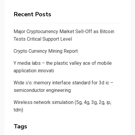
Recent Posts
Major Cryptocurrency Market Sell-Off as Bitcoin
Tests Critical Support Level
Crypto Currency Mining Report
Y media labs – the plastic valley ace of mobile
application innovati
Wide i/o: memory interface standard for 3d ic –
semiconductor engineering
Wireless network simulation (5g, 4g, 3g, 2g, ip,
tdm)
Tags