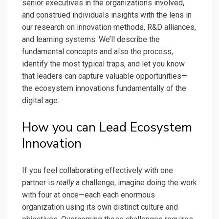
senior executives in the organizations involved,
and construed individuals insights with the lens in
our research on innovation methods, R&D alliances,
and learning systems. We’ll describe the
fundamental concepts and also the process,
identify the most typical traps, and let you know
that leaders can capture valuable opportunities—
the ecosystem innovations fundamentally of the
digital age.
How you can Lead Ecosystem
Innovation
If you feel collaborating effectively with one
partner is
really
a challenge, imagine doing the work
with four at once—each each enormous
organization using its own distinct culture and