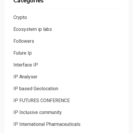
Categories
Crypto
Ecosystem ip labs
Followers
Future Ip
Interface IP
IP Analyser
IP based Geolocation
IP FUTURES CONFERENCE
IP Inclusive community
IP International Pharmaceuticals