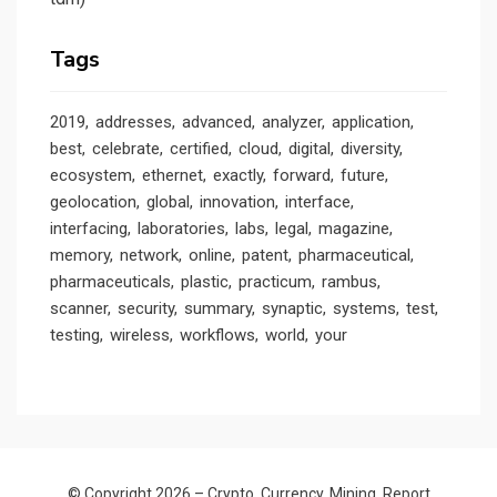
Tags
2019
addresses
advanced
analyzer
application
best
celebrate
certified
cloud
digital
diversity
ecosystem
ethernet
exactly
forward
future
geolocation
global
innovation
interface
interfacing
laboratories
labs
legal
magazine
memory
network
online
patent
pharmaceutical
pharmaceuticals
plastic
practicum
rambus
scanner
security
summary
synaptic
systems
test
testing
wireless
workflows
world
your
© Copyright 2026 –
Crypto. Currency. Mining. Report