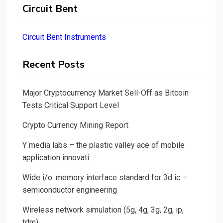
Circuit Bent
Circuit Bent Instruments
Recent Posts
Major Cryptocurrency Market Sell-Off as Bitcoin
Tests Critical Support Level
Crypto Currency Mining Report
Y media labs – the plastic valley ace of mobile
application innovati
Wide i/o: memory interface standard for 3d ic –
semiconductor engineering
Wireless network simulation (5g, 4g, 3g, 2g, ip,
tdm)