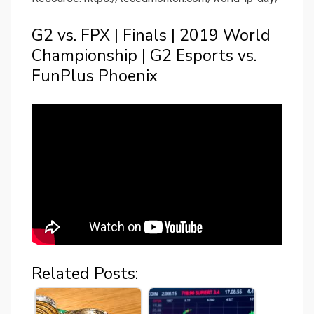
G2 vs. FPX | Finals | 2019 World
Championship | G2 Esports vs.
FunPlus Phoenix
Related Posts: