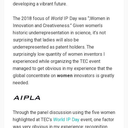
developing a vibrant future.
The 2018 focus of
World
IP Day was “;Women in
Innovation and Creativeness.” Given women’s
historic underrepresentation in science, it’s not
surprising that ladies will also be
underrepresented as patent holders. The
surprisingly low quantity of women inventors I
experienced while organizing the TEC event
managed to get obvious in my experience that the
global concentrate on
women
innovators is greatly
needed.
Through the panel discussion using the five women
highlighted at TEC’s
World IP Day
event, one factor
was very obvious in my experience: recognition