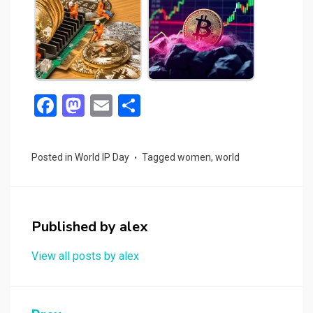
F
M
E
S
a
a
m
h
ce
st
ail
ar
Posted in
World IP Day
Tagged
women
,
world
b
o
e
o
d
o
o
Published by
alex
k
n
View all posts by alex