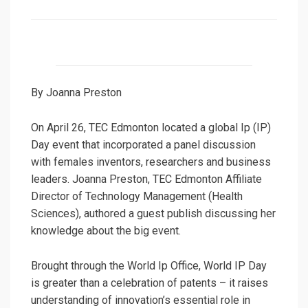
on
By Joanna Preston
On April 26, TEC Edmonton located a global Ip (IP)
Day event that incorporated a panel discussion
with females inventors, researchers and business
leaders. Joanna Preston, TEC Edmonton Affiliate
Director of Technology Management (Health
Sciences), authored a guest publish discussing her
knowledge about the big event.
Brought through the World Ip Office, World IP Day
is greater than a celebration of patents – it raises
understanding of innovation’s essential role in