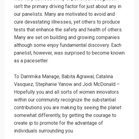
isn’t the primary driving factor for just about any in
our panelists. Many are motivated to avoid and
cure devastating illnesses, yet others to produce
tests that enhance the safety and health of others.
Many are set on building and growing companies
although some enjoy fundamental discovery. Each
panelist, however, was surprised to become known
as a pacesetter.
To Dammika Manage, Babita Agrawal, Catalina
Vasquez, Stephanie Yanow and Jodi McDonald –
Hopefully you and all sorts of women innovators
within our community recognize the substantial
contributions you are making by seeing the planet
somewhat differently, by getting the courage to
create ip to promote for the advantage of
individuals surrounding you.