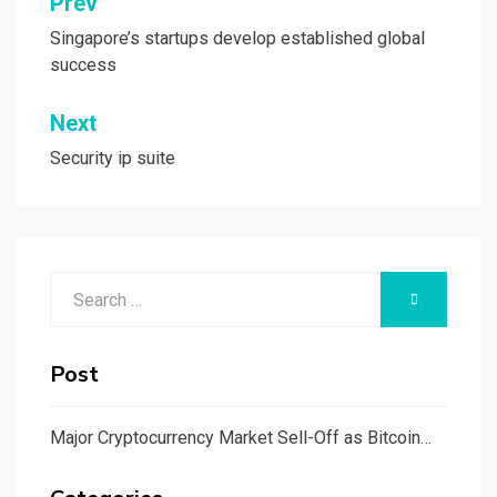
Post
Prev
navigation
Singapore’s startups develop established global
success
Next
Security ip suite
Search
SEARCH
for:
Post
Major Cryptocurrency Market Sell-Off as Bitcoin…