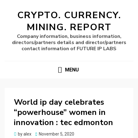
CRYPTO. CURRENCY.
MINING. REPORT
Company information, business information,
directors/partners details and director/partners
contact information of FUTURE IP LABS
MENU
World ip day celebrates
“powerhouse” women in
innovation : tec edmonton
Posted
by
alex
November 5, 2020