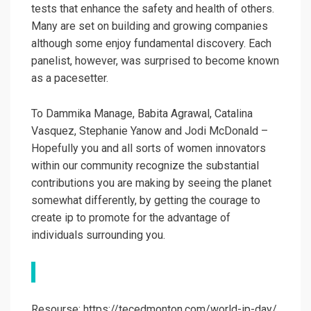
tests that enhance the safety and health of others.
Many are set on building and growing companies
although some enjoy fundamental discovery. Each
panelist, however, was surprised to become known
as a pacesetter.
To Dammika Manage, Babita Agrawal, Catalina
Vasquez, Stephanie Yanow and Jodi McDonald –
Hopefully you and all sorts of women innovators
within our community recognize the substantial
contributions you are making by seeing the planet
somewhat differently, by getting the courage to
create ip to promote for the advantage of
individuals surrounding you.
Resourse: https://tecedmonton.com/world-ip-day/