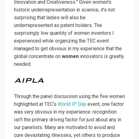
Innovation and Creativeness.” Given women’s
historic underrepresentation in science, it’s not
surprising that ladies will also be
underrepresented as patent holders. The
surprisingly low quantity of women inventors I
experienced while organizing the TEC event
managed to get obvious in my experience that the
global concentrate on
women
innovators is greatly
needed.
Through the panel discussion using the five women
highlighted at TEC’s
World IP Day
event, one factor
was very obvious in my experience: recognition
isn’t the primary driving factor for just about any in
our panelists. Many are motivated to avoid and
cure devastating illnesses, yet others to produce