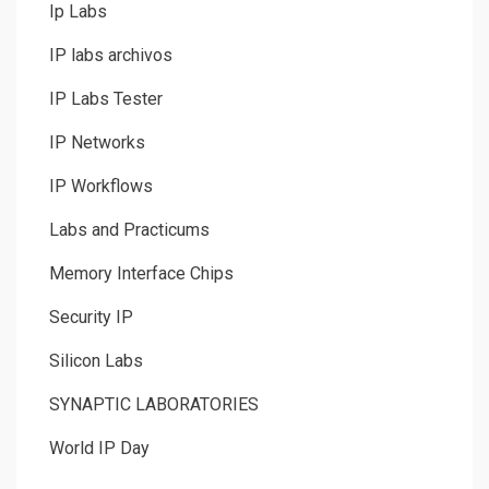
Ip Labs
IP labs archivos
IP Labs Tester
IP Networks
IP Workflows
Labs and Practicums
Memory Interface Chips
Security IP
Silicon Labs
SYNAPTIC LABORATORIES
World IP Day