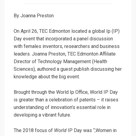
By Joanna Preston
On April 26, TEC Edmonton located a global Ip (IP)
Day event that incorporated a panel discussion
with females inventors, researchers and business
leaders. Joanna Preston, TEC Edmonton Affiliate
Director of Technology Management (Health
Sciences), authored a guest publish discussing her
knowledge about the big event.
Brought through the World Ip Office, World IP Day
is greater than a celebration of patents – it raises
understanding of innovation’s essential role in
developing a vibrant future.
The 2018 focus of
World
IP Day was “;Women in