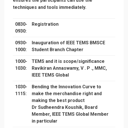
ensures the participants can use the
techniques and tools immediately.
0830-
Registration
0930:
0930-
Inauguration of IEEE TEMS BMSCE
1000:
Student Branch Chapter
1000-
TEMS and it is scope/significance
1030:
Ravikiran Annaswamy, V . P ., MMC,
IEEE TEMS Global
1030-
Bending the Innovation Curve to
1115:
make the merchandise right and
making the best product
Dr Sudheendra Koushik, Board
Member, IEEE TEMS Global Member
in particular