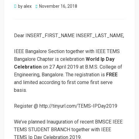
Posted
by
alex
November 16, 2018
on
Dear INSERT_FIRST_NAME INSERT_LAST_NAME,
IEEE Bangalore Section together with IEEE TEMS
Bangalore Chapter is celebration
World Ip Day
Celebration
on 27 April 2019 at B.M.S. College of
Engineering, Bangalore. The registration is
FREE
and limited according to first come first serve
basis.
Register @ http://tinyurl.com/TEMS-IPDay2019
We’ve planned Inauguration of recent BMSCE IEEE
TEMS STUDENT BRANCH together with IEEE
TEMS Ip Day Celebration 2019.