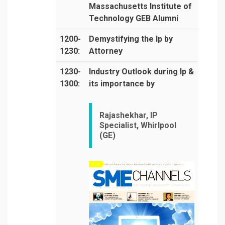
Massachusetts Institute of
Technology GEB Alumni
1200-
Demystifying the Ip by
1230:
Attorney
1230-
Industry Outlook during Ip &
1300:
its importance by
Rajashekhar, IP
Specialist, Whirlpool
(GE)