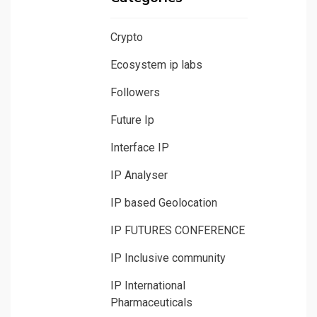
Crypto
Ecosystem ip labs
Followers
Future Ip
Interface IP
IP Analyser
IP based Geolocation
IP FUTURES CONFERENCE
IP Inclusive community
IP International
Pharmaceuticals