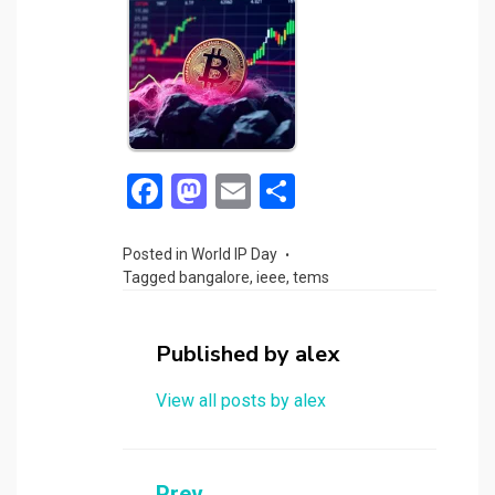
F
M
E
S
a
a
m
h
ce
st
ail
ar
Posted in
World IP Day
Tagged
bangalore
,
ieee
,
tems
b
o
e
o
d
Published by
alex
o
o
k
n
View all posts by alex
Prev