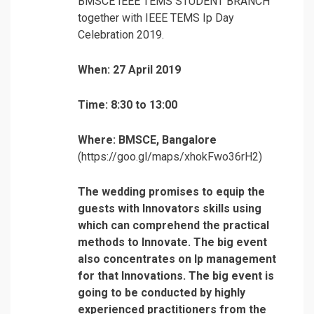
BMSCE IEEE TEMS STUDENT BRANCH
together with IEEE TEMS Ip Day
Celebration 2019.
When: 27 April 2019
Time: 8:30 to 13:00
Where: BMSCE, Bangalore
(https://goo.gl/maps/xhokFwo36rH2)
The wedding promises to equip the
guests with Innovators skills using
which can comprehend the practical
methods to Innovate. The big event
also concentrates on Ip management
for that Innovations.
The big event is
going to be conducted by highly
experienced practitioners from the