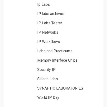
Ip Labs
IP labs archivos
IP Labs Tester
IP Networks
IP Workflows
Labs and Practicums
Memory Interface Chips
Security IP
Silicon Labs
SYNAPTIC LABORATORIES
World IP Day