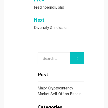
Post
navigation
Fred hoerndli, phd
Next
Diversity & inclusion
Search
SEARCH
for:
Post
Major Cryptocurrency
Market Sell-Off as Bitcoin…
Categories