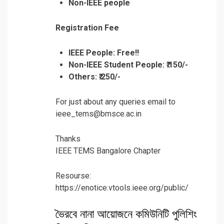
Non-IEEE people
Registration Fee
IEEE People: Free!!
Non-IEEE Student People:
₹.150/-
Others:
₹.250/-
For just about any queries email to
ieee_tems@bmsce.ac.in
Thanks
IEEE TEMS Bangalore Chapter
Resourse:
https://enotice.vtools.ieee.org/public/
ভৈরবে নানা আয়োজনে কমিউনিটি পুলিশিং