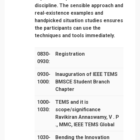
discipline. The sensible approach and
real-existence examples and
handpicked situation studies ensures
the participants can use the
techniques and tools immediately.
0830-
Registration
0930:
0930-
Inauguration of IEEE TEMS
1000:
BMSCE Student Branch
Chapter
1000-
TEMS and it is
1030:
scope/significance
Ravikiran Annaswamy, V . P
., MMC, IEEE TEMS Global
1030-
Bending the Innovation