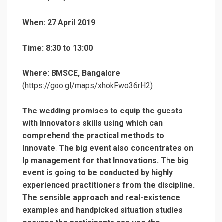
When: 27 April 2019
Time: 8:30 to 13:00
Where: BMSCE, Bangalore
(https://goo.gl/maps/xhokFwo36rH2)
The wedding promises to equip the guests
with Innovators skills using which can
comprehend the practical methods to
Innovate. The big event also concentrates on
Ip management for that Innovations.
The big
event is going to be conducted by highly
experienced practitioners from the discipline.
The sensible approach and real-existence
examples and handpicked situation studies