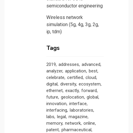
semiconductor engineering
Wireless network
simulation (5g, 4g, 3g, 2g,
ip, tdm)
Tags
2019
addresses
advanced
analyzer
application
best
celebrate
certified
cloud
digital
diversity
ecosystem
ethernet
exactly
forward
future
geolocation
global
innovation
interface
interfacing
laboratories
labs
legal
magazine
memory
network
online
patent
pharmaceutical