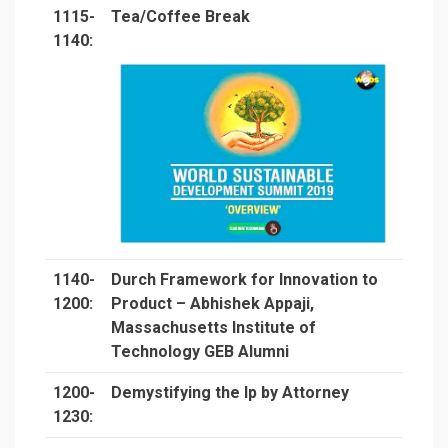
1115-
Tea/Coffee Break
1140:
1140-
Durch Framework for Innovation to
1200:
Product – Abhishek Appaji,
Massachusetts Institute of
Technology GEB Alumni
1200-
Demystifying the Ip by Attorney
1230: