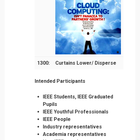
1300:
Curtains Lower/ Disperse
Intended Participants
IEEE Students, IEEE Graduated
Pupils
IEEE Youthful Professionals
IEEE People
Industry representatives
Academia representatives