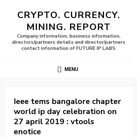
CRYPTO. CURRENCY.
MINING. REPORT
Company information, business information,
directors/partners details and director/partners
contact information of FUTURE IP LABS
MENU
Ieee tems bangalore chapter
world ip day celebration on
27 april 2019 : vtools
enotice