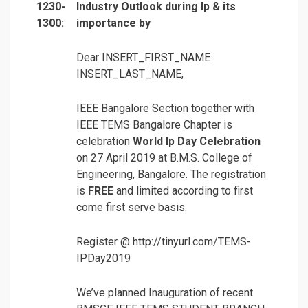
1230-
Industry Outlook during Ip & its
1300:
importance by
Dear INSERT_FIRST_NAME
INSERT_LAST_NAME,
IEEE Bangalore Section together with
IEEE TEMS Bangalore Chapter is
celebration
World Ip Day Celebration
on 27 April 2019 at B.M.S. College of
Engineering, Bangalore. The registration
is
FREE
and limited according to first
come first serve basis.
Register @ http://tinyurl.com/TEMS-
IPDay2019
We’ve planned Inauguration of recent