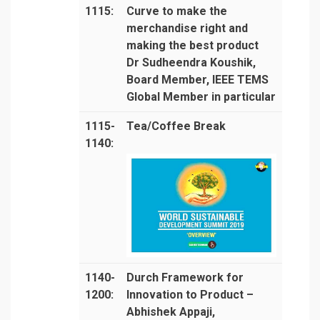
1115:
Curve to make the
merchandise right and
making the best product
Dr Sudheendra Koushik,
Board Member, IEEE TEMS
Global Member in particular
1115-
Tea/Coffee Break
1140:
1140-
Durch Framework for
1200:
Innovation to Product –
Abhishek Appaji,