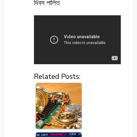
দিবস পালিত
Related Posts: