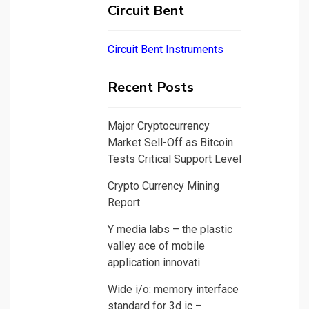
Circuit Bent
Circuit Bent Instruments
Recent Posts
Major Cryptocurrency
Market Sell-Off as Bitcoin
Tests Critical Support Level
Crypto Currency Mining
Report
Y media labs – the plastic
valley ace of mobile
application innovati
Wide i/o: memory interface
standard for 3d ic –