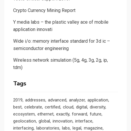
Crypto Currency Mining Report
Y media labs – the plastic valley ace of mobile
application innovati
Wide i/o: memory interface standard for 3d ic –
semiconductor engineering
Wireless network simulation (5g, 4g, 3g, 2g, ip,
tdm)
Tags
2019
addresses
advanced
analyzer
application
best
celebrate
certified
cloud
digital
diversity
ecosystem
ethernet
exactly
forward
future
geolocation
global
innovation
interface
interfacing
laboratories
labs
legal
magazine