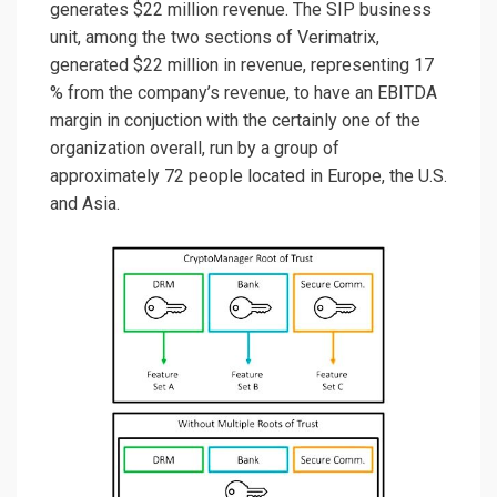
generates $22 million revenue. The SIP business
unit, among the two sections of Verimatrix,
generated $22 million in revenue, representing 17
% from the company’s revenue, to have an EBITDA
margin in conjuction with the certainly one of the
organization overall, run by a group of
approximately 72 people located in Europe, the U.S.
and Asia.