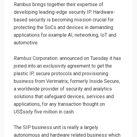
Rambus brings together their expertise of
developing leading-edge security IP. Hardware-
based security is becoming mission crucial for
protecting the SoCs and devices in demanding
applications for example AI, networking, IoT and
automotive.
Rambus
Corporation. announced on Tuesday it has
joined into an exclusivity agreement to get the
plastic IP, secure protocols and provisioning
business from Verimatrix, formerly Inside Secure,
a worldwide provider of security and analytics
solutions that safeguard devices, services and
applications, for any transaction thought on
US$sixty five million in cash.
The SIP business unit is really a largely
autonomous and hardware related business which