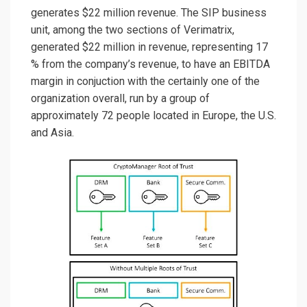
generates $22 million revenue. The SIP business
unit, among the two sections of Verimatrix,
generated $22 million in revenue, representing 17
% from the company’s revenue, to have an EBITDA
margin in conjuction with the certainly one of the
organization overall, run by a group of
approximately 72 people located in Europe, the U.S.
and Asia.