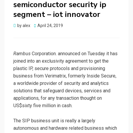
semiconductor security ip
segment – iot innovator
Posted
by
alex
April 24, 2019
on
Rambus
Corporation. announced on Tuesday it has
joined into an exclusivity agreement to get the
plastic IP, secure protocols and provisioning
business from Verimatrix, formerly Inside Secure,
a worldwide provider of security and analytics
solutions that safeguard devices, services and
applications, for any transaction thought on
US$sixty five million in cash.
The SIP business unit is really a largely
autonomous and hardware related business which