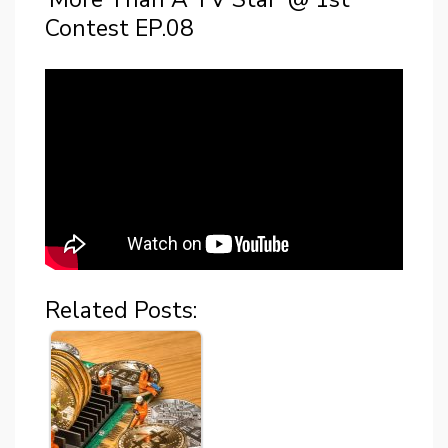
Contest EP.08
Related Posts: