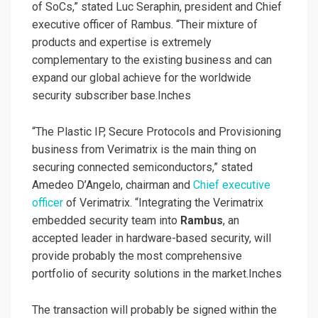
of SoCs,” stated Luc Seraphin, president and Chief
executive officer of Rambus. “Their mixture of
products and expertise is extremely
complementary to the existing business and can
expand our global achieve for the worldwide
security subscriber base.Inches
“The Plastic IP, Secure Protocols and Provisioning
business from Verimatrix is the main thing on
securing connected semiconductors,” stated
Amedeo D’Angelo, chairman and
Chief executive
officer
of Verimatrix. “Integrating the Verimatrix
embedded security team into
Rambus
, an
accepted leader in hardware-based security, will
provide probably the most comprehensive
portfolio of security solutions in the market.Inches
The transaction will probably be signed within the