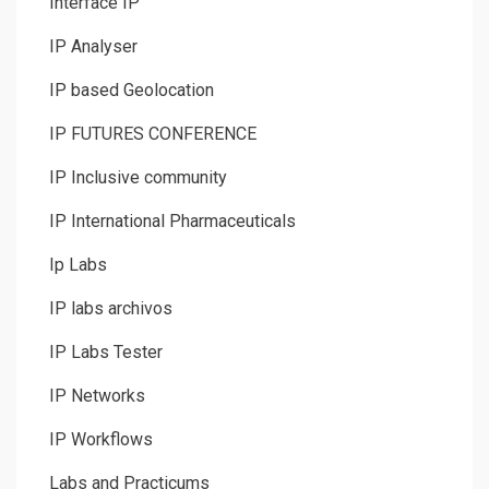
Interface IP
IP Analyser
IP based Geolocation
IP FUTURES CONFERENCE
IP Inclusive community
IP International Pharmaceuticals
Ip Labs
IP labs archivos
IP Labs Tester
IP Networks
IP Workflows
Labs and Practicums