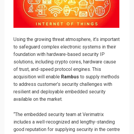
Using the growing threat atmosphere, it’s important
to safeguard complex electronic systems in their
foundation with hardware-based security IP
solutions, including crypto cores, hardware cause
of trust, and-speed protocol engines. This
acquisition will enable
Rambus
to supply methods
to address customer’s security challenges with
resilient and deployable embedded security
available on the market.
“The embedded security team at Verimatrix
includes a well-recognized and lengthy-standing
good reputation for supplying security in the centre