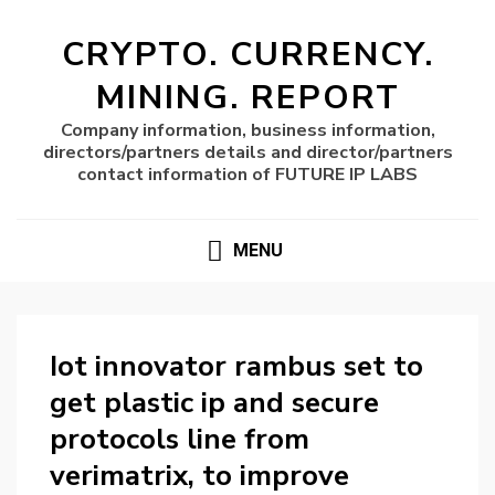
CRYPTO. CURRENCY.
MINING. REPORT
Company information, business information,
directors/partners details and director/partners
contact information of FUTURE IP LABS
MENU
Iot innovator rambus set to
get plastic ip and secure
protocols line from
verimatrix, to improve