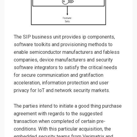
The SIP business unit provides ip components,
software toolkits and provisioning methods to
enable semiconductor manufacturers and fabless
companies, device manufacturers and security
software integrators to satisfy the critical needs
for secure communication and gratifaction
acceleration, information protection and user
privacy for IoT and network security markets.
The parties intend to initiate a good thing purchase
agreement with regards to the suggested
transaction when completed of certain pre-
conditions. With this particular acquisition, the
embedded security teams from Verimatrix and