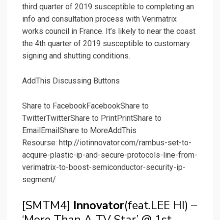
third quarter of 2019 susceptible to completing an
info and consultation process with Verimatrix
works council in France. It’s likely to near the coast
the 4th quarter of 2019 susceptible to customary
signing and shutting conditions.
AddThis Discussing Buttons
Share to Facebook
Facebook
Share to
Twitter
Twitter
Share to Print
Print
Share to
Email
Email
Share to More
AddThis
Resourse: http://iotinnovator.com/rambus-set-to-
acquire-plastic-ip-and-secure-protocols-line-from-
verimatrix-to-boost-semiconductor-security-ip-
segment/
[SMTM4]
Innovator
(feat.LEE HI) –
‘More Than A TV Star’ @ 1st