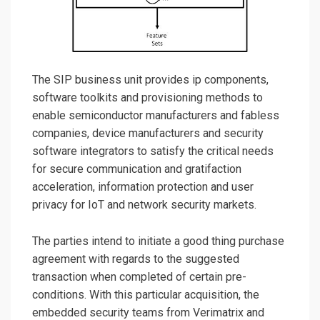
The SIP business unit provides ip components,
software toolkits and provisioning methods to
enable semiconductor manufacturers and fabless
companies, device manufacturers and security
software integrators to satisfy the critical needs
for secure communication and gratifaction
acceleration, information protection and user
privacy for IoT and network security markets.
The parties intend to initiate a good thing purchase
agreement with regards to the suggested
transaction when completed of certain pre-
conditions. With this particular acquisition, the
embedded security teams from Verimatrix and