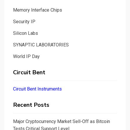
Memory Interface Chips
Security IP
Silicon Labs
SYNAPTIC LABORATORIES
World IP Day
Circuit Bent
Circuit Bent Instruments
Recent Posts
Major Cryptocurrency Market Sell-Off as Bitcoin
Tests Critical Support Level