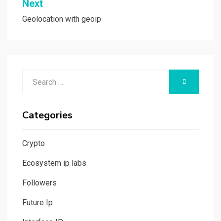
Next
Geolocation with geoip
Search
SEARCH
for:
Categories
Crypto
Ecosystem ip labs
Followers
Future Ip