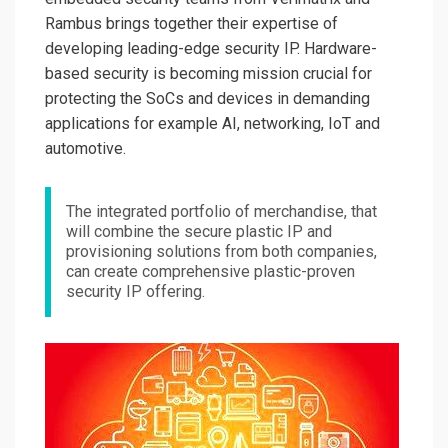
Rambus brings together their expertise of
developing leading-edge security IP. Hardware-
based security is becoming mission crucial for
protecting the SoCs and devices in demanding
applications for example AI, networking, IoT and
automotive.
The integrated portfolio of merchandise, that
will combine the secure plastic IP and
provisioning solutions from both companies,
can create comprehensive plastic-proven
security IP offering.