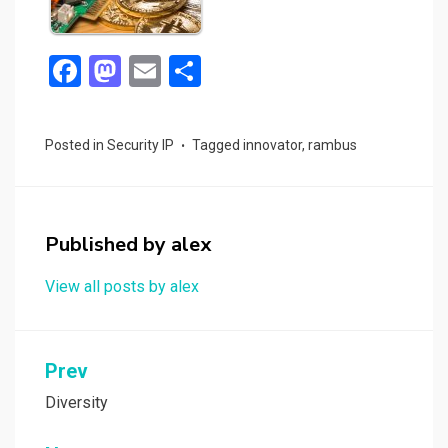
F
M
E
S
a
a
m
h
ce
st
ail
ar
Posted in
Security IP
Tagged
innovator
,
rambus
b
o
e
o
d
o
o
Published by
alex
k
n
View all posts by alex
Post
Prev
navigation
Diversity