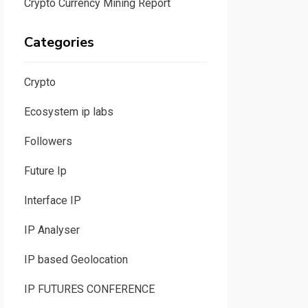
Crypto Currency Mining Report
Categories
Crypto
Ecosystem ip labs
Followers
Future Ip
Interface IP
IP Analyser
IP based Geolocation
IP FUTURES CONFERENCE