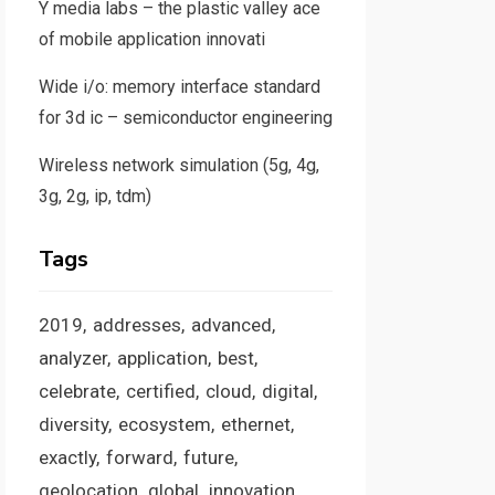
Y media labs – the plastic valley ace
of mobile application innovati
Wide i/o: memory interface standard
for 3d ic – semiconductor engineering
Wireless network simulation (5g, 4g,
3g, 2g, ip, tdm)
Tags
2019
addresses
advanced
analyzer
application
best
celebrate
certified
cloud
digital
diversity
ecosystem
ethernet
exactly
forward
future
geolocation
global
innovation