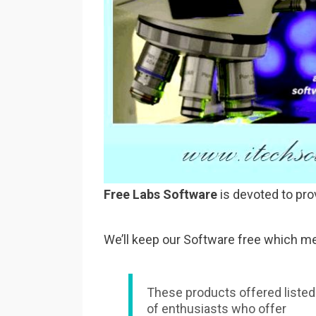
Free Labs Software
is devoted to pro
We’ll keep our Software free which me
These products offered listed
of enthusiasts who offer