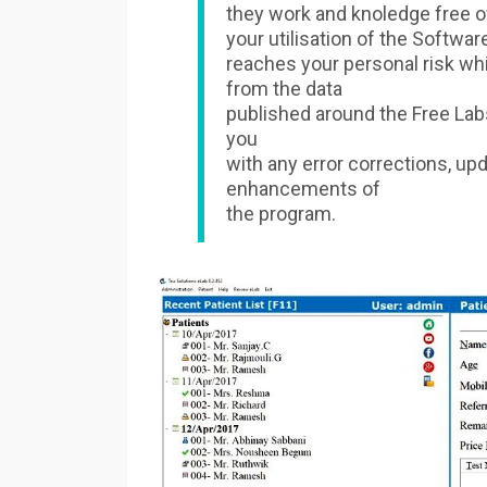
they work and knoledge free o
your utilisation of the Softwar
reaches your personal risk wh
from the data
published around the Free Labs
you
with any error corrections, up
enhancements of
the program.