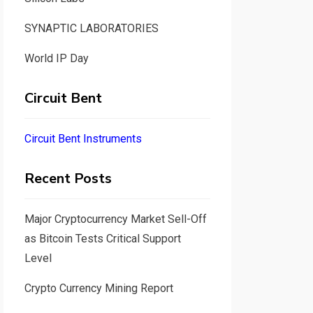
SYNAPTIC LABORATORIES
World IP Day
Circuit Bent
Circuit Bent Instruments
Recent Posts
Major Cryptocurrency Market Sell-Off
as Bitcoin Tests Critical Support
Level
Crypto Currency Mining Report