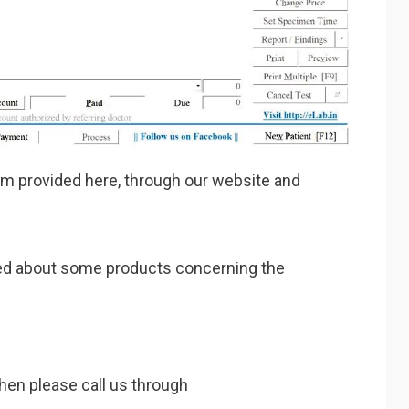
am provided here, through our website and
ested about some products concerning the
then please call us through