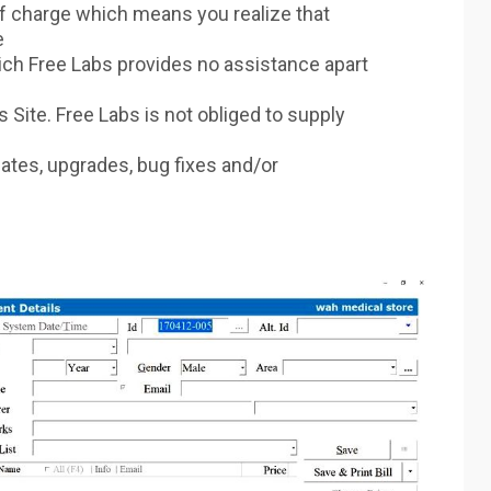
f charge which means you realize that
e
ich Free Labs provides no assistance apart
 Site. Free Labs is not obliged to supply
dates, upgrades, bug fixes and/or