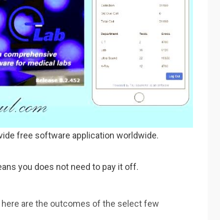
vide free software application worldwide.
ans you does not need to pay it off.
 here are the outcomes of the select few