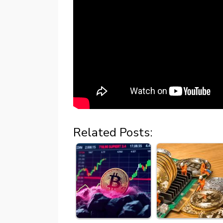
Related Posts: