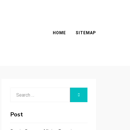
HOME
SITEMAP
Search
SEARCH
for:
Post