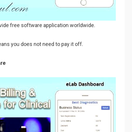
vide free software application worldwide.
ans you does not need to pay it off.
are