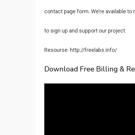
contact page form. We’re available to 
to sign up and support our project.
Resourse: http://freelabs.info/
Download Free Billing & Re