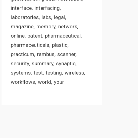
interface
interfacing
laboratories
labs
legal
magazine
memory
network
online
patent
pharmaceutical
pharmaceuticals
plastic
practicum
rambus
scanner
security
summary
synaptic
systems
test
testing
wireless
workflows
world
your