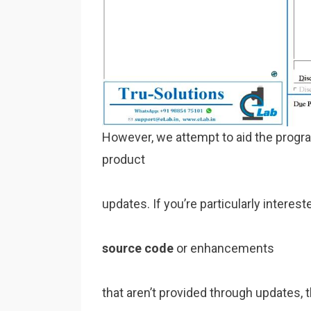
However, we attempt to aid the progr
product
updates. If you’re particularly inter
source code
or enhancements
that aren’t provided through updates, 