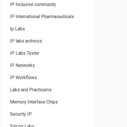
IP Inclusive community
IP International Pharmaceuticals
Ip Labs
IP labs archivos
IP Labs Tester
IP Networks
IP Workflows
Labs and Practicums
Memory Interface Chips
Security IP
Silicon Labs