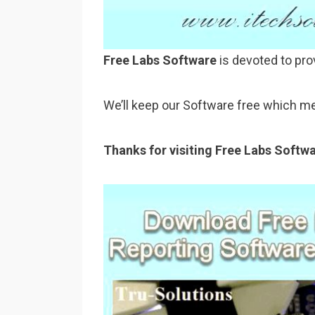
Free Labs Software
is devoted to pro
We’ll keep our Software free which me
Thanks for visiting Free Labs Softw