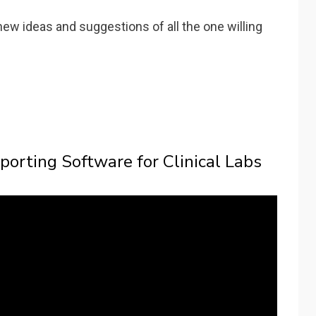
new ideas and suggestions of all the one willing
porting Software for Clinical Labs