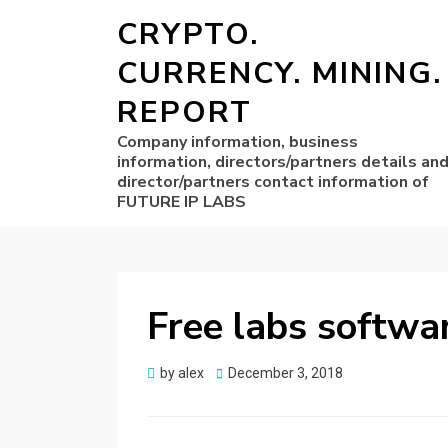
CRYPTO.
CURRENCY. MINING.
REPORT
Company information, business
information, directors/partners details an
director/partners contact information of
FUTURE IP LABS
Free labs softwa
Posted
by
alex
December 3, 2018
on