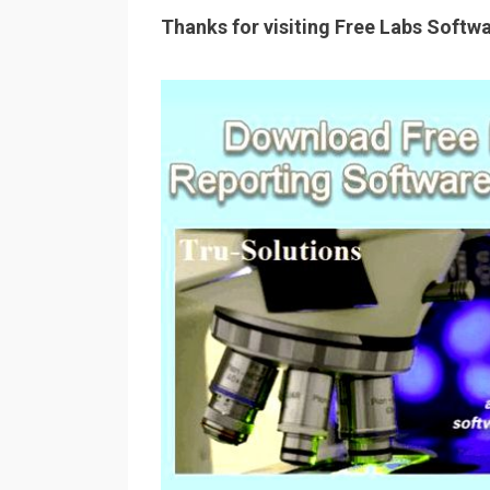
Thanks for visiting Free Labs Softw