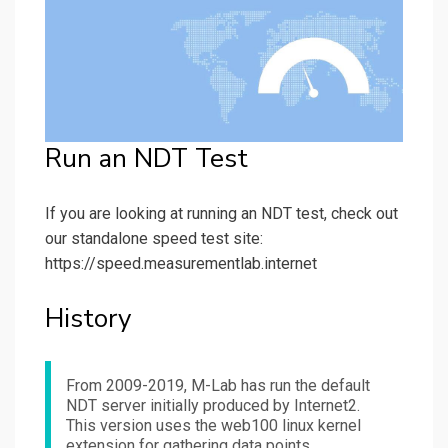
Run an NDT Test
If you are looking at running an NDT test, check out
our standalone speed test site:
https://speed.measurementlab.internet
History
From 2009-2019, M-Lab has run the default
NDT server initially produced by Internet2.
This version uses the web100 linux kernel
extension for gathering data points