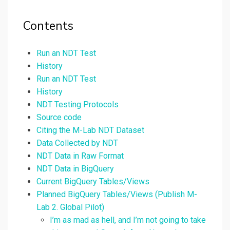
Contents
Run an NDT Test
History
Run an NDT Test
History
NDT Testing Protocols
Source code
Citing the M-Lab NDT Dataset
Data Collected by NDT
NDT Data in Raw Format
NDT Data in BigQuery
Current BigQuery Tables/Views
Planned BigQuery Tables/Views (Publish M-
Lab 2. Global Pilot)
I’m as mad as hell, and I’m not going to take