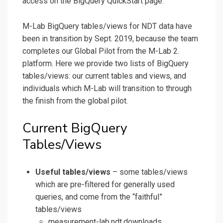
access on the BigQuery QuickStart page.
M-Lab BigQuery tables/views for NDT data have
been in transition by Sept. 2019, because the team
completes our Global Pilot from the M-Lab 2.
platform. Here we provide two lists of BigQuery
tables/views: our current tables and views, and
individuals which M-Lab will transition to through
the finish from the global pilot.
Current BigQuery
Tables/Views
Useful tables/views
– some tables/views
which are pre-filtered for generally used
queries, and come from the “faithful”
tables/views
measurement-lab.ndt.downloads