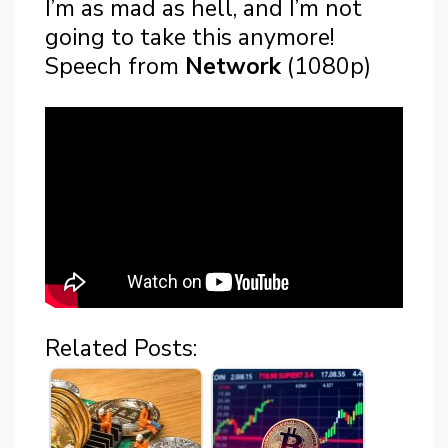
I’m as mad as hell, and I’m not
going to take this anymore!
Speech from
Network
(1080p)
Related Posts: