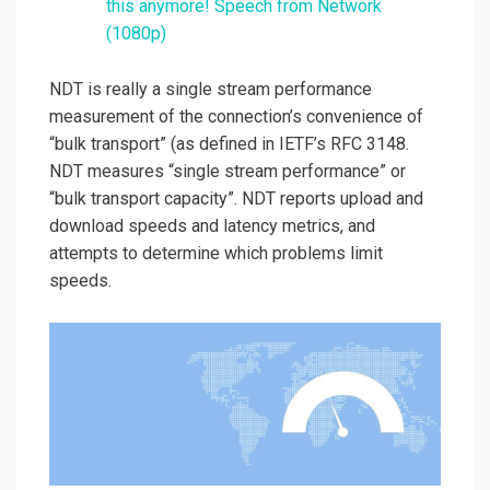
this anymore! Speech from Network
(1080p)
NDT is really a single stream performance
measurement of the connection’s convenience of
“bulk transport” (as defined in IETF’s RFC 3148.
NDT measures “single stream performance” or
“bulk transport capacity”. NDT reports upload and
download speeds and latency metrics, and
attempts to determine which problems limit
speeds.