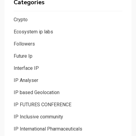
Categories
Crypto
Ecosystem ip labs
Followers
Future Ip
Interface IP
IP Analyser
IP based Geolocation
IP FUTURES CONFERENCE
IP Inclusive community
IP International Pharmaceuticals