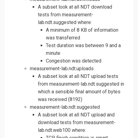
A subset look at all NDT download
tests from measurement-
lab.ndt.suggested where:
A minimum of 8 KB of information
was transferred
Test duration was between 9 and a
minute
Congestion was detected
measurement-lab.ndt.uploads
A subset look at all NDT upload tests
from measurement-lab.ndt.suggested in
which a sensible final amount of bytes
was received (8192)
measurement-lab.ndt.suggested
A subset look at all NDT upload and
download tests from measurement-
lab.ndt.web100 where:
TCP finish condition is smart