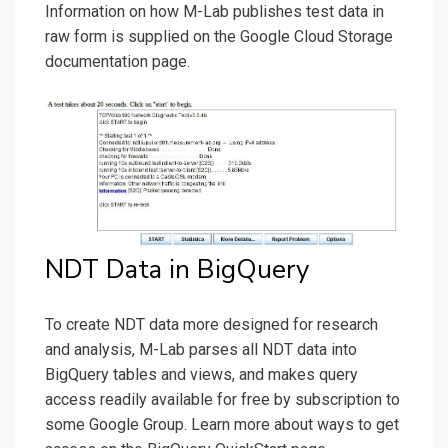
Information on how M-Lab publishes test data in
raw form is supplied on the Google Cloud Storage
documentation page.
NDT Data in BigQuery
To create NDT data more designed for research
and analysis, M-Lab parses all NDT data into
BigQuery tables and views, and makes query
access readily available for free by subscription to
some Google Group. Learn more about ways to get