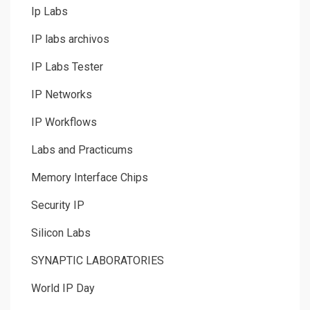
Ip Labs
IP labs archivos
IP Labs Tester
IP Networks
IP Workflows
Labs and Practicums
Memory Interface Chips
Security IP
Silicon Labs
SYNAPTIC LABORATORIES
World IP Day