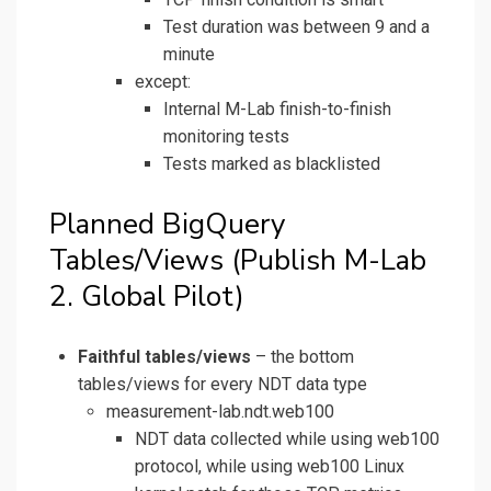
Test duration was between 9 and a
minute
except:
Internal M-Lab finish-to-finish
monitoring tests
Tests marked as blacklisted
Planned BigQuery
Tables/Views (Publish M-Lab
2. Global Pilot)
Faithful tables/views
– the bottom
tables/views for every NDT data type
measurement-lab.ndt.web100
NDT data collected while using web100
protocol, while using web100 Linux