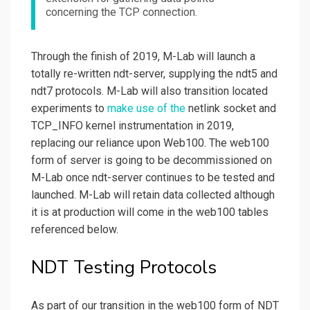
concerning the TCP connection.
Through the finish of 2019, M-Lab will launch a
totally re-written ndt-server, supplying the ndt5 and
ndt7 protocols. M-Lab will also transition located
experiments to
make use of the
netlink socket and
TCP_INFO kernel instrumentation in 2019,
replacing our reliance upon Web100. The web100
form of server is going to be decommissioned on
M-Lab once ndt-server continues to be tested and
launched. M-Lab will retain data collected although
it is at production will come in the web100 tables
referenced below.
NDT Testing Protocols
As part of our transition in the web100 form of NDT