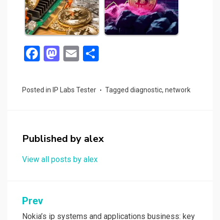
F
M
E
S
a
a
m
h
ce
st
ail
ar
Posted in
IP Labs Tester
Tagged
diagnostic
,
network
b
o
e
o
d
o
o
Published by
alex
k
n
View all posts by alex
Post
Prev
navigation
Nokia’s ip systems and applications business: key