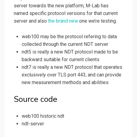
server towards the new platform, M-Lab has
named specific protocol versions for that current
server and also
the brand new
one we’re testing.
web100 may be the protocol refering to data
collected through the current NDT server
ndt5 is really a new NDT protocol made to be
backward suitable for current clients
ndt7 is really a new NDT protocol that operates
exclusively over TLS port 443, and can provide
new measurement methods and abilities
Source code
web100 historic ndt
ndt-server