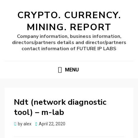
CRYPTO. CURRENCY.
MINING. REPORT
Company information, business information,
directors/partners details and director/partners
contact information of FUTURE IP LABS
MENU
Ndt (network diagnostic
tool) – m-lab
Posted
by
alex
April 22, 2020
on