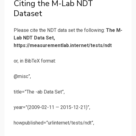
Citing the M-Lab NDT
Dataset
Please cite the NDT data set the following:
The M-
Lab NDT Data Set,
https://measurementlab.internet/tests/ndt
or, in BibTeX format:
@misc”,
title=”The -ab Data Set”,
year=”(2009-02-11 — 2015-12-21)”,
howpublished=”urlinternet/tests/ndt”,