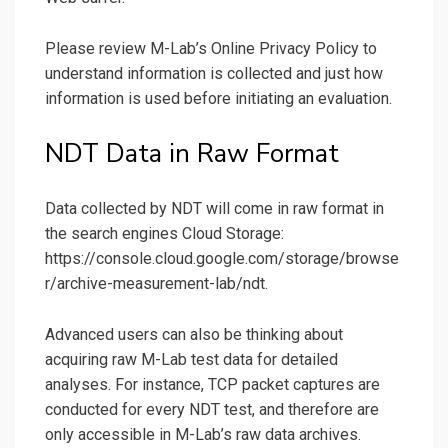
Please review M-Lab’s Online Privacy Policy to
understand information is collected and just how
information is used before initiating an evaluation.
NDT Data in Raw Format
Data collected by NDT will come in raw format in
the search engines Cloud Storage:
https://console.cloud.google.com/storage/browse
r/archive-measurement-lab/ndt.
Advanced users can also be thinking about
acquiring raw M-Lab test data for detailed
analyses. For instance, TCP packet captures are
conducted for every NDT test, and therefore are
only accessible in M-Lab’s raw data archives.