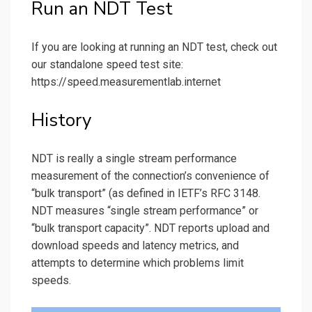
Run an NDT Test
If you are looking at running an NDT test, check out
our standalone speed test site:
https://speed.measurementlab.internet
History
NDT is really a single stream performance
measurement of the connection’s convenience of
“bulk transport” (as defined in IETF’s RFC 3148.
NDT measures “single stream performance” or
“bulk transport capacity”. NDT reports upload and
download speeds and latency metrics, and
attempts to determine which problems limit
speeds.