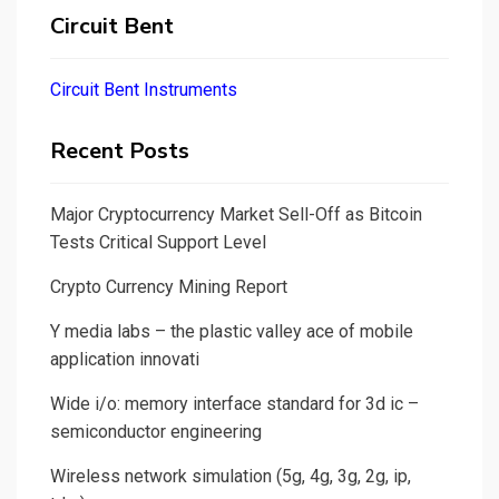
Circuit Bent
Circuit Bent Instruments
Recent Posts
Major Cryptocurrency Market Sell-Off as Bitcoin
Tests Critical Support Level
Crypto Currency Mining Report
Y media labs – the plastic valley ace of mobile
application innovati
Wide i/o: memory interface standard for 3d ic –
semiconductor engineering
Wireless network simulation (5g, 4g, 3g, 2g, ip,