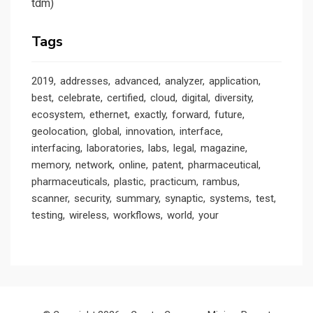
tdm)
Tags
2019
addresses
advanced
analyzer
application
best
celebrate
certified
cloud
digital
diversity
ecosystem
ethernet
exactly
forward
future
geolocation
global
innovation
interface
interfacing
laboratories
labs
legal
magazine
memory
network
online
patent
pharmaceutical
pharmaceuticals
plastic
practicum
rambus
scanner
security
summary
synaptic
systems
test
testing
wireless
workflows
world
your