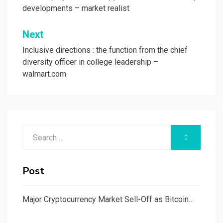
developments – market realist
Next
Inclusive directions : the function from the chief
diversity officer in college leadership –
walmart.com
Search
SEARCH
for:
Post
Major Cryptocurrency Market Sell-Off as Bitcoin…