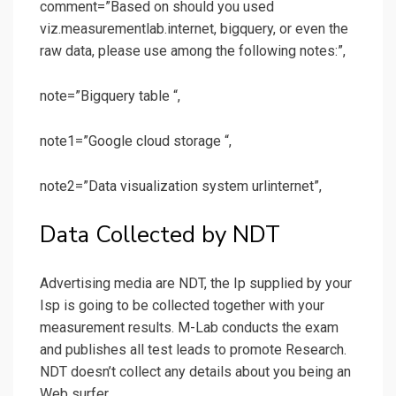
comment=”Based on should you used
viz.measurementlab.internet, bigquery, or even the
raw data, please use among the following notes:”,
note=”Bigquery table “,
note1=”Google cloud storage “,
note2=”Data visualization system urlinternet”,
Data Collected by NDT
Advertising media are NDT, the Ip supplied by your
Isp is going to be collected together with your
measurement results. M-Lab conducts the exam
and publishes all test leads to promote Research.
NDT doesn’t collect any details about you being an
Web surfer.