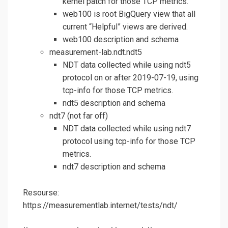
kernel patch for those TCP metrics.
web100 is root BigQuery view that all
current “Helpful” views are derived.
web100 description and schema
measurement-lab.ndt.ndt5
NDT data collected while using ndt5
protocol on or after 2019-07-19, using
tcp-info for those TCP metrics.
ndt5 description and schema
ndt7 (not far off)
NDT data collected while using ndt7
protocol using tcp-info for those TCP
metrics.
ndt7 description and schema
Resourse:
https://measurementlab.internet/tests/ndt/