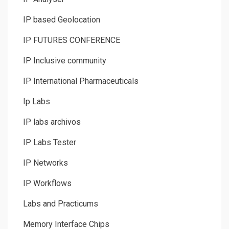
IP based Geolocation
IP FUTURES CONFERENCE
IP Inclusive community
IP International Pharmaceuticals
Ip Labs
IP labs archivos
IP Labs Tester
IP Networks
IP Workflows
Labs and Practicums
Memory Interface Chips