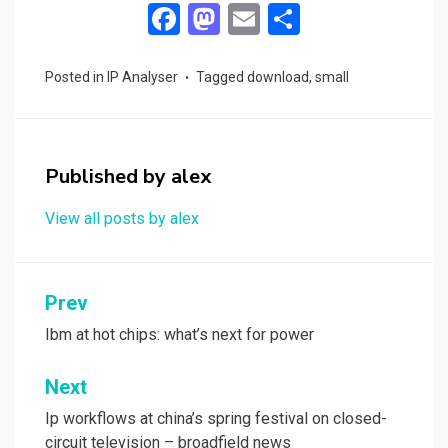
F
M
E
S
a
a
m
h
ce
st
ail
ar
Posted in
IP Analyser
Tagged
download
,
small
b
o
e
o
d
o
o
Published by
alex
k
n
View all posts by alex
Post
Prev
navigation
Ibm at hot chips: what’s next for power
Next
Ip workflows at china’s spring festival on closed-
circuit television – broadfield news