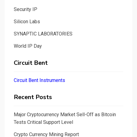
Security IP
Silicon Labs
SYNAPTIC LABORATORIES
World IP Day
Circuit Bent
Circuit Bent Instruments
Recent Posts
Major Cryptocurrency Market Sell-Off as Bitcoin
Tests Critical Support Level
Crypto Currency Mining Report