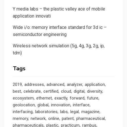
Y media labs – the plastic valley ace of mobile
application innovati
Wide i/o: memory interface standard for 3d ic –
semiconductor engineering
Wireless network simulation (5g, 4g, 3g, 2g, ip,
tdm)
Tags
2019
addresses
advanced
analyzer
application
best
celebrate
certified
cloud
digital
diversity
ecosystem
ethernet
exactly
forward
future
geolocation
global
innovation
interface
interfacing
laboratories
labs
legal
magazine
memory
network
online
patent
pharmaceutical
pharmaceuticals
plastic
practicum
rambus