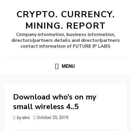
CRYPTO. CURRENCY.
MINING. REPORT
Company information, business information,
directors/partners details and director/partners
contact information of FUTURE IP LABS
MENU
Download who’s on my
small wireless 4..5
Posted
by
alex
October 25, 2019
on