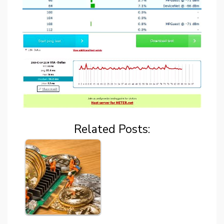
Related Posts: