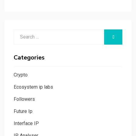
Search
SEARCH
for:
Categories
Crypto
Ecosystem ip labs
Followers
Future Ip
Interface IP
IP Analyser