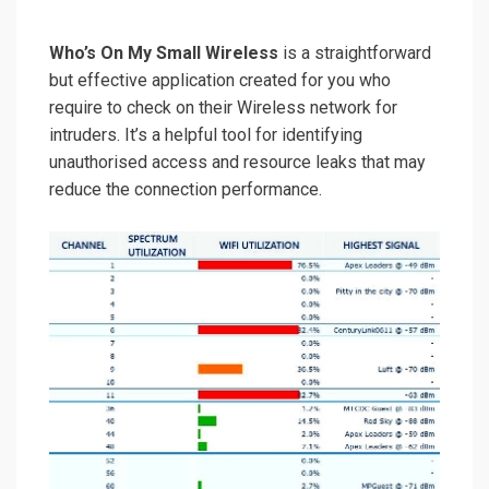
Who’s On My Small Wireless
is a straightforward
but effective application created for you who
require to check on their Wireless network for
intruders. It’s a helpful tool for identifying
unauthorised access and resource leaks that may
reduce the connection performance.