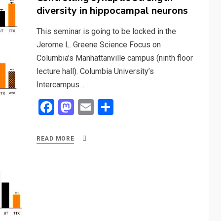
diversity in hippocampal neurons
This seminar is going to be locked in the
Jerome L. Greene Science Focus on
Columbia’s Manhattanville campus (ninth floor
lecture hall). Columbia University’s
Intercampus…
F
M
E
S
a
a
m
h
ce
st
ail
ar
READ MORE
b
o
e
o
d
o
o
k
n