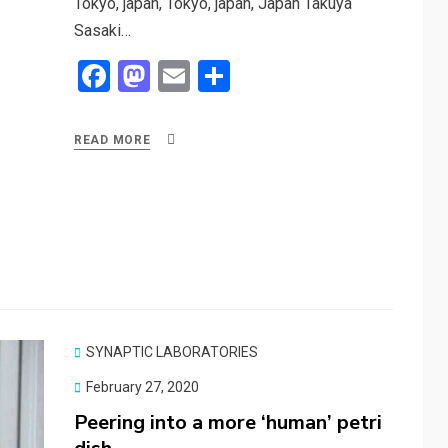
Tokyo, japan, Tokyo, japan, Japan Takuya
Sasaki…
F
M
E
S
a
a
m
h
ce
st
ail
ar
READ MORE
b
o
e
o
d
o
o
k
n
SYNAPTIC LABORATORIES
Posted
February 27, 2020
on
Peering into a more ‘human’ petri