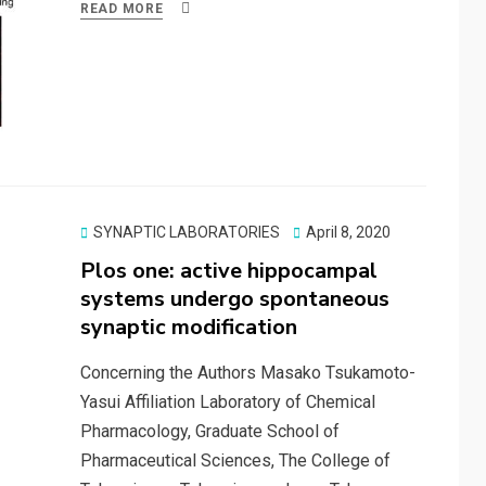
ce
st
ail
ar
READ MORE
b
o
e
o
d
o
o
k
n
Posted
SYNAPTIC LABORATORIES
April 8, 2020
on
Plos one: active hippocampal
systems undergo spontaneous
synaptic modification
Concerning the Authors Masako Tsukamoto-
Yasui Affiliation Laboratory of Chemical
Pharmacology, Graduate School of
Pharmaceutical Sciences, The College of