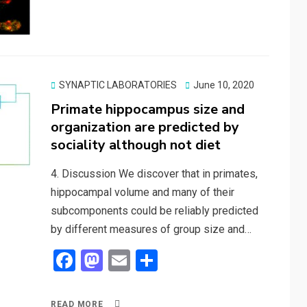
b
o
e
o
d
o
o
k
n
Posted
SYNAPTIC LABORATORIES
June 10, 2020
on
Primate hippocampus size and
organization are predicted by
sociality although not diet
4. Discussion We discover that in primates,
hippocampal volume and many of their
subcomponents could be reliably predicted
by different measures of group size and…
F
M
E
S
a
a
m
h
ce
st
ail
ar
READ MORE