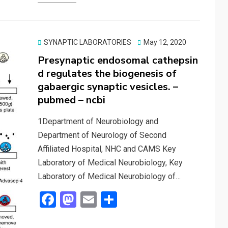
b
o
e
o
d
o
o
Posted
SYNAPTIC LABORATORIES
May 12, 2020
on
Presynaptic endosomal cathepsin
k
n
d regulates the biogenesis of
gabaergic synaptic vesicles. –
pubmed – ncbi
1Department of Neurobiology and
Department of Neurology of Second
Affiliated Hospital, NHC and CAMS Key
Laboratory of Medical Neurobiology, Key
Laboratory of Medical Neurobiology of…
F
M
E
S
a
a
m
h