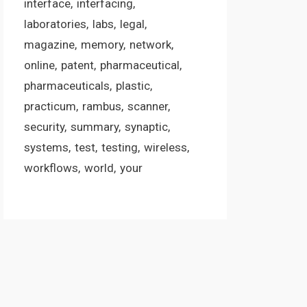
interface
interfacing
laboratories
labs
legal
magazine
memory
network
online
patent
pharmaceutical
pharmaceuticals
plastic
practicum
rambus
scanner
security
summary
synaptic
systems
test
testing
wireless
workflows
world
your