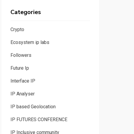
Categories
Crypto
Ecosystem ip labs
Followers
Future Ip
Interface IP
IP Analyser
IP based Geolocation
IP FUTURES CONFERENCE
IP Inclusive community