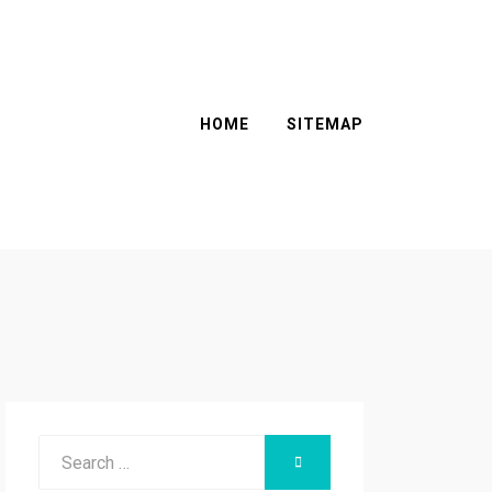
HOME
SITEMAP
Search
SEARCH
for: