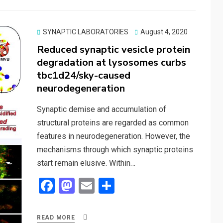
Posted
SYNAPTIC LABORATORIES
August 4, 2020
on
Reduced synaptic vesicle protein
degradation at lysosomes curbs
tbc1d24/sky-caused
neurodegeneration
Synaptic demise and accumulation of
structural proteins are regarded as common
features in neurodegeneration. However, the
mechanisms through which synaptic proteins
start remain elusive. Within…
F
M
E
S
a
a
m
h
ce
st
ail
ar
READ MORE