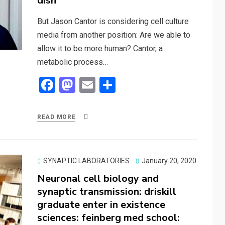
dish
But Jason Cantor is considering cell culture
media from another position: Are we able to
allow it to be more human? Cantor, a
metabolic process…
F
M
E
S
a
a
m
h
ce
st
ail
ar
READ MORE
b
o
e
o
d
o
o
Posted
SYNAPTIC LABORATORIES
January 20, 2020
on
Neuronal cell biology and
k
n
synaptic transmission: driskill
graduate enter in existence
sciences: feinberg med school: