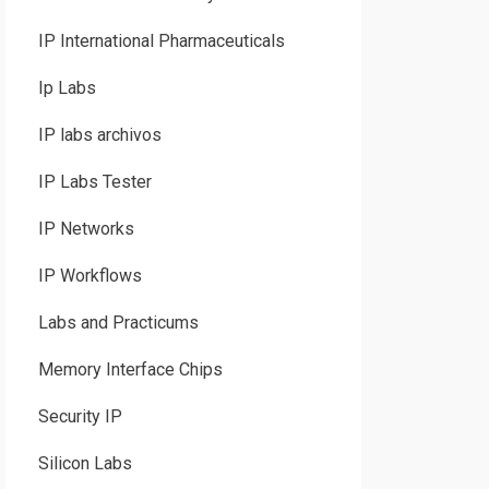
IP International Pharmaceuticals
Ip Labs
IP labs archivos
IP Labs Tester
IP Networks
IP Workflows
Labs and Practicums
Memory Interface Chips
Security IP
Silicon Labs