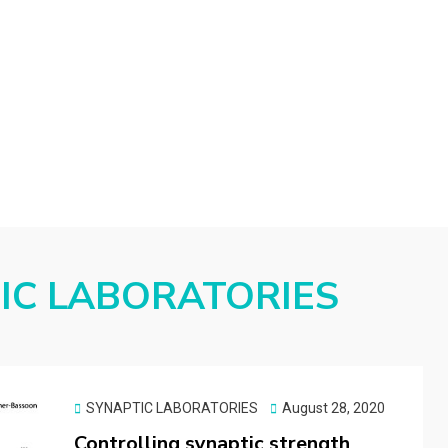
d
IC LABORATORIES
Posted
SYNAPTIC LABORATORIES
August 28, 2020
on
Controlling synaptic strength