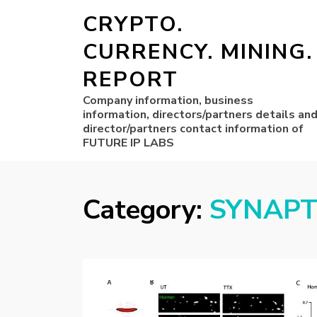
CRYPTO.
CURRENCY. MINING.
REPORT
Company information, business
information, directors/partners details an
director/partners contact information of
FUTURE IP LABS
Category:
SYNAPT