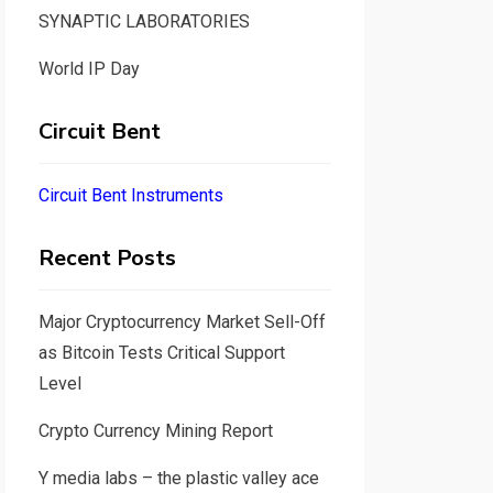
SYNAPTIC LABORATORIES
World IP Day
Circuit Bent
Circuit Bent Instruments
Recent Posts
Major Cryptocurrency Market Sell-Off
as Bitcoin Tests Critical Support
Level
Crypto Currency Mining Report
Y media labs – the plastic valley ace