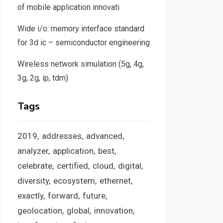
of mobile application innovati
Wide i/o: memory interface standard
for 3d ic – semiconductor engineering
Wireless network simulation (5g, 4g,
3g, 2g, ip, tdm)
Tags
2019
addresses
advanced
analyzer
application
best
celebrate
certified
cloud
digital
diversity
ecosystem
ethernet
exactly
forward
future
geolocation
global
innovation