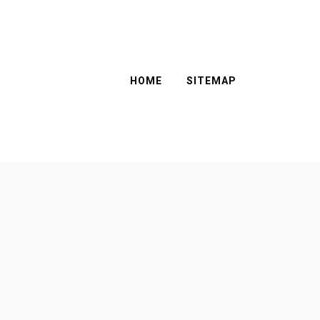
HOME
SITEMAP