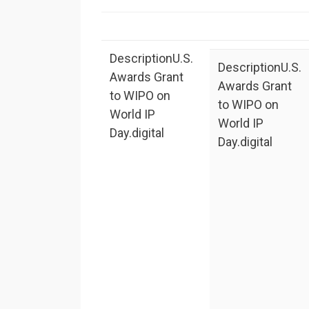
Description
U.S.
Description
U.S.
Awards Grant
Awards Grant
to WIPO on
to WIPO on
World IP
World IP
Day.digital
Day.digital