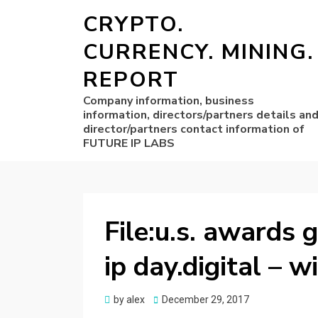
CRYPTO.
CURRENCY. MINING.
REPORT
Company information, business
information, directors/partners details an
director/partners contact information of
FUTURE IP LABS
File:u.s. awards 
ip day.digital –
Posted
by
alex
December 29, 2017
on