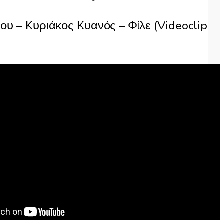
ου – Κυριάκος Κυανός – Φίλε (Videoclip