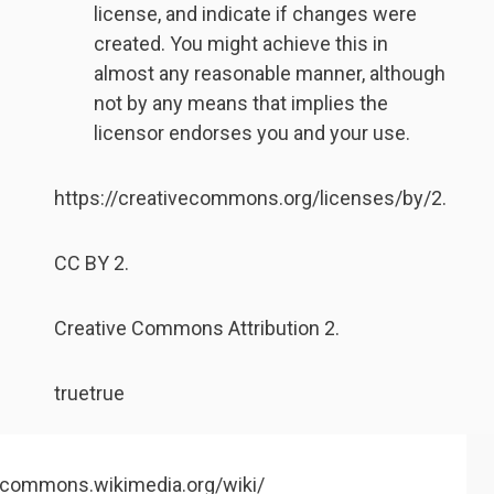
license, and indicate if changes were
created. You might achieve this in
almost any reasonable manner, although
not by any means that implies the
licensor endorses you and your use.
https://creativecommons.org/licenses/by/2.
CC BY 2.
Creative Commons Attribution 2.
true
true
//commons.wikimedia.org/wiki/