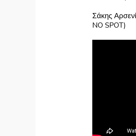
Σάκης Αρσενί
NO SPOT)