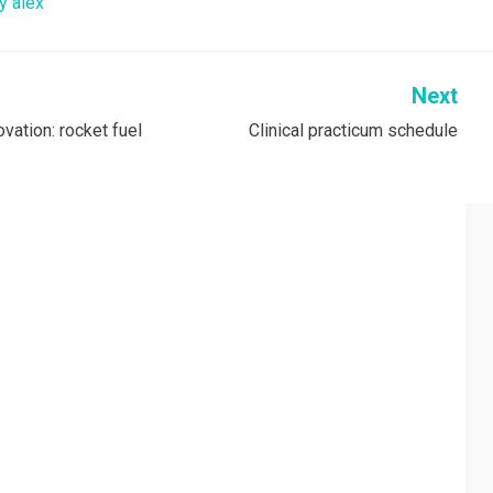
y alex
Next
vation: rocket fuel
Clinical practicum schedule
on
RCH