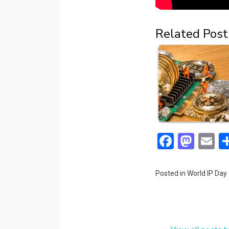
Related Post
F
M
E
a
a
m
ce
st
ai
Posted in
World IP Day
b
o
o
d
o
o