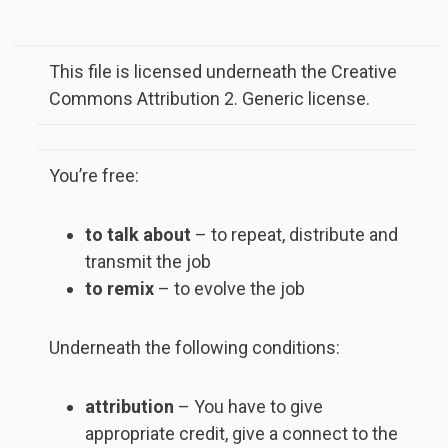
This file is licensed underneath the Creative
Commons Attribution 2. Generic license.
You’re free:
to talk about
– to repeat, distribute and
transmit the job
to remix
– to evolve the job
Underneath the following conditions:
attribution
– You have to give
appropriate credit, give a connect to the