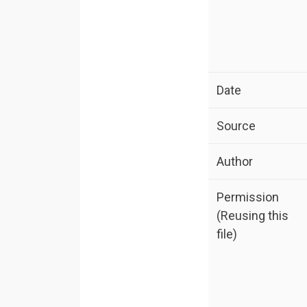
Date
Source
Author
Permission
(Reusing this
file)