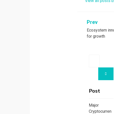
View all posts b
k
n
Prev
Post
Ecosystem inno
navigati
for growth
Search
for:
SEA
Post
Major
Cryptocurren