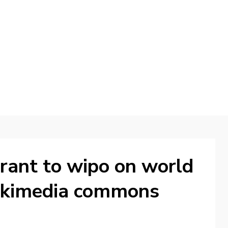
d
grant to wipo on world
 wikimedia commons