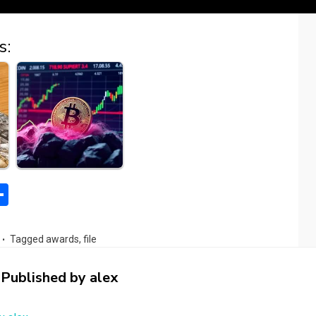
s:
S
h
l
ar
Tagged
awards
,
file
e
Published by
alex