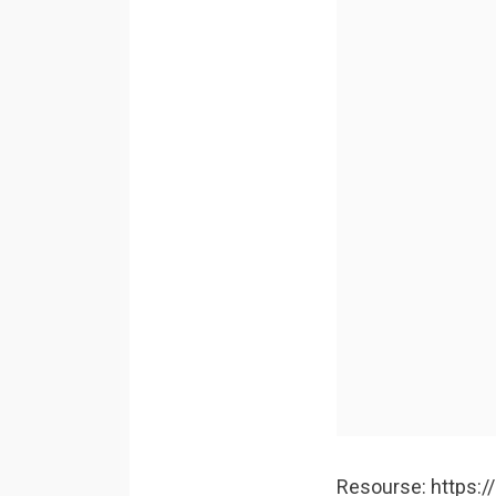
Resourse: https: