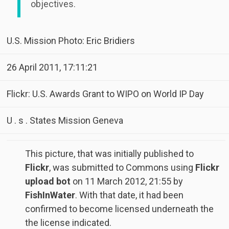
objectives.
U.S. Mission Photo: Eric Bridiers
26 April 2011, 17:11:21
Flickr: U.S. Awards Grant to WIPO on World IP Day
U . s . States Mission Geneva
This picture, that was initially published to
Flickr
, was submitted to Commons using
Flickr
upload bot
on
11 March 2012, 21:55
by
FishInWater
. With that date, it had been
confirmed to become licensed underneath the
the license indicated.