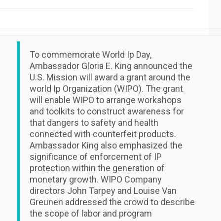
To commemorate World Ip Day,
Ambassador Gloria E. King announced the
U.S. Mission will award a grant around the
world Ip Organization (WIPO). The grant
will enable WIPO to arrange workshops
and toolkits to construct awareness for
that dangers to safety and health
connected with counterfeit products.
Ambassador King also emphasized the
significance of enforcement of IP
protection within the generation of
monetary growth. WIPO Company
directors John Tarpey and Louise Van
Greunen addressed the crowd to describe
the scope of labor and program