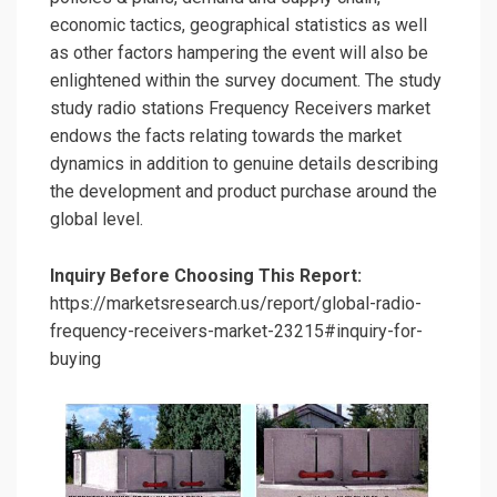
economic tactics, geographical statistics as well
as other factors hampering the event will also be
enlightened within the survey document. The study
study radio stations Frequency Receivers market
endows the facts relating towards the market
dynamics in addition to genuine details describing
the development and product purchase around the
global level.
Inquiry Before Choosing This Report:
https://marketsresearch.us/report/global-radio-
frequency-receivers-market-23215#inquiry-for-
buying