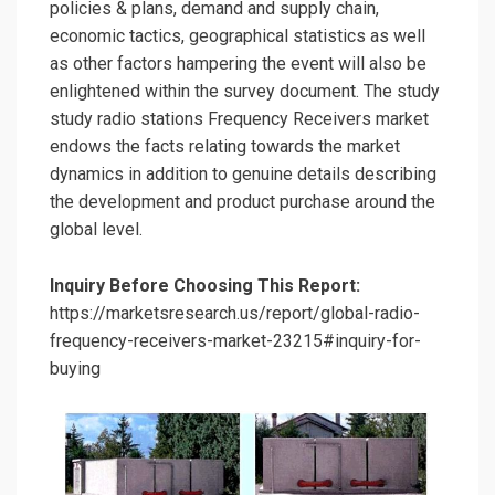
policies & plans, demand and supply chain,
economic tactics, geographical statistics as well
as other factors hampering the event will also be
enlightened within the survey document. The study
study radio stations Frequency Receivers market
endows the facts relating towards the market
dynamics in addition to genuine details describing
the development and product purchase around the
global level.
Inquiry Before Choosing This Report:
https://marketsresearch.us/report/global-radio-
frequency-receivers-market-23215#inquiry-for-
buying