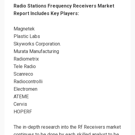
Radio Stations Frequency Receivers Market
Report Includes Key Players:
Magnetek
Plastic Labs
Skyworks Corporation.
Murata Manufacturing
Radiometrix
Tele Radio
Scanreco
Radiocontrolli
Electromen
ATEME
Cervis
HOPERF
The in-depth research into the Rf Receivers market
continues to be done by each skilled analyst to be