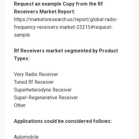
Request an example Copy from the Rf
Receivers Market Report:
https://marketsresearch.us/report/global-radio-
frequency-receivers-market-23215#request-
sample
Rf Receivers market segmented by Product
Types:
Very Radio Receiver
Tuned Rf Receiver
Superheterodyne Receiver
Super-Regenerative Receiver
Other
Applications could be considered follows:
Automobile