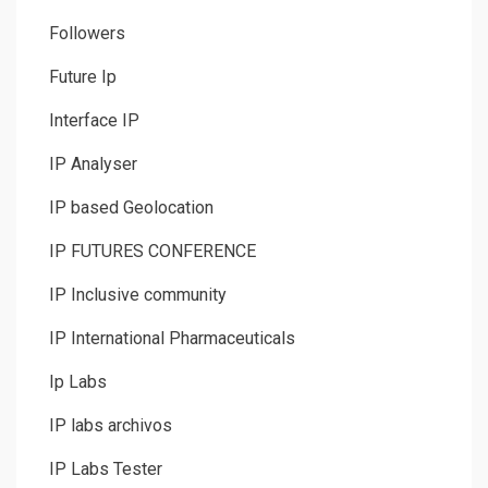
Followers
Future Ip
Interface IP
IP Analyser
IP based Geolocation
IP FUTURES CONFERENCE
IP Inclusive community
IP International Pharmaceuticals
Ip Labs
IP labs archivos
IP Labs Tester