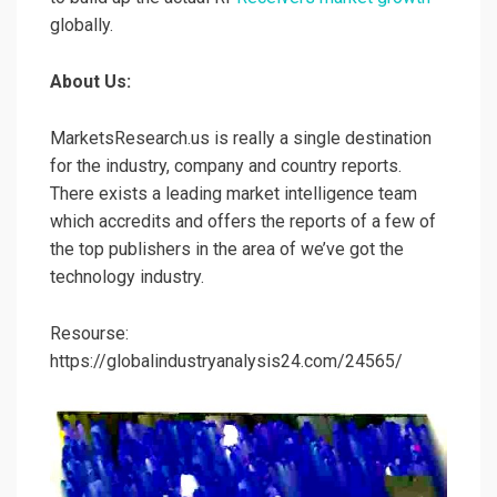
globally.
About Us:
MarketsResearch.us is really a single destination
for the industry, company and country reports.
There exists a leading market intelligence team
which accredits and offers the reports of a few of
the top publishers in the area of we’ve got the
technology industry.
Resourse:
https://globalindustryanalysis24.com/24565/