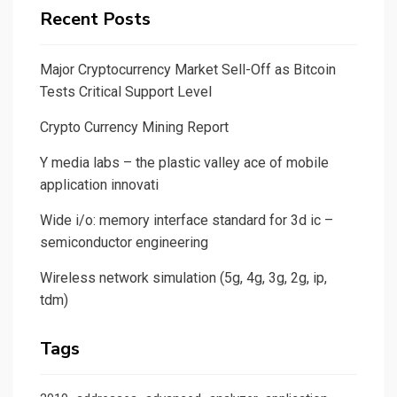
Recent Posts
Major Cryptocurrency Market Sell-Off as Bitcoin
Tests Critical Support Level
Crypto Currency Mining Report
Y media labs – the plastic valley ace of mobile
application innovati
Wide i/o: memory interface standard for 3d ic –
semiconductor engineering
Wireless network simulation (5g, 4g, 3g, 2g, ip,
tdm)
Tags