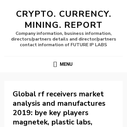
CRYPTO. CURRENCY.
MINING. REPORT
Company information, business information,
directors/partners details and director/partners
contact information of FUTURE IP LABS
MENU
Global rf receivers market
analysis and manufactures
2019: bye key players
magnetek, plastic labs,