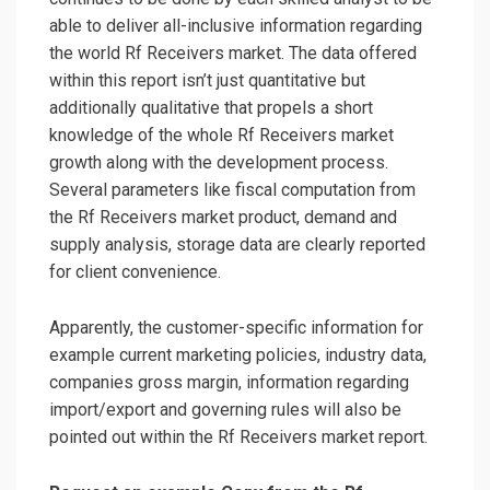
able to deliver all-inclusive information regarding
the world Rf Receivers market. The data offered
within this report isn’t just quantitative but
additionally qualitative that propels a short
knowledge of the whole Rf Receivers market
growth along with the development process.
Several parameters like fiscal computation from
the Rf Receivers market product, demand and
supply analysis, storage data are clearly reported
for client convenience.
Apparently, the customer-specific information for
example current marketing policies, industry data,
companies gross margin, information regarding
import/export and governing rules will also be
pointed out within the Rf Receivers market report.