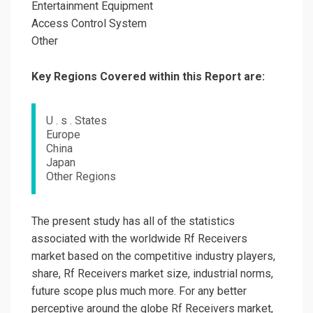
Entertainment Equipment
Access Control System
Other
Key Regions Covered within this Report are:
U . s . States
Europe
China
Japan
Other Regions
The present study has all of the statistics
associated with the worldwide Rf Receivers
market based on the competitive industry players,
share, Rf Receivers market size, industrial norms,
future scope plus much more. For any better
perceptive around the globe Rf Receivers market,