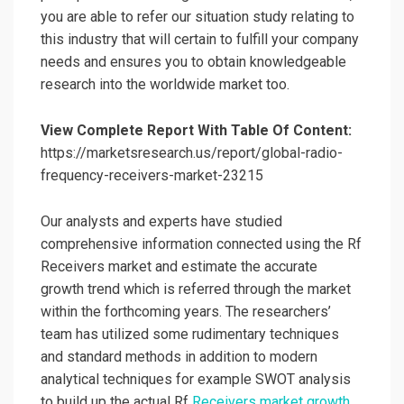
you are able to refer our situation study relating to
this industry that will certain to fulfill your company
needs and ensures you to obtain knowledgeable
research into the worldwide market too.
View Complete Report With Table Of Content:
https://marketsresearch.us/report/global-radio-
frequency-receivers-market-23215
Our analysts and experts have studied
comprehensive information connected using the Rf
Receivers market and estimate the accurate
growth trend which is referred through the market
within the forthcoming years. The researchers’
team has utilized some rudimentary techniques
and standard methods in addition to modern
analytical techniques for example SWOT analysis
to build up the actual Rf
Receivers market growth