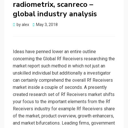
radiometrix, scanreco –
global industry analysis
Posted
by
alex
May 3, 2018
on
Ideas have penned lower an entire outline
concerning the Global Rf Receivers researching the
market report such method in which not just an
unskilled individual but additionally a investigator
can certainly comprehend the overall Rf Receivers
market inside a couple of seconds. A presently
created research set of Rf Receivers market shifts
your focus to the important elements from the Rf
Receivers industry for example Rf Receivers share
of the market, product overview, growth enhancers,
and market bifurcations. Leading firms, government