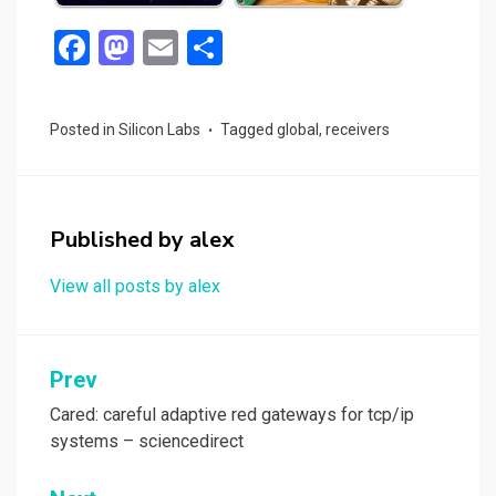
F
M
E
S
a
a
m
h
ce
st
ail
ar
Posted in
Silicon Labs
Tagged
global
,
receivers
b
o
e
o
d
o
o
Published by
alex
k
n
View all posts by alex
Post
Prev
navigation
Cared: careful adaptive red gateways for tcp/ip
systems – sciencedirect