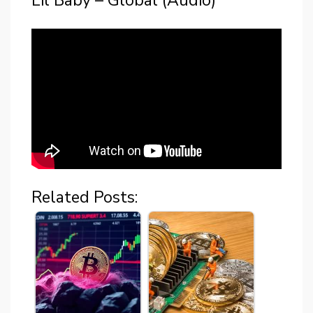
Lil Baby – Global (Audio)
Related Posts: