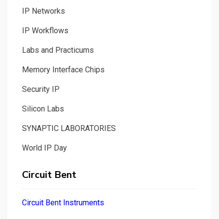
IP Networks
IP Workflows
Labs and Practicums
Memory Interface Chips
Security IP
Silicon Labs
SYNAPTIC LABORATORIES
World IP Day
Circuit Bent
Circuit Bent Instruments