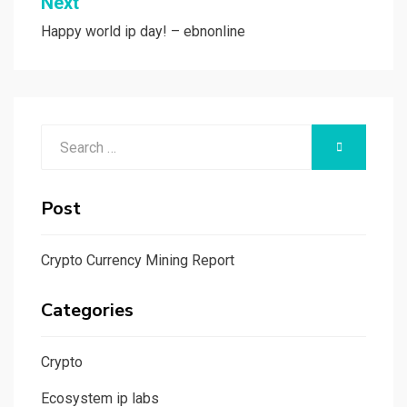
Next
Happy world ip day! – ebnonline
Search
SEARCH
for:
Post
Crypto Currency Mining Report
Categories
Crypto
Ecosystem ip labs