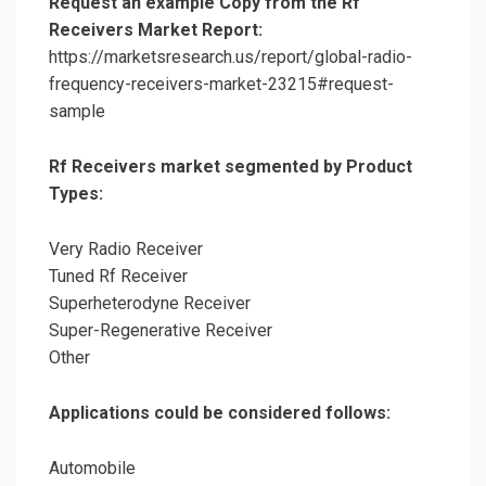
Request an example Copy from the Rf
Receivers Market Report:
https://marketsresearch.us/report/global-radio-
frequency-receivers-market-23215#request-
sample
Rf Receivers market segmented by Product
Types:
Very Radio Receiver
Tuned Rf Receiver
Superheterodyne Receiver
Super-Regenerative Receiver
Other
Applications could be considered follows:
Automobile