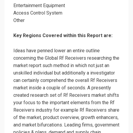
Entertainment Equipment
Access Control System
Other
Key Regions Covered within this Report are:
Ideas have penned lower an entire outline
concerning the Global Rf Receivers researching the
market report such method in which not just an
unskilled individual but additionally a investigator
can certainly comprehend the overall Rf Receivers
market inside a couple of seconds. A presently
created research set of Rf Receivers market shifts
your focus to the important elements from the Rf
Receivers industry for example Rf Receivers share
of the market, product overview, growth enhancers,
and market bifurcations. Leading firms, government
policies & plans, demand and supply chain,