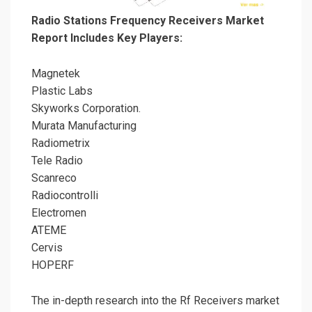
Radio Stations Frequency Receivers Market
Report Includes Key Players:
Magnetek
Plastic Labs
Skyworks Corporation.
Murata Manufacturing
Radiometrix
Tele Radio
Scanreco
Radiocontrolli
Electromen
ATEME
Cervis
HOPERF
The in-depth research into the Rf Receivers market