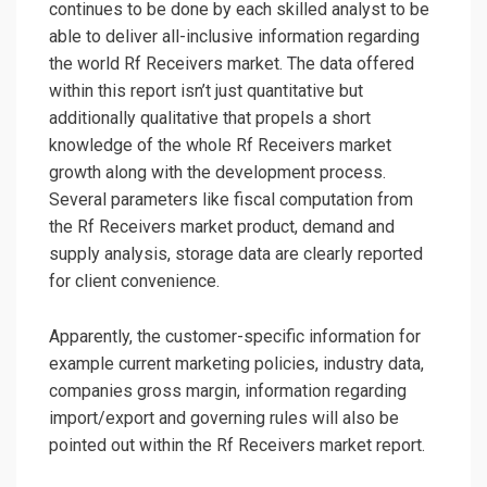
continues to be done by each skilled analyst to be
able to deliver all-inclusive information regarding
the world Rf Receivers market. The data offered
within this report isn’t just quantitative but
additionally qualitative that propels a short
knowledge of the whole Rf Receivers market
growth along with the development process.
Several parameters like fiscal computation from
the Rf Receivers market product, demand and
supply analysis, storage data are clearly reported
for client convenience.
Apparently, the customer-specific information for
example current marketing policies, industry data,
companies gross margin, information regarding
import/export and governing rules will also be
pointed out within the Rf Receivers market report.