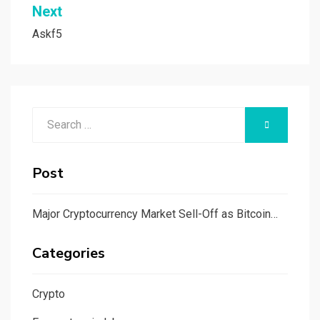
Next
Askf5
Search
SEARCH
for:
Post
Major Cryptocurrency Market Sell-Off as Bitcoin…
Categories
Crypto