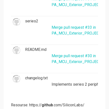
PA_MCU_Exterior_PROJECTS/mc
series2
Merge pull request #33 in
PA_MCU_Exterior_PROJECTS/mc
README.md
Merge pull request #30 in
PA_MCU_Exterior_PROJECTS/mc
changelog.txt
Implements series 2 peripheral 
Resourse: https://
github
.com/SiliconLabs/