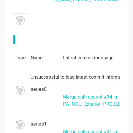
Type
Name
Latest commit message
Unsuccessful to load latest commit information.
series0
Merge pull request #34 in
PA_MCU_Exterior_PROJECTS/mc
series1
Merge pull request #31 in