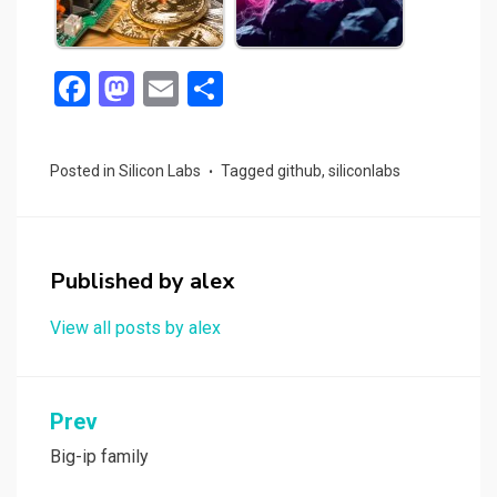
F
M
E
S
a
a
m
h
ce
st
ail
ar
Posted in
Silicon Labs
Tagged
github
,
siliconlabs
b
o
e
o
d
o
o
Published by
alex
k
n
View all posts by alex
Post
Prev
navigation
Big-ip family