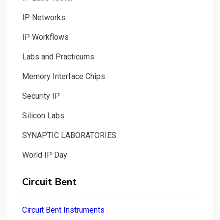
IP Networks
IP Workflows
Labs and Practicums
Memory Interface Chips
Security IP
Silicon Labs
SYNAPTIC LABORATORIES
World IP Day
Circuit Bent
Circuit Bent Instruments