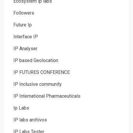
Ecosystem ip labs
Followers
Future Ip
Interface IP
IP Analyser
IP based Geolocation
IP FUTURES CONFERENCE
IP Inclusive community
IP International Pharmaceuticals
Ip Labs
IP labs archivos
IP Labs Tester