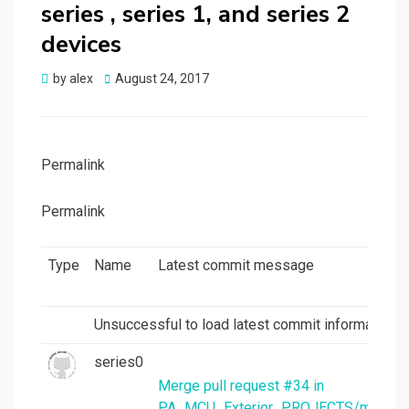
series , series 1, and series 2
devices
Posted
by
alex
August 24, 2017
on
Permalink
Permalink
Type
Name
Latest commit message
Unsuccessful to load latest commit information.
series0
Merge pull request #34 in
PA_MCU_Exterior_PROJECTS/mcu_per