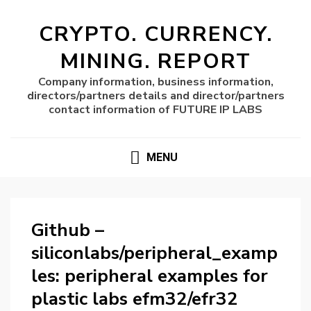
CRYPTO. CURRENCY.
MINING. REPORT
Company information, business information,
directors/partners details and director/partners
contact information of FUTURE IP LABS
MENU
Github –
siliconlabs/peripheral_examp
les: peripheral examples for
plastic labs efm32/efr32