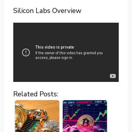
Silicon Labs Overview
Related Posts: