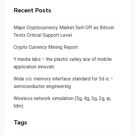
Recent Posts
Major Cryptocurrency Market Sell-Off as Bitcoin
Tests Critical Support Level
Crypto Currency Mining Report
Y media labs – the plastic valley ace of mobile
application innovati
Wide i/o: memory interface standard for 3d ic –
semiconductor engineering
Wireless network simulation (5g, 4g, 3g, 2g, ip,
tdm)
Tags