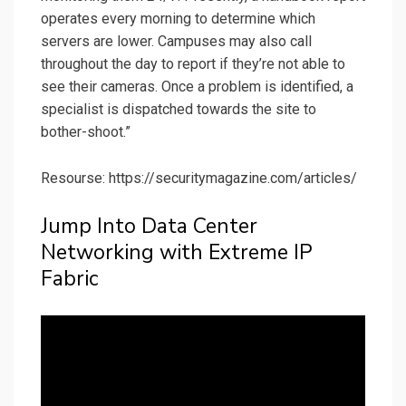
operates every morning to determine which
servers are lower. Campuses may also call
throughout the day to report if they’re not able to
see their cameras. Once a problem is identified, a
specialist is dispatched towards the site to
bother-shoot.”
Resourse: https://securitymagazine.com/articles/
Jump Into Data Center
Networking with Extreme IP
Fabric