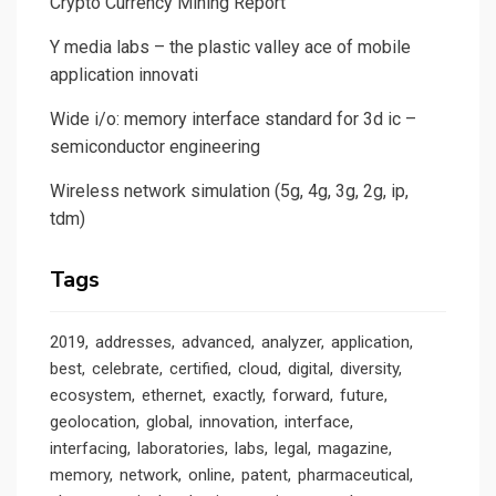
Crypto Currency Mining Report
Y media labs – the plastic valley ace of mobile
application innovati
Wide i/o: memory interface standard for 3d ic –
semiconductor engineering
Wireless network simulation (5g, 4g, 3g, 2g, ip,
tdm)
Tags
2019
addresses
advanced
analyzer
application
best
celebrate
certified
cloud
digital
diversity
ecosystem
ethernet
exactly
forward
future
geolocation
global
innovation
interface
interfacing
laboratories
labs
legal
magazine
memory
network
online
patent
pharmaceutical