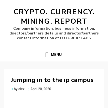
CRYPTO. CURRENCY.
MINING. REPORT
Company information, business information,
directors/partners details and director/partners
contact information of FUTURE IP LABS
MENU
Jumping in to the ip campus
Posted
by
alex
April 20, 2020
on