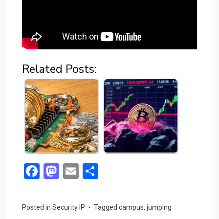
Related Posts:
F
M
E
S
a
a
m
h
ce
st
ail
ar
Posted in
Security IP
Tagged
campus
,
jumping
b
o
e