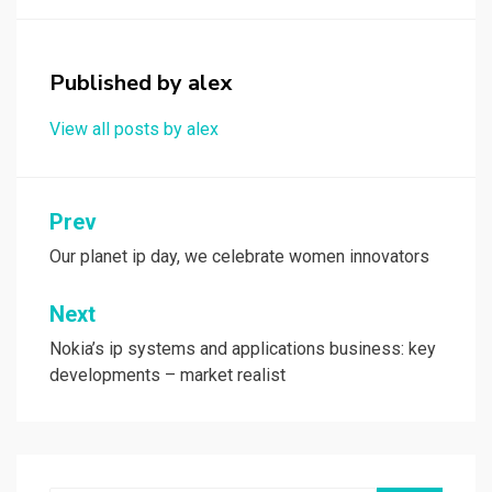
o
d
o
o
Published by
alex
k
n
View all posts by alex
Post
Prev
navigation
Our planet ip day, we celebrate women innovators
Next
Nokia’s ip systems and applications business: key
developments – market realist