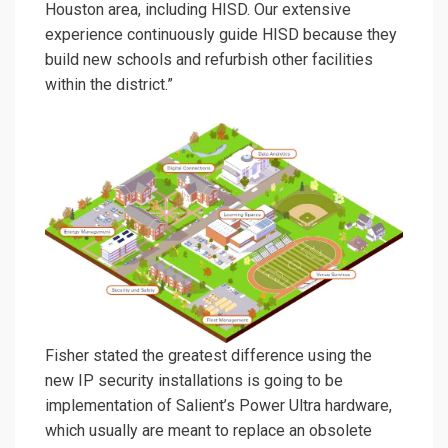
Houston area, including HISD. Our extensive
experience continuously guide HISD because they
build new schools and refurbish other facilities
within the district.”
Fisher stated the greatest difference using the
new IP security installations is going to be
implementation of Salient’s Power Ultra hardware,
which usually are meant to replace an obsolete