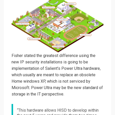
Fisher stated the greatest difference using the
new IP security installations is going to be
implementation of Salient’s Power Ultra hardware,
which usually are meant to replace an obsolete
Home windows XP, which is not serviced by
Microsoft. Power Ultra may be the new standard of
storage in the IT perspective.
“This hardware allows HISD to develop within