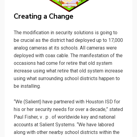
Creating a Change
The modification in security solutions is going to
be crucial as the district had deployed up to 17,000
analog cameras at its schools. All cameras were
deployed with coax cable. The manifestation of the
occasions had come for retire that old system
increase using what retire that old system increase
using what surrounding school districts happen to
be installing.
“We (Salient) have partnered with Houston ISD for
his or her security needs for over a decade,” stated
Paul Fisher, v . p . of worldwide key and national
accounts at Salient Systems. “We have labored
along with other nearby school districts within the