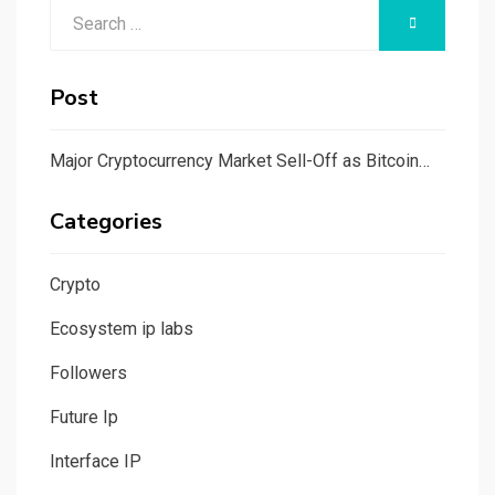
Search
SEARCH
for:
Post
Major Cryptocurrency Market Sell-Off as Bitcoin…
Categories
Crypto
Ecosystem ip labs
Followers
Future Ip
Interface IP