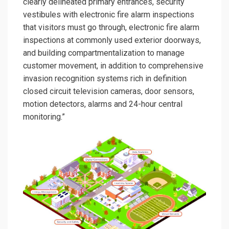
clearly delineated primary entrances, security
vestibules with electronic fire alarm inspections
that visitors must go through, electronic fire alarm
inspections at commonly used exterior doorways,
and building compartmentalization to manage
customer movement, in addition to comprehensive
invasion recognition systems rich in definition
closed circuit television cameras, door sensors,
motion detectors, alarms and 24-hour central
monitoring.”