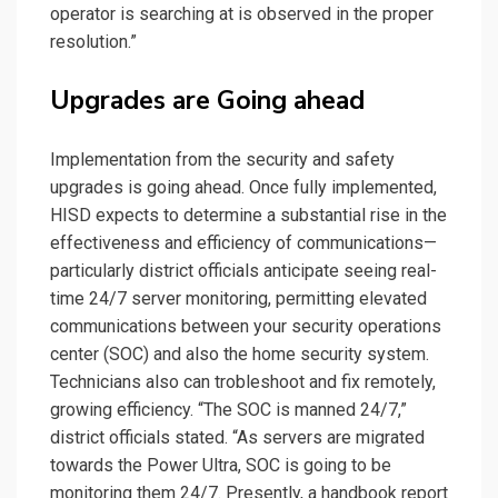
operator is searching at is observed in the proper
resolution.”
Upgrades are Going ahead
Implementation from the security and safety
upgrades is going ahead. Once fully implemented,
HISD expects to determine a substantial rise in the
effectiveness and efficiency of communications—
particularly district officials anticipate seeing real-
time 24/7 server monitoring, permitting elevated
communications between your security operations
center (SOC) and also the home security system.
Technicians also can trobleshoot and fix remotely,
growing efficiency. “The SOC is manned 24/7,”
district officials stated. “As servers are migrated
towards the Power Ultra, SOC is going to be
monitoring them 24/7. Presently, a handbook report