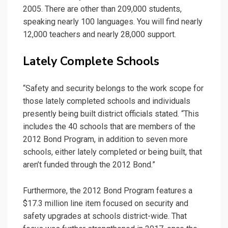
2005. There are other than 209,000 students,
speaking nearly 100 languages. You will find nearly
12,000 teachers and nearly 28,000 support.
Lately Complete Schools
“Safety and security belongs to the work scope for
those lately completed schools and individuals
presently being built district officials stated. “This
includes the 40 schools that are members of the
2012 Bond Program, in addition to seven more
schools, either lately completed or being built, that
aren’t funded through the 2012 Bond.”
Furthermore, the 2012 Bond Program features a
$17.3 million line item focused on security and
safety upgrades at schools district-wide. That