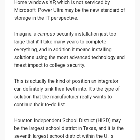
Home windows XP, which is not serviced by
Microsoft. Power Ultra may be the new standard of
storage in the IT perspective.
Imagine, a
campus
security installation just too
large that it’ll take many years to complete
everything, and in addition it means installing
solutions using the most advanced technology and
finest impact to college security.
This is actually the kind of position an integrator
can definitely sink their teeth into. It’s the type of
solution that the manufacturer really wants to
continue their to-do list.
Houston Independent School District (HISD) may
be the largest school district in Texas, and it is the
seventh largest school district within the U . s .