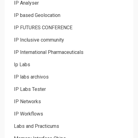
IP Analyser
IP based Geolocation
IP FUTURES CONFERENCE
IP Inclusive community
IP International Pharmaceuticals
Ip Labs
IP labs archivos
IP Labs Tester
IP Networks
IP Workflows
Labs and Practicums