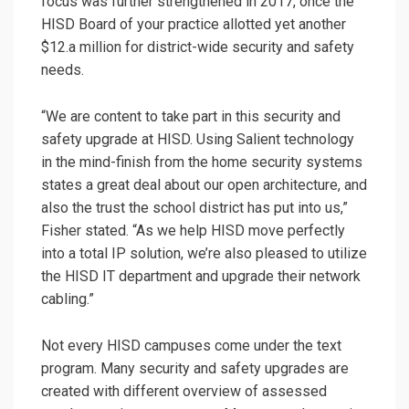
focus was further strengthened in 2017, once the
HISD Board of your practice allotted yet another
$12.a million for district-wide security and safety
needs.
“We are content to take part in this security and
safety upgrade at HISD. Using Salient technology
in the mind-finish from the home security systems
states a great deal about our open architecture, and
also the trust the school district has put into us,”
Fisher stated. “As we help HISD move perfectly
into a total IP solution, we’re also pleased to utilize
the HISD IT department and upgrade their network
cabling.”
Not every HISD campuses come under the text
program. Many security and safety upgrades are
created with different overview of assessed