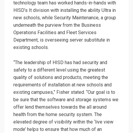
technology team has worked hands-in-hands with
HISD’s It division with installing the ability Ultra in
new schools, while Security Maintenance, a group
underneath the purview from the Business
Operations Facilities and Fleet Services
Department, is overseeing server substitute in
existing schools.
“The leadership of HISD has had security and
safety to a different level using the greatest
quality of solutions and products, meeting the
requirements of installation at new schools and
existing campuses,” Fisher stated. “Our goal is to
be sure that the software and storage systems we
offer lend themselves towards the all around
health from the home security system. The
elevated degree of visibility within the ‘live view
mode’ helps to ensure that how much of an