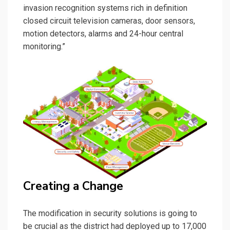
invasion recognition systems rich in definition
closed circuit television cameras, door sensors,
motion detectors, alarms and 24-hour central
monitoring.”
Creating a Change
The modification in security solutions is going to
be crucial as the district had deployed up to 17,000