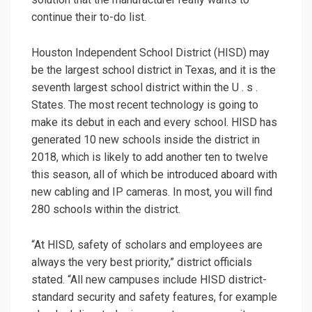
continue their to-do list.
Houston Independent School District (HISD) may
be the largest school district in Texas, and it is the
seventh largest school district within the U . s .
States. The most recent technology is going to
make its debut in each and every school. HISD has
generated 10 new schools inside the district in
2018, which is likely to add another ten to twelve
this season, all of which be introduced aboard with
new cabling and IP cameras. In most, you will find
280 schools within the district.
“At HISD, safety of scholars and employees are
always the very best priority,” district officials
stated. “All new campuses include HISD district-
standard security and safety features, for example