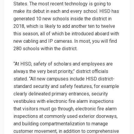
States. The most recent technology is going to
make its debut in each and every school. HISD has
generated 10 new schools inside the district in
2018, which is likely to add another ten to twelve
this season, all of which be introduced aboard with
new cabling and IP cameras. In most, you will find
280 schools within the district.
“At HISD, safety of scholars and employees are
always the very best priority,” district officials
stated. “All new campuses include HISD district-
standard security and safety features, for example
clearly delineated primary entrances, security
vestibules with electronic fire alarm inspections
that visitors must go through, electronic fire alarm
inspections at commonly used exterior doorways,
and building compartmentalization to manage
customer movement, in addition to comprehensive