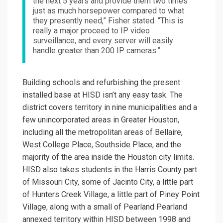
the next 5 years and provide them two times
just as much horsepower compared to what
they presently need,” Fisher stated. “This is
really a major proceed to IP video
surveillance, and every server will easily
handle greater than 200 IP cameras.”
Building schools and refurbishing the present
installed base at HISD isn’t any easy task. The
district covers territory in nine municipalities and a
few unincorporated areas in Greater Houston,
including all the metropolitan areas of Bellaire,
West College Place, Southside Place, and the
majority of the area inside the Houston city limits.
HISD also takes students in the Harris County part
of Missouri City, some of Jacinto City, a little part
of Hunters Creek Village, a little part of Piney Point
Village, along with a small of Pearland Pearland
annexed territory within HISD between 1998 and