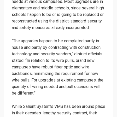
needs at various campuses. Most upgrades are in
elementary and middle schools, since several high
schools happen to be or is going to be replaced or
reconstructed using the district-standard security
and safety measures already incorporated.
“The upgrades happen to be completed partly in-
house and partly by contracting with construction,
technology and security vendors,” district officials
stated. “In relation to its wire pulls, brand new
campuses have robust fiber optic and wire
backbones, minimizing the requirement for new
wire pulls. For upgrades at existing campuses, the
quantity of wiring needed and pull occasions will
be different.”
While Salient System’s VMS has been around place
in their decades-lengthy security contract, their