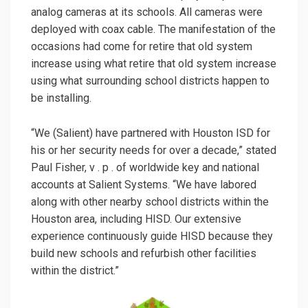
analog cameras at its schools. All cameras were
deployed with coax cable. The manifestation of the
occasions had come for retire that old system
increase using what retire that old system increase
using what surrounding school districts happen to
be installing.
“We (Salient) have partnered with Houston ISD for
his or her security needs for over a decade,” stated
Paul Fisher, v . p . of worldwide key and national
accounts at Salient Systems. “We have labored
along with other nearby school districts within the
Houston area, including HISD. Our extensive
experience continuously guide HISD because they
build new schools and refurbish other facilities
within the district.”