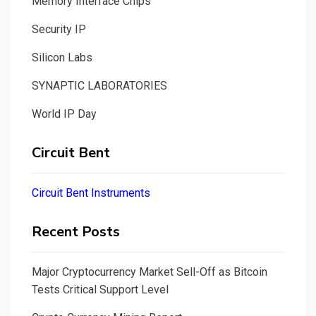
Memory Interface Chips
Security IP
Silicon Labs
SYNAPTIC LABORATORIES
World IP Day
Circuit Bent
Circuit Bent Instruments
Recent Posts
Major Cryptocurrency Market Sell-Off as Bitcoin
Tests Critical Support Level