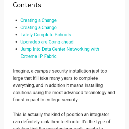
Contents
Creating a Change
Creating a Change
Lately Complete Schools
Upgrades are Going ahead
Jump Into Data Center Networking with
Extreme IP Fabric
Imagine, a
campus
security installation just too
large that it’ll take many years to complete
everything, and in addition it means installing
solutions using the most advanced technology and
finest impact to college security.
This is actually the kind of position an integrator
can definitely sink their teeth into. It’s the type of
solution that the manufacturer really wants to