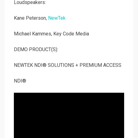
Loudspeakers:
Kane Peterson,
NewTek
Michael Kammes, Key Code Media
DEMO PRODUCT(S):
NEWTEK NDI® SOLUTIONS + PREMIUM ACCESS
NDI®