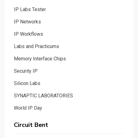
IP Labs Tester
IP Networks
IP Workflows
Labs and Practicums
Memory Interface Chips
Security IP
Silicon Labs
SYNAPTIC LABORATORIES
World IP Day
Circuit Bent