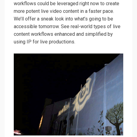
workflows could be leveraged right now to create
more potent live video content in a faster pace.
We’ll offer a sneak look into what’s going to be
accessible tomorrow. See real-world types of live
content workflows enhanced and simplified by
using IP for live productions.