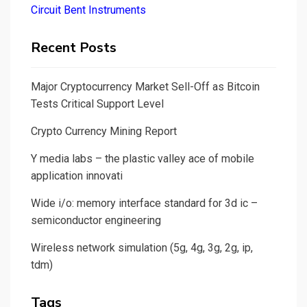
Circuit Bent Instruments
Recent Posts
Major Cryptocurrency Market Sell-Off as Bitcoin
Tests Critical Support Level
Crypto Currency Mining Report
Y media labs – the plastic valley ace of mobile
application innovati
Wide i/o: memory interface standard for 3d ic –
semiconductor engineering
Wireless network simulation (5g, 4g, 3g, 2g, ip,
tdm)
Tags