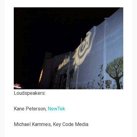
Loudspeakers:
Kane Peterson,
NewTek
Michael Kammes, Key Code Media