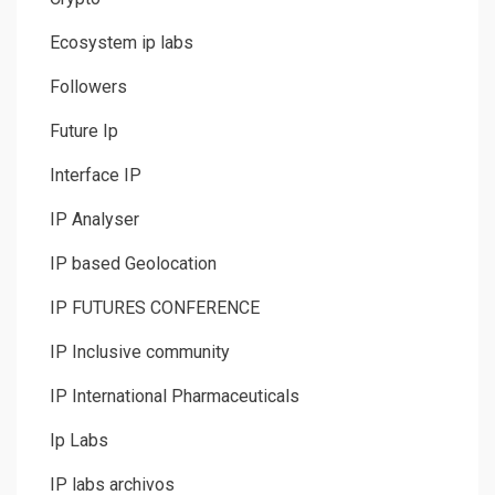
Ecosystem ip labs
Followers
Future Ip
Interface IP
IP Analyser
IP based Geolocation
IP FUTURES CONFERENCE
IP Inclusive community
IP International Pharmaceuticals
Ip Labs
IP labs archivos