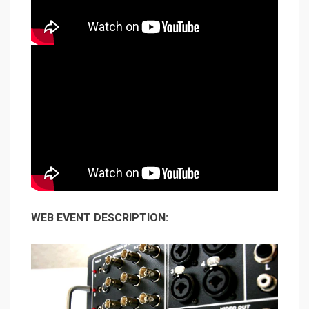
WEB EVENT DESCRIPTION: