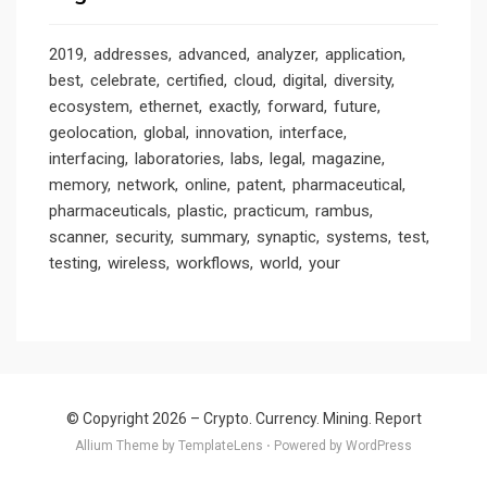
2019
addresses
advanced
analyzer
application
best
celebrate
certified
cloud
digital
diversity
ecosystem
ethernet
exactly
forward
future
geolocation
global
innovation
interface
interfacing
laboratories
labs
legal
magazine
memory
network
online
patent
pharmaceutical
pharmaceuticals
plastic
practicum
rambus
scanner
security
summary
synaptic
systems
test
testing
wireless
workflows
world
your
© Copyright 2026 –
Crypto. Currency. Mining. Report
Allium Theme by
TemplateLens
⋅
Powered by
WordPress