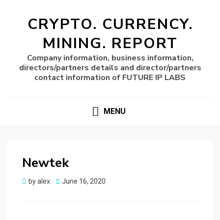
CRYPTO. CURRENCY.
MINING. REPORT
Company information, business information,
directors/partners details and director/partners
contact information of FUTURE IP LABS
MENU
Newtek
Posted
by
alex
June 16, 2020
on