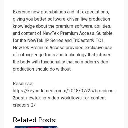
Exercise new possibilities and lift expectations,
giving you better software-driven live production
knowledge about the premium software, abilities,
and content of NewTek Premium Access. Suitable
for the NewTek IP Series and TriCaster® TC1,
NewTek Premium Access provides exclusive use
of cutting-edge tools and technology that infuses
the body with functionality that no modern video
production should do without.
Resourse:
https://keycodemedia.com/2018/07/25/broadcast
2post-newtek-ip-video-workflows-for-content-
creators-2/
Related Posts: