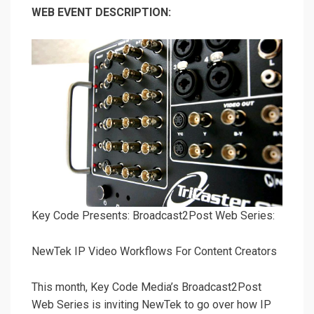
WEB EVENT DESCRIPTION:
Key Code Presents: Broadcast2Post Web Series:
NewTek IP Video Workflows For Content Creators
This month, Key Code Media’s Broadcast2Post
Web Series is inviting NewTek to go over how IP