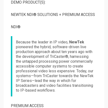
DEMO PRODUCT(S):
NEWTEK NDI® SOLUTIONS + PREMIUM ACCESS
NDI®
Because the leader in IP video,
NewTek
pioneered the hybrid, software-driven live
production approach about ten years ago with
the development of TriCaster®, harnessing
the untapped processing power commercially
accessible computer systems to create
professional video less expensive. Today, our
systems—from TriCaster towards the NewTek
IP Series—lead the way in which for
broadcasters and video facilities transitioning
to IP-based workflows.
PREMIUM ACCESS