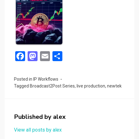
F
M
E
S
a
a
m
h
ce
st
ail
ar
Posted in
IP Workflows
b
o
e
Tagged
Broadcast2Post Series
,
live production
,
newtek
o
d
o
o
k
n
Published by
alex
View all posts by alex