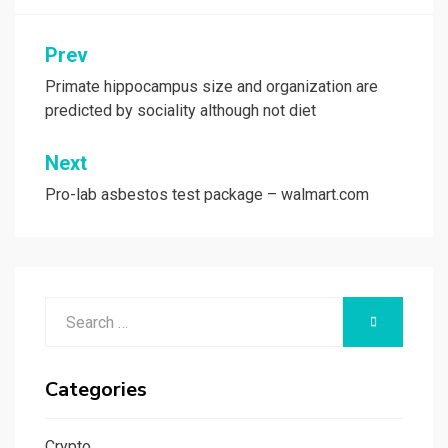
Post
Prev
navigation
Primate hippocampus size and organization are
predicted by sociality although not diet
Next
Pro-lab asbestos test package – walmart.com
Search
SEARCH
for:
Categories
Crypto