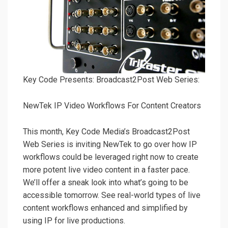
Key Code Presents: Broadcast2Post Web Series:
NewTek IP Video Workflows For Content Creators
This month, Key Code Media’s Broadcast2Post
Web Series is inviting NewTek to go over how IP
workflows could be leveraged right now to create
more potent live video content in a faster pace.
We’ll offer a sneak look into what’s going to be
accessible tomorrow. See real-world types of live
content workflows enhanced and simplified by
using IP for live productions.