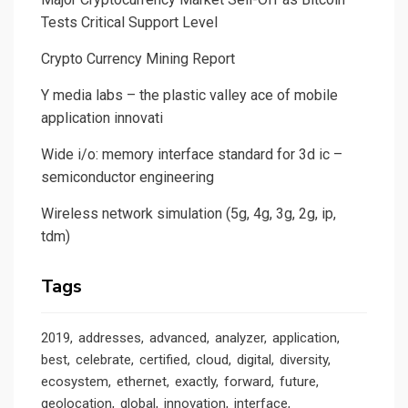
Tests Critical Support Level
Crypto Currency Mining Report
Y media labs – the plastic valley ace of mobile
application innovati
Wide i/o: memory interface standard for 3d ic –
semiconductor engineering
Wireless network simulation (5g, 4g, 3g, 2g, ip,
tdm)
Tags
2019
addresses
advanced
analyzer
application
best
celebrate
certified
cloud
digital
diversity
ecosystem
ethernet
exactly
forward
future
geolocation
global
innovation
interface