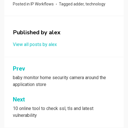
ce
st
ail
ar
Posted in
IP Workflows
Tagged
adder
,
technology
b
o
e
o
d
o
o
Published by
alex
k
n
View all posts by alex
Post
Prev
navigation
‎baby monitor home security camera around the
application store
Next
10 online tool to check ssl, tls and latest
vulnerability