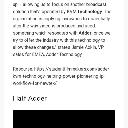
up – allowing us to focus on another broadcast
solution that’s operated by KVM
technology
. The
organization is applying innovation to essentially
alter the way video is produced and used,
something which resonates with
Adder
, once we
try to offer the industry with this technology to
allow these changes,” states Jamie Adkin, VP
sales for EMEA, Adder Technology.
Resourse: https://studentfilmmakers.com/adder-
kvm-technology-helping-power-pioneering-ip-
workflow-for-newtek/
Half Adder