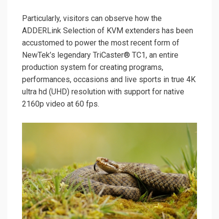
Particularly, visitors can observe how the
ADDERLink Selection of KVM extenders has been
accustomed to power the most recent form of
NewTek’s legendary TriCaster® TC1, an entire
production system for creating programs,
performances, occasions and live sports in true 4K
ultra hd (UHD) resolution with support for native
2160p video at 60 fps.