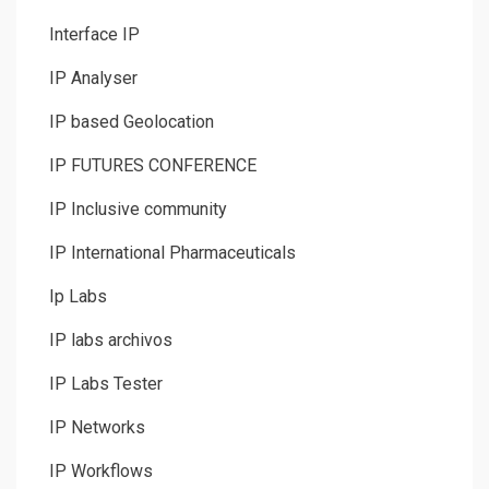
Interface IP
IP Analyser
IP based Geolocation
IP FUTURES CONFERENCE
IP Inclusive community
IP International Pharmaceuticals
Ip Labs
IP labs archivos
IP Labs Tester
IP Networks
IP Workflows