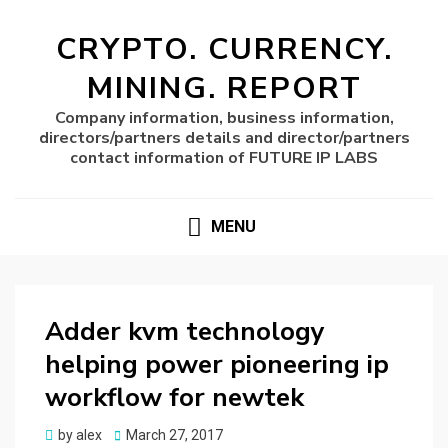
CRYPTO. CURRENCY.
MINING. REPORT
Company information, business information,
directors/partners details and director/partners
contact information of FUTURE IP LABS
MENU
Adder kvm technology
helping power pioneering ip
workflow for newtek
Posted
by
alex
March 27, 2017