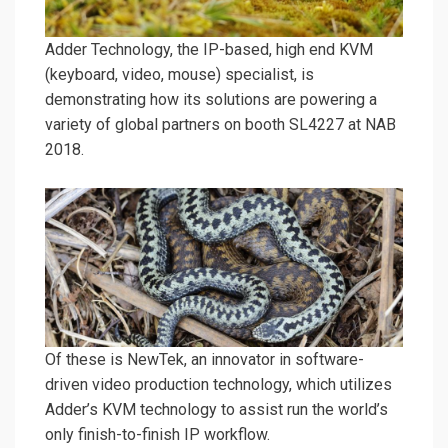
Adder Technology, the IP-based, high end KVM
(keyboard, video, mouse) specialist, is
demonstrating how its solutions are powering a
variety of global partners on booth SL4227 at NAB
2018.
Of these is NewTek, an innovator in software-
driven video production technology, which utilizes
Adder’s KVM technology to assist run the world’s
only finish-to-finish IP workflow.