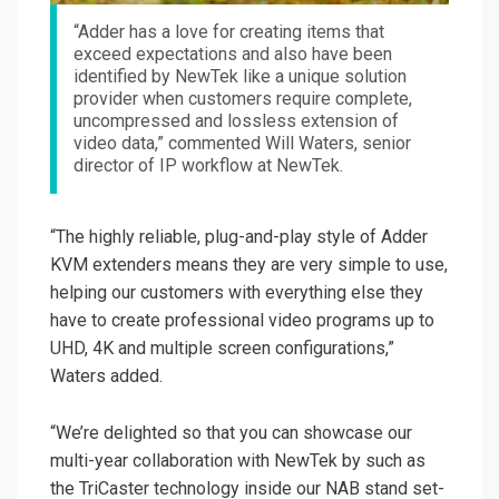
“Adder has a love for creating items that
exceed expectations and also have been
identified by NewTek like a unique solution
provider when customers require complete,
uncompressed and lossless extension of
video data,” commented Will Waters, senior
director of IP workflow at NewTek.
“The highly reliable, plug-and-play style of Adder
KVM extenders means they are very simple to use,
helping our customers with everything else they
have to create professional video programs up to
UHD, 4K and multiple screen configurations,”
Waters added.
“We’re delighted so that you can showcase our
multi-year collaboration with NewTek by such as
the TriCaster technology inside our NAB stand set-