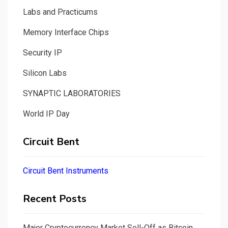
Labs and Practicums
Memory Interface Chips
Security IP
Silicon Labs
SYNAPTIC LABORATORIES
World IP Day
Circuit Bent
Circuit Bent Instruments
Recent Posts
Major Cryptocurrency Market Sell-Off as Bitcoin