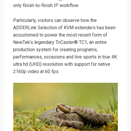
only finish-to-finish IP workflow.
Particularly, visitors can observe how the
ADDERLink Selection of KVM extenders has been
accustomed to power the most recent form of
NewTek’s legendary TriCaster® TC1, an entire
production system for creating programs,
performances, occasions and live sports in true 4K
ultra hd (UHD) resolution with support for native
2160p video at 60 fps.