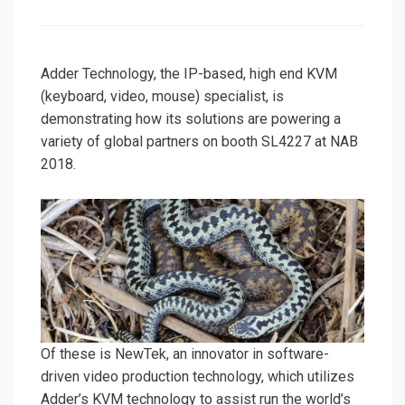
on
Adder Technology, the IP-based, high end KVM
(keyboard, video, mouse) specialist, is
demonstrating how its solutions are powering a
variety of global partners on booth SL4227 at NAB
2018.
Of these is NewTek, an innovator in software-
driven video production technology, which utilizes
Adder’s KVM technology to assist run the world’s