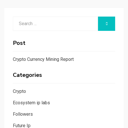
Search
SEARCH
for:
Post
Crypto Currency Mining Report
Categories
Crypto
Ecosystem ip labs
Followers
Future Ip