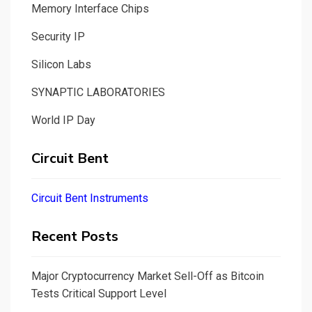
Memory Interface Chips
Security IP
Silicon Labs
SYNAPTIC LABORATORIES
World IP Day
Circuit Bent
Circuit Bent Instruments
Recent Posts
Major Cryptocurrency Market Sell-Off as Bitcoin
Tests Critical Support Level