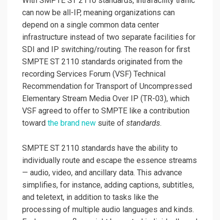
With SMPTE ST 2110 standards, intrafacility traffic
can now be all-IP, meaning organizations can
depend on a single common data center
infrastructure instead of two separate facilities for
SDI and IP switching/routing. The reason for first
SMPTE ST 2110 standards originated from the
recording Services Forum (VSF) Technical
Recommendation for Transport of Uncompressed
Elementary Stream Media Over IP (TR-03), which
VSF agreed to offer to SMPTE like a contribution
toward
the brand new
suite of
standards
.
SMPTE ST 2110 standards have the ability to
individually route and escape the essence streams
— audio, video, and ancillary data. This advance
simplifies, for instance, adding captions, subtitles,
and teletext, in addition to tasks like the
processing of multiple audio languages and kinds.