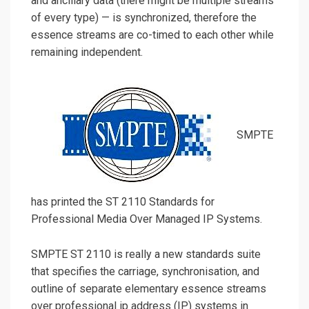
and ancillary data (there might be multiple streams
of every type) — is synchronized, therefore the
essence streams are co-timed to each other while
remaining independent.
SMPTE
has printed the ST 2110 Standards for
Professional Media Over Managed IP Systems.
SMPTE ST 2110 is really a new standards suite
that specifies the carriage, synchronisation, and
outline of separate elementary essence streams
over professional ip address (IP) systems in