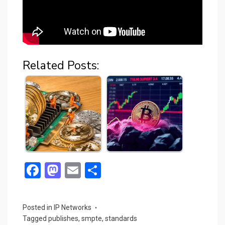
Related Posts:
F
M
E
S
a
a
m
h
ce
st
ail
ar
Posted in
IP Networks
b
o
e
Tagged
publishes
,
smpte
,
standards