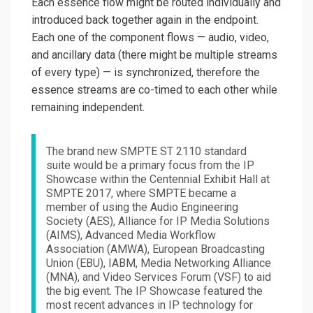
Each essence flow might be routed individually and
introduced back together again in the endpoint.
Each one of the component flows — audio, video,
and ancillary data (there might be multiple streams
of every type) — is synchronized, therefore the
essence streams are co-timed to each other while
remaining independent.
The brand new SMPTE ST 2110 standard
suite would be a primary focus from the IP
Showcase within the Centennial Exhibit Hall at
SMPTE 2017, where SMPTE became a
member of using the Audio Engineering
Society (AES), Alliance for IP Media Solutions
(AIMS), Advanced Media Workflow
Association (AMWA), European Broadcasting
Union (EBU), IABM, Media Networking Alliance
(MNA), and Video Services Forum (VSF) to aid
the big event. The IP Showcase featured the
most recent advances in IP technology for