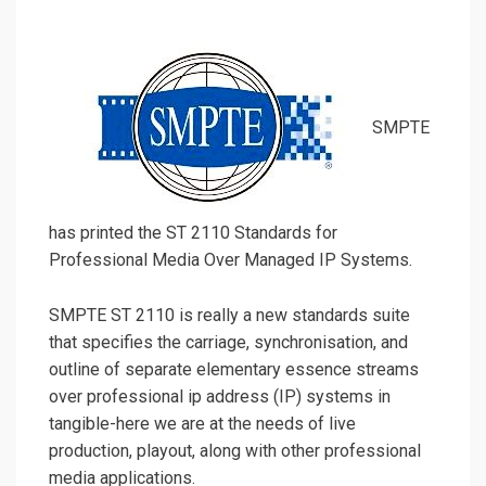
SMPTE
has printed the ST 2110 Standards for
Professional Media Over Managed IP Systems.
SMPTE ST 2110 is really a new standards suite
that specifies the carriage, synchronisation, and
outline of separate elementary essence streams
over professional ip address (IP) systems in
tangible-here we are at the needs of live
production, playout, along with other professional
media applications.