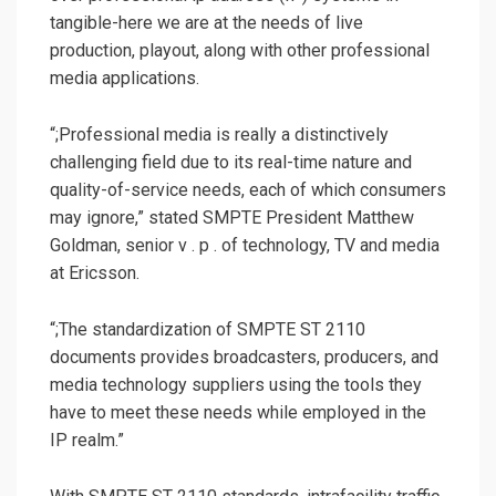
tangible-here we are at the needs of live
production, playout, along with other professional
media applications.
“;Professional media is really a distinctively
challenging field due to its real-time nature and
quality-of-service needs, each of which consumers
may ignore,” stated SMPTE President Matthew
Goldman, senior v . p . of technology, TV and media
at Ericsson.
“;The standardization of SMPTE ST 2110
documents provides broadcasters, producers, and
media technology suppliers using the tools they
have to meet these needs while employed in the
IP realm.”