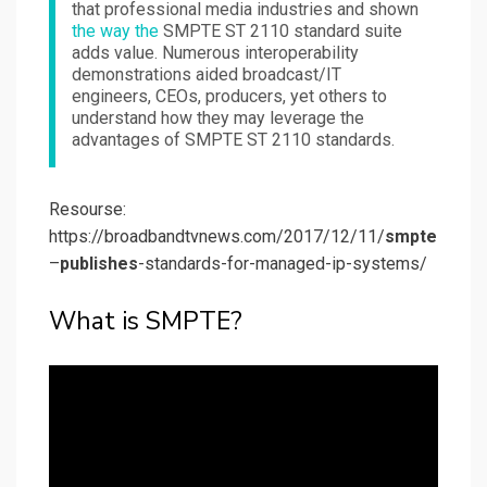
that professional media industries and shown
the way the
SMPTE ST 2110 standard suite
adds value. Numerous interoperability
demonstrations aided broadcast/IT
engineers, CEOs, producers, yet others to
understand how they may leverage the
advantages of SMPTE ST 2110 standards.
Resourse:
https://broadbandtvnews.com/2017/12/11/
smpte
–
publishes
-standards-for-managed-ip-systems/
What is SMPTE?