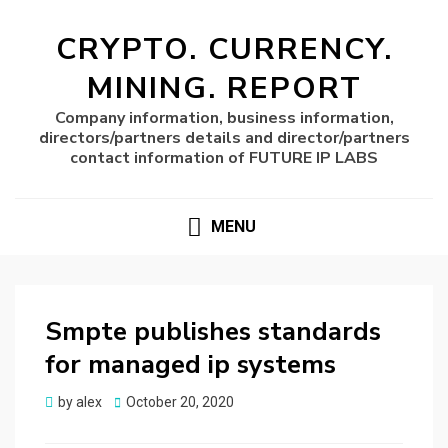
CRYPTO. CURRENCY.
MINING. REPORT
Company information, business information,
directors/partners details and director/partners
contact information of FUTURE IP LABS
MENU
Smpte publishes standards
for managed ip systems
Posted
by
alex
October 20, 2020
on