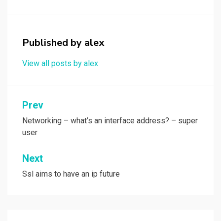
o
d
o
o
k
n
Published by
alex
View all posts by alex
Post
Prev
navigation
Networking – what’s an interface address? – super
user
Next
Ssl aims to have an ip future