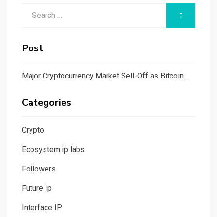
Search
SEARCH
for:
Post
Major Cryptocurrency Market Sell-Off as Bitcoin…
Categories
Crypto
Ecosystem ip labs
Followers
Future Ip
Interface IP