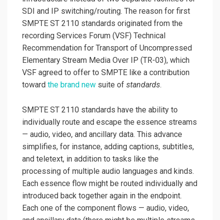
SDI and IP switching/routing. The reason for first
SMPTE ST 2110 standards originated from the
recording Services Forum (VSF) Technical
Recommendation for Transport of Uncompressed
Elementary Stream Media Over IP (TR-03), which
VSF agreed to offer to SMPTE like a contribution
toward
the brand new
suite of
standards
.
SMPTE ST 2110 standards have the ability to
individually route and escape the essence streams
— audio, video, and ancillary data. This advance
simplifies, for instance, adding captions, subtitles,
and teletext, in addition to tasks like the
processing of multiple audio languages and kinds.
Each essence flow might be routed individually and
introduced back together again in the endpoint.
Each one of the component flows — audio, video,