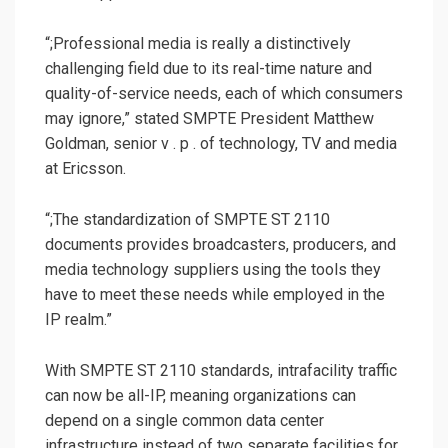
“;Professional media is really a distinctively
challenging field due to its real-time nature and
quality-of-service needs, each of which consumers
may ignore,” stated SMPTE President Matthew
Goldman, senior v . p . of technology, TV and media
at Ericsson.
“;The standardization of SMPTE ST 2110
documents provides broadcasters, producers, and
media technology suppliers using the tools they
have to meet these needs while employed in the
IP realm.”
With SMPTE ST 2110 standards, intrafacility traffic
can now be all-IP, meaning organizations can
depend on a single common data center
infrastructure instead of two separate facilities for