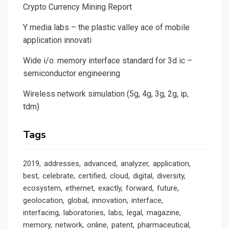
Crypto Currency Mining Report
Y media labs – the plastic valley ace of mobile
application innovati
Wide i/o: memory interface standard for 3d ic –
semiconductor engineering
Wireless network simulation (5g, 4g, 3g, 2g, ip,
tdm)
Tags
2019
addresses
advanced
analyzer
application
best
celebrate
certified
cloud
digital
diversity
ecosystem
ethernet
exactly
forward
future
geolocation
global
innovation
interface
interfacing
laboratories
labs
legal
magazine
memory
network
online
patent
pharmaceutical