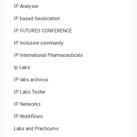
IP Analyser
IP based Geolocation
IP FUTURES CONFERENCE
IP Inclusive community
IP International Pharmaceuticals
Ip Labs
IP labs archivos
IP Labs Tester
IP Networks
IP Workflows
Labs and Practicums