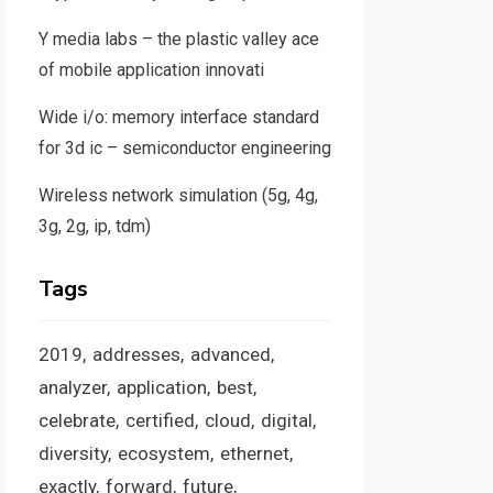
Y media labs – the plastic valley ace
of mobile application innovati
Wide i/o: memory interface standard
for 3d ic – semiconductor engineering
Wireless network simulation (5g, 4g,
3g, 2g, ip, tdm)
Tags
2019
addresses
advanced
analyzer
application
best
celebrate
certified
cloud
digital
diversity
ecosystem
ethernet
exactly
forward
future