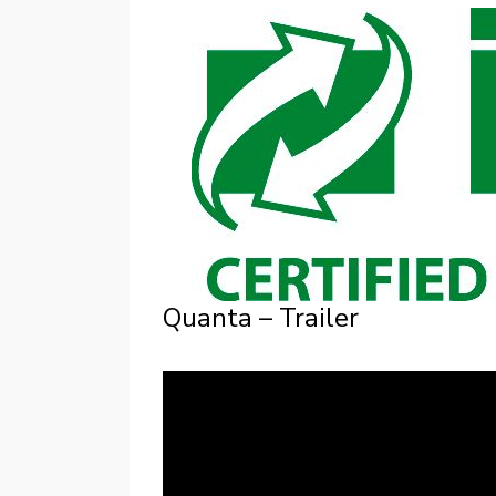
Quanta – Trailer