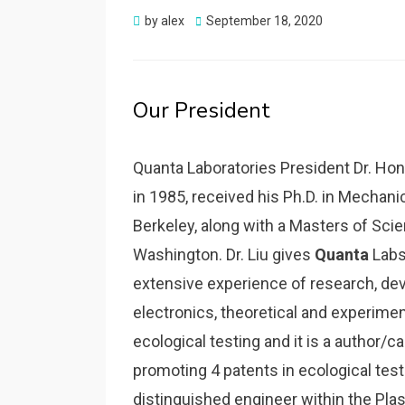
Posted
by
alex
September 18, 2020
on
Our President
Quanta Laboratories President Dr. Hon
in 1985, received his Ph.D. in Mechanic
Berkeley, along with a Masters of Scie
Washington. Dr. Liu gives
Quanta
Labs 
extensive experience of research, de
electronics, theoretical and experiment
ecological testing and it is a author/c
promoting 4 patents in ecological test
distinguished engineer within the Plasti