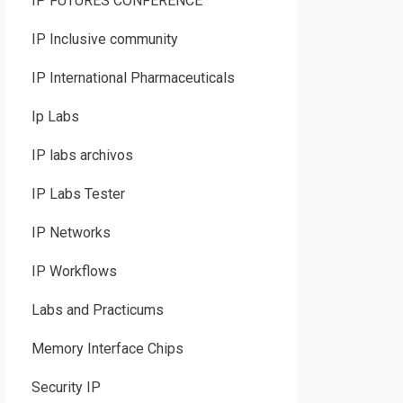
IP FUTURES CONFERENCE
IP Inclusive community
IP International Pharmaceuticals
Ip Labs
IP labs archivos
IP Labs Tester
IP Networks
IP Workflows
Labs and Practicums
Memory Interface Chips
Security IP