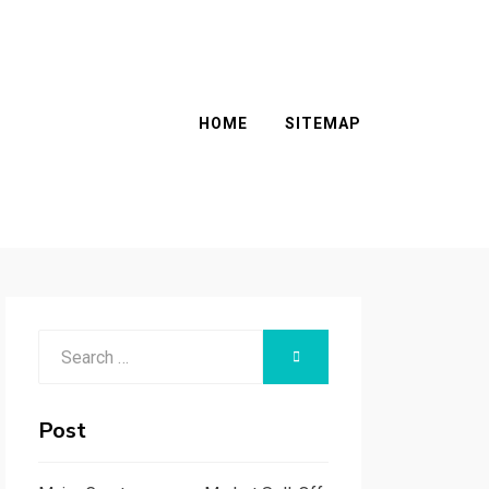
HOME
SITEMAP
Search
SEARCH
for:
Post