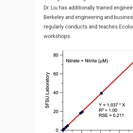
Dr. Liu has additionally trained enginee
Berkeley and engineering and business
regularly conducts and teaches Ecolo
workshops.