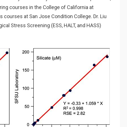
ring courses in the College of California at
 courses at San Jose Condition College. Dr. Liu
gical Stress Screening (ESS, HALT, and HASS)