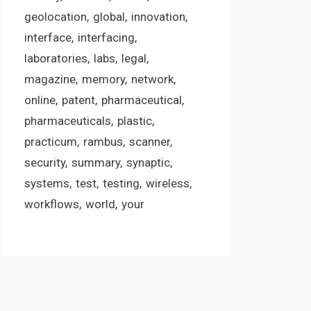
geolocation
global
innovation
interface
interfacing
laboratories
labs
legal
magazine
memory
network
online
patent
pharmaceutical
pharmaceuticals
plastic
practicum
rambus
scanner
security
summary
synaptic
systems
test
testing
wireless
workflows
world
your