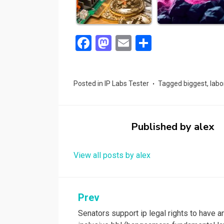
F
M
E
S
a
a
m
h
ce
st
ail
ar
Posted in
IP Labs Tester
Tagged
biggest
,
labo
b
o
e
o
d
o
o
Published by
alex
k
n
View all posts by alex
Post
Prev
Senators support ip legal rights to have a
navigation