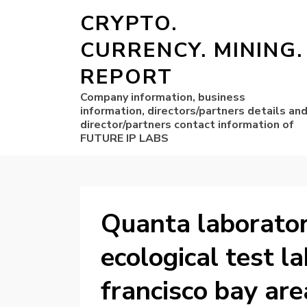
CRYPTO.
CURRENCY. MINING.
REPORT
Company information, business
information, directors/partners details an
director/partners contact information of
FUTURE IP LABS
Quanta laborator
ecological test l
francisco bay are