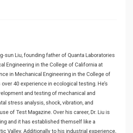
g-sun Liu, founding father of Quanta Laboratories
al Engineering in the College of California at
nce in Mechanical Engineering in the College of
over 40 experience in ecological testing. He’s
velopment and testing of mechanical and
al stress analysis, shock, vibration, and
ause of Test Magazine. Over his career, Dr. Liu is
ing and it has established themself like a
c Valley. Additionally to his industrial experience,