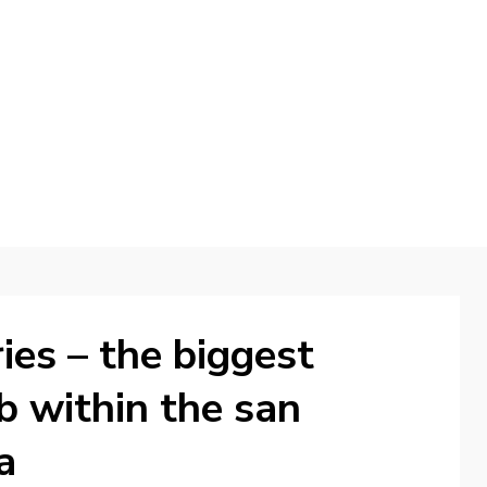
d
ies – the biggest
ab within the san
a