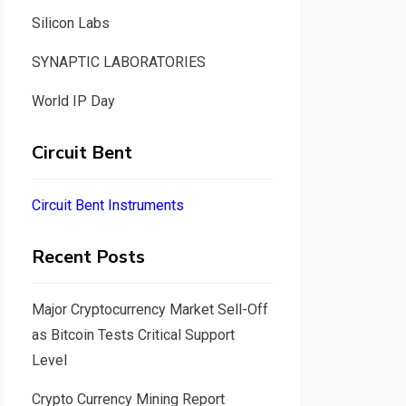
Silicon Labs
SYNAPTIC LABORATORIES
World IP Day
Circuit Bent
Circuit Bent Instruments
Recent Posts
Major Cryptocurrency Market Sell-Off
as Bitcoin Tests Critical Support
Level
Crypto Currency Mining Report