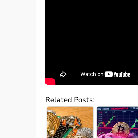
Related Posts: