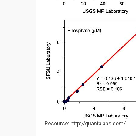
Resourse: http://quantalabs.com/