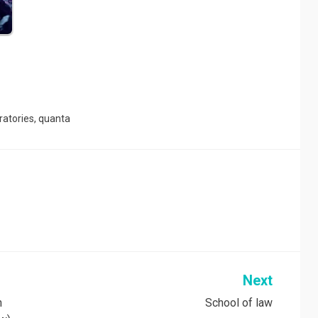
ratories
,
quanta
Next
n
School of law