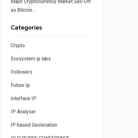
Major Cryptocurrency Market Sell-Off
as Bitcoin…
Categories
Crypto
Ecosystem ip labs
Followers
Future Ip
Interface IP
IP Analyser
IP based Geolocation