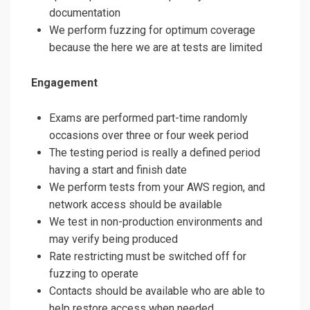
documentation
We perform fuzzing for optimum coverage
because the here we are at tests are limited
Engagement
Exams are performed part-time randomly
occasions over three or four week period
The testing period is really a defined period
having a start and finish date
We perform tests from your AWS region, and
network access should be available
We test in non-production environments and
may verify being produced
Rate restricting must be switched off for
fuzzing to operate
Contacts should be available who are able to
help restore access when needed