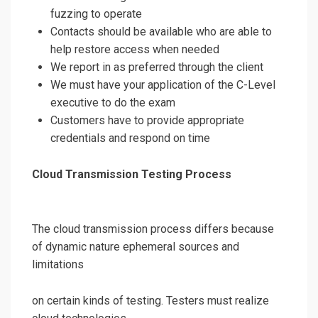
fuzzing to operate
Contacts should be available who are able to
help restore access when needed
We report in as preferred through the client
We must have your application of the C-Level
executive to do the exam
Customers have to provide appropriate
credentials and respond on time
Cloud Transmission Testing Process
The cloud transmission process differs because
of dynamic nature ephemeral sources and
limitations
on certain kinds of testing. Testers must realize