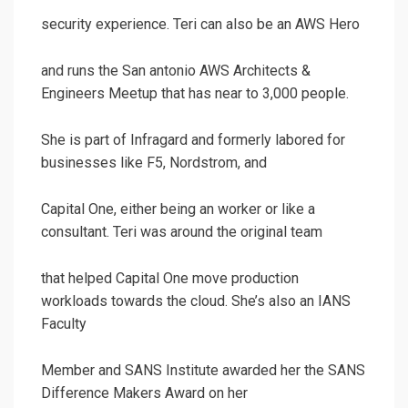
security experience. Teri can also be an AWS Hero
and runs the San antonio AWS Architects &
Engineers Meetup that has near to 3,000 people.
She is part of Infragard and formerly labored for
businesses like F5, Nordstrom, and
Capital One, either being an worker or like a
consultant. Teri was around the original team
that helped Capital One move production
workloads towards the cloud. She’s also an IANS
Faculty
Member and SANS Institute awarded her the SANS
Difference Makers Award on her