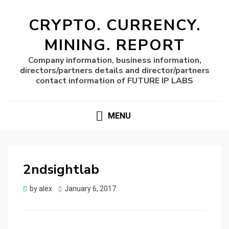
CRYPTO. CURRENCY.
MINING. REPORT
Company information, business information,
directors/partners details and director/partners
contact information of FUTURE IP LABS
MENU
2ndsightlab
Posted
by
alex
January 6, 2017
on