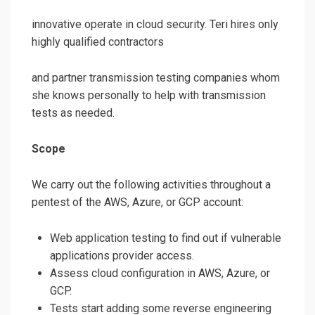
innovative operate in cloud security. Teri hires only
highly qualified contractors
and partner transmission testing companies whom
she knows personally to help with transmission
tests as needed.
Scope
We carry out the following activities throughout a
pentest of the AWS, Azure, or GCP account:
Web application testing to find out if vulnerable
applications provider access.
Assess cloud configuration in AWS, Azure, or
GCP.
Tests start adding some reverse engineering