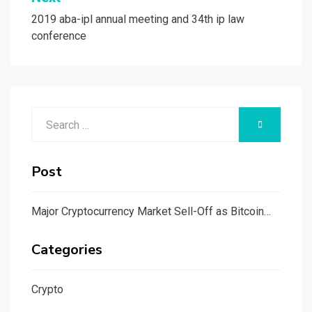
2019 aba-ipl annual meeting and 34th ip law
conference
Search
SEARCH
for:
Post
Major Cryptocurrency Market Sell-Off as Bitcoin…
Categories
Crypto