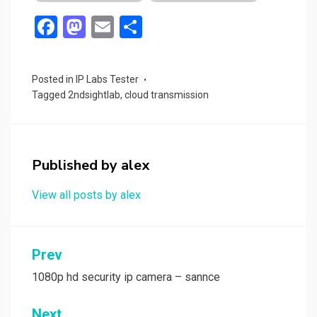
F
M
E
S
a
a
m
h
ce
st
ail
ar
Posted in
IP Labs Tester
b
o
e
Tagged
2ndsightlab
,
cloud transmission
o
d
o
o
k
n
Published by
alex
View all posts by alex
Post
Prev
navigation
1080p hd security ip camera – sannce
Next