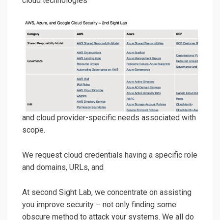
cloud technologies
and cloud provider-specific needs associated with
scope.
We request cloud credentials having a specific role
and domains, URLs, and
At second Sight Lab, we concentrate on assisting
you improve security – not only finding some
obscure method to attack your systems. We all do