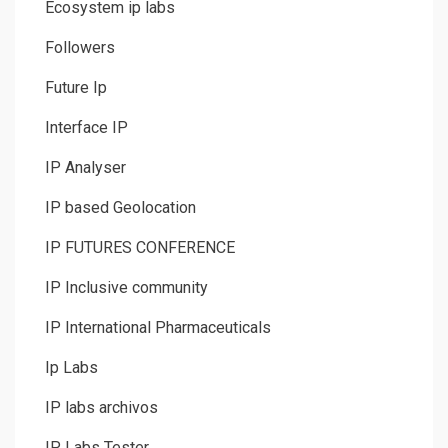
Ecosystem ip labs
Followers
Future Ip
Interface IP
IP Analyser
IP based Geolocation
IP FUTURES CONFERENCE
IP Inclusive community
IP International Pharmaceuticals
Ip Labs
IP labs archivos
IP Labs Tester