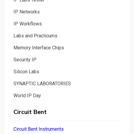
IP Networks
IP Workflows
Labs and Practicums
Memory Interface Chips
Security IP
Silicon Labs
SYNAPTIC LABORATORIES
World IP Day
Circuit Bent
Circuit Bent Instruments