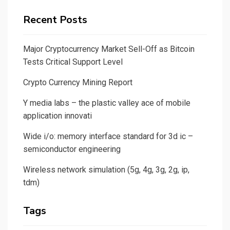
Recent Posts
Major Cryptocurrency Market Sell-Off as Bitcoin
Tests Critical Support Level
Crypto Currency Mining Report
Y media labs – the plastic valley ace of mobile
application innovati
Wide i/o: memory interface standard for 3d ic –
semiconductor engineering
Wireless network simulation (5g, 4g, 3g, 2g, ip,
tdm)
Tags