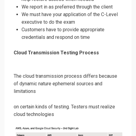
We report in as preferred through the client
We must have your application of the C-Level
executive to do the exam
Customers have to provide appropriate
credentials and respond on time
Cloud Transmission Testing Process
The cloud transmission process differs because
of dynamic nature ephemeral sources and
limitations
on certain kinds of testing. Testers must realize
cloud technologies