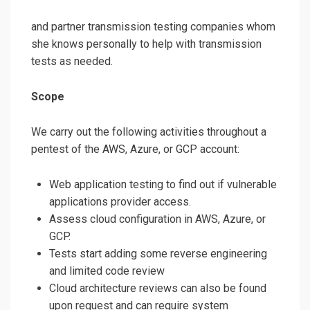
and partner transmission testing companies whom
she knows personally to help with transmission
tests as needed.
Scope
We carry out the following activities throughout a
pentest of the AWS, Azure, or GCP account:
Web application testing to find out if vulnerable
applications provider access.
Assess cloud configuration in AWS, Azure, or
GCP.
Tests start adding some reverse engineering
and limited code review
Cloud architecture reviews can also be found
upon request and can require system