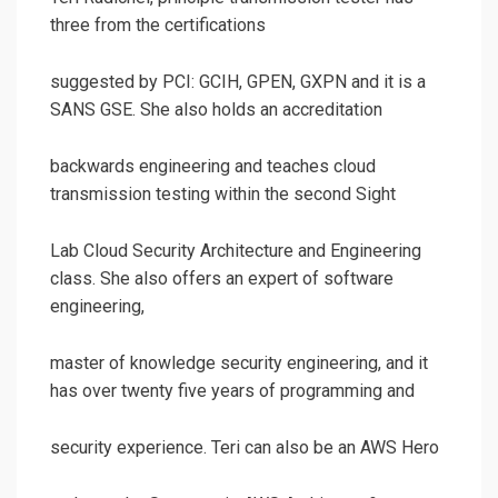
three from the certifications
suggested by PCI: GCIH, GPEN, GXPN and it is a
SANS GSE. She also holds an accreditation
backwards engineering and teaches cloud
transmission testing within the second Sight
Lab Cloud Security Architecture and Engineering
class. She also offers an expert of software
engineering,
master of knowledge security engineering, and it
has over twenty five years of programming and
security experience. Teri can also be an AWS Hero