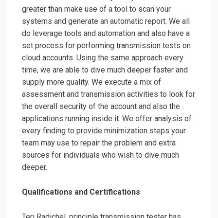
greater than make use of a tool to scan your
systems and generate an automatic report. We all
do leverage tools and automation and also have a
set process for performing transmission tests on
cloud accounts. Using the same approach every
time, we are able to dive much deeper faster and
supply more quality. We execute a mix of
assessment and transmission activities to look for
the overall security of the account and also the
applications running inside it. We offer analysis of
every finding to provide minimization steps your
team may use to repair the problem and extra
sources for individuals who wish to dive much
deeper.
Qualifications and Certifications
Teri Radichel, principle transmission tester has