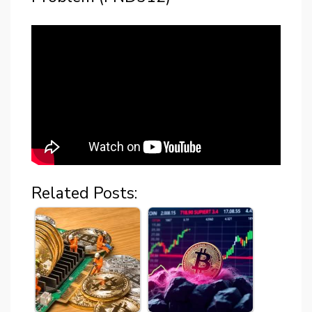
Related Posts: