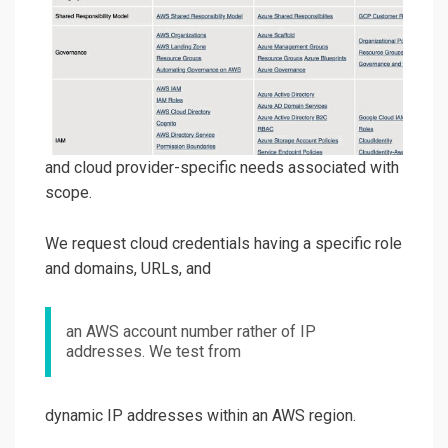
and cloud provider-specific needs associated with
scope.
We request cloud credentials having a specific role
and domains, URLs, and
an AWS account number rather of IP
addresses. We test from
dynamic IP addresses within an AWS region.