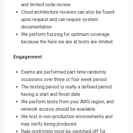
and limited code review
Cloud architecture reviews can also be found
upon request and can require system
documentation
We perform fuzzing for optimum coverage
because the here we are at tests are limited
Engagement
Exams are performed part-time randomly
occasions over three or four week period
The testing period is really a defined period
having a start and finish date
We perform tests from your AWS region, and
network access should be available
We test in non-production environments and
may verify being produced
Rate restricting must be switched off for