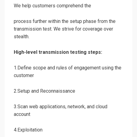
We help customers comprehend the
process further within the setup phase from the
transmission test. We strive for coverage over
stealth.
High-level transmission testing steps:
1.Define scope and rules of engagement using the
customer
2.Setup and Reconnaissance
3.Scan web applications, network, and cloud
account
4.Exploitation