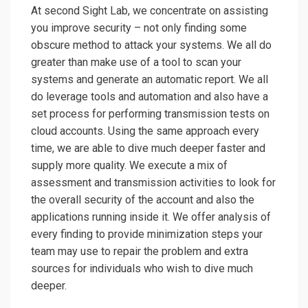
At second Sight Lab, we concentrate on assisting
you improve security – not only finding some
obscure method to attack your systems. We all do
greater than make use of a tool to scan your
systems and generate an automatic report. We all
do leverage tools and automation and also have a
set process for performing transmission tests on
cloud accounts. Using the same approach every
time, we are able to dive much deeper faster and
supply more quality. We execute a mix of
assessment and transmission activities to look for
the overall security of the account and also the
applications running inside it. We offer analysis of
every finding to provide minimization steps your
team may use to repair the problem and extra
sources for individuals who wish to dive much
deeper.