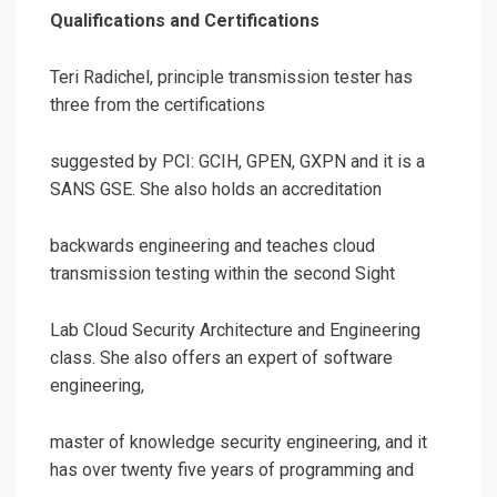
Qualifications and Certifications
Teri Radichel, principle transmission tester has
three from the certifications
suggested by PCI: GCIH, GPEN, GXPN and it is a
SANS GSE. She also holds an accreditation
backwards engineering and teaches cloud
transmission testing within the second Sight
Lab Cloud Security Architecture and Engineering
class. She also offers an expert of software
engineering,
master of knowledge security engineering, and it
has over twenty five years of programming and