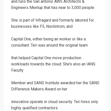
and runs the San antonio AWS Architects &
Engineers Meetup that has near to 3,000 people.
She is part of Infragard and formerly labored for
businesses like F5, Nordstrom, and
Capital One, either being an worker or like a
consultant. Teri was around the original team
that helped Capital One move production
workloads towards the cloud. She’s also an IANS
Faculty
Member and SANS Institute awarded her the SANS
Difference Makers Award on her
innovative operate in cloud security. Teri hires only
highly qualified contractors