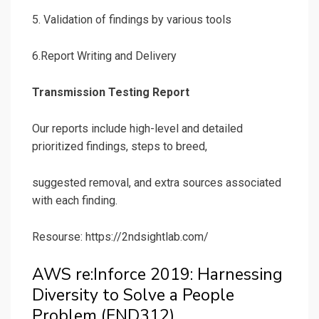
5. Validation of findings by various tools
6.Report Writing and Delivery
Transmission Testing Report
Our reports include high-level and detailed
prioritized findings, steps to breed,
suggested removal, and extra sources associated
with each finding.
Resourse: https://2ndsightlab.com/
AWS re:Inforce 2019: Harnessing
Diversity to Solve a People
Problem (FND312)