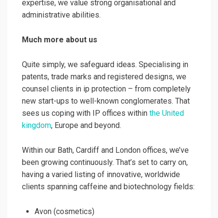
expertise, we value strong organisational and
administrative abilities.
Much more about us
Quite simply, we safeguard ideas. Specialising in
patents, trade marks and registered designs, we
counsel clients in ip protection – from completely
new start-ups to well-known conglomerates. That
sees us coping with IP offices within
the United
kingdom
, Europe and beyond.
Within our Bath, Cardiff and London offices, we’ve
been growing continuously. That’s set to carry on,
having a varied listing of innovative, worldwide
clients spanning caffeine and biotechnology fields:
Avon (cosmetics)