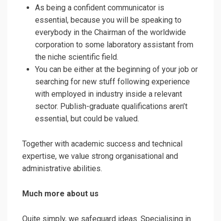
As being a confident communicator is
essential, because you will be speaking to
everybody in the Chairman of the worldwide
corporation to some laboratory assistant from
the niche scientific field.
You can be either at the beginning of your job or
searching for new stuff following experience
with employed in industry inside a relevant
sector. Publish-graduate qualifications aren’t
essential, but could be valued.
Together with academic success and technical
expertise, we value strong organisational and
administrative abilities.
Much more about us
Quite simply, we safeguard ideas. Specialising in