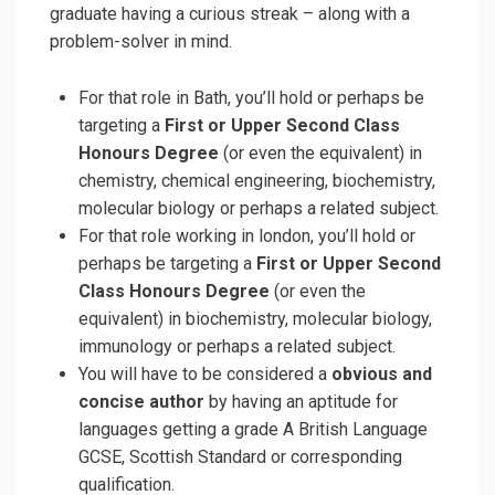
graduate having a curious streak – along with a
problem-solver in mind.
For that role in Bath, you’ll hold or perhaps be
targeting a
First or Upper Second Class
Honours Degree
(or even the equivalent) in
chemistry, chemical engineering, biochemistry,
molecular biology or perhaps a related subject.
For that role working in london, you’ll hold or
perhaps be targeting a
First or Upper Second
Class Honours Degree
(or even the
equivalent) in biochemistry, molecular biology,
immunology or perhaps a related subject.
You will have to be considered a
obvious and
concise author
by having an aptitude for
languages getting a grade A British Language
GCSE, Scottish Standard or corresponding
qualification.