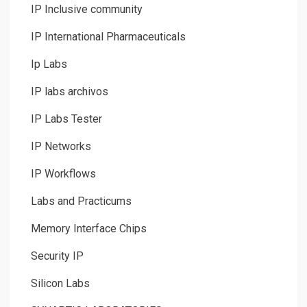
IP Inclusive community
IP International Pharmaceuticals
Ip Labs
IP labs archivos
IP Labs Tester
IP Networks
IP Workflows
Labs and Practicums
Memory Interface Chips
Security IP
Silicon Labs