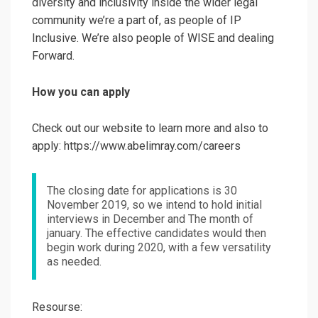
diversity and inclusivity inside the wider legal
community we’re a part of, as people of IP
Inclusive. We’re also people of WISE and dealing
Forward.
How you can apply
Check out our website to learn more and also to
apply: https://www.abelimray.com/careers
The closing date for applications is 30
November 2019, so we intend to hold initial
interviews in December and The month of
january. The effective candidates would then
begin work during 2020, with a few versatility
as needed.
Resourse: