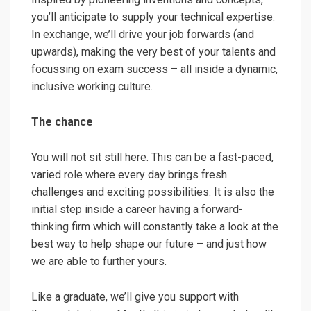
you’ll anticipate to supply your technical expertise.
In exchange, we’ll drive your job forwards (and
upwards), making the very best of your talents and
focussing on exam success – all inside a dynamic,
inclusive working culture.
The chance
You will not sit still here. This can be a fast-paced,
varied role where every day brings fresh
challenges and exciting possibilities. It is also the
initial step inside a career having a forward-
thinking firm which will constantly take a look at the
best way to help shape our future – and just how
we are able to further yours.
Like a graduate, we’ll give you support with