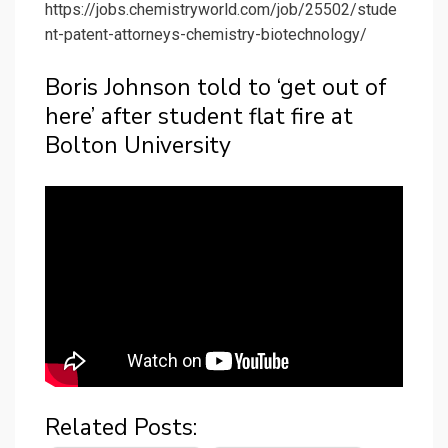
https://jobs.chemistryworld.com/job/25502/stude
nt-patent-attorneys-chemistry-biotechnology/
Boris Johnson told to ‘get out of
here’ after student flat fire at
Bolton University
Related Posts: