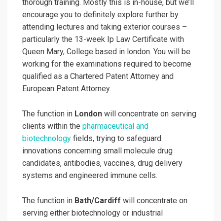
thorough training. Mostly this is in-house, but we’ll
encourage you to definitely explore further by
attending lectures and taking exterior courses –
particularly the 13-week Ip Law Certificate with
Queen Mary, College based in london. You will be
working for the examinations required to become
qualified as a Chartered Patent Attorney and
European Patent Attorney.
The function in
London
will concentrate on serving
clients within the
pharmaceutical and
biotechnology
fields, trying to safeguard
innovations concerning small molecule drug
candidates, antibodies, vaccines, drug delivery
systems and engineered immune cells.
The function in
Bath/Cardiff
will concentrate on
serving either biotechnology or industrial