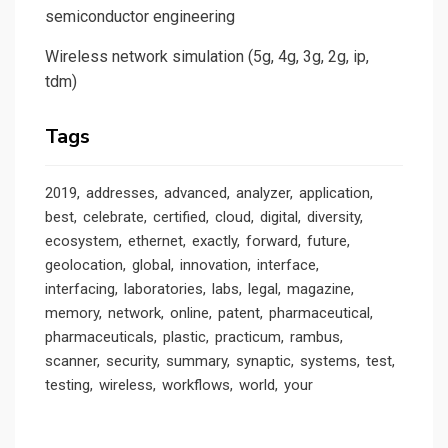
semiconductor engineering
Wireless network simulation (5g, 4g, 3g, 2g, ip,
tdm)
Tags
2019
addresses
advanced
analyzer
application
best
celebrate
certified
cloud
digital
diversity
ecosystem
ethernet
exactly
forward
future
geolocation
global
innovation
interface
interfacing
laboratories
labs
legal
magazine
memory
network
online
patent
pharmaceutical
pharmaceuticals
plastic
practicum
rambus
scanner
security
summary
synaptic
systems
test
testing
wireless
workflows
world
your