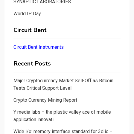
SYNAPTIC LABORATORIES
World IP Day
Circuit Bent
Circuit Bent Instruments
Recent Posts
Major Cryptocurrency Market Sell-Off as Bitcoin
Tests Critical Support Level
Crypto Currency Mining Report
Y media labs – the plastic valley ace of mobile
application innovati
Wide i/o: memory interface standard for 3d ic –