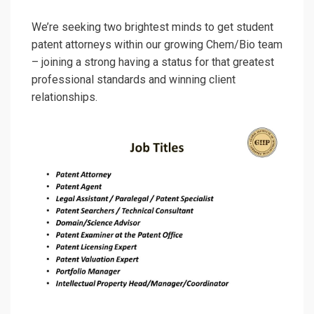
We’re seeking two brightest minds to get student
patent attorneys within our growing Chem/Bio team
– joining a strong having a status for that greatest
professional standards and winning client
relationships.