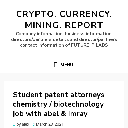
CRYPTO. CURRENCY.
MINING. REPORT
Company information, business information,
directors/partners details and director/partners
contact information of FUTURE IP LABS
MENU
Student patent attorneys –
chemistry / biotechnology
job with abel & imray
Posted
by
alex
March 23, 2021