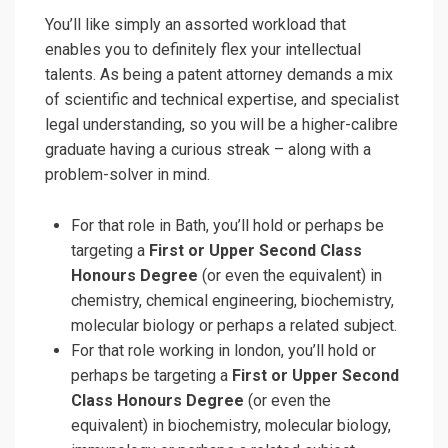
You’ll like simply an assorted workload that
enables you to definitely flex your intellectual
talents. As being a patent attorney demands a mix
of scientific and technical expertise, and specialist
legal understanding, so you will be a higher-calibre
graduate having a curious streak – along with a
problem-solver in mind.
For that role in Bath, you’ll hold or perhaps be
targeting a
First or Upper Second Class
Honours Degree
(or even the equivalent) in
chemistry, chemical engineering, biochemistry,
molecular biology or perhaps a related subject.
For that role working in london, you’ll hold or
perhaps be targeting a
First or Upper Second
Class Honours Degree
(or even the
equivalent) in biochemistry, molecular biology,