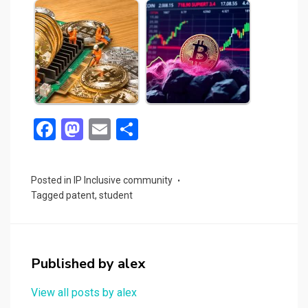
F
M
E
S
a
a
m
h
ce
st
ail
ar
Posted in
IP Inclusive community
b
o
e
Tagged
patent
,
student
o
d
o
o
k
n
Published by
alex
View all posts by alex