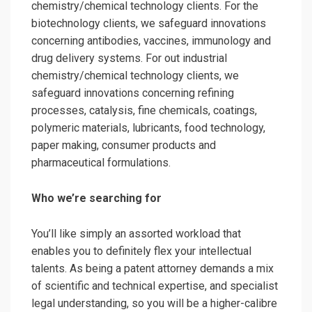
chemistry/chemical technology clients. For the
biotechnology clients, we safeguard innovations
concerning antibodies, vaccines, immunology and
drug delivery systems. For out industrial
chemistry/chemical technology clients, we
safeguard innovations concerning refining
processes, catalysis, fine chemicals, coatings,
polymeric materials, lubricants, food technology,
paper making, consumer products and
pharmaceutical formulations.
Who we’re searching for
You’ll like simply an assorted workload that
enables you to definitely flex your intellectual
talents. As being a patent attorney demands a mix
of scientific and technical expertise, and specialist
legal understanding, so you will be a higher-calibre