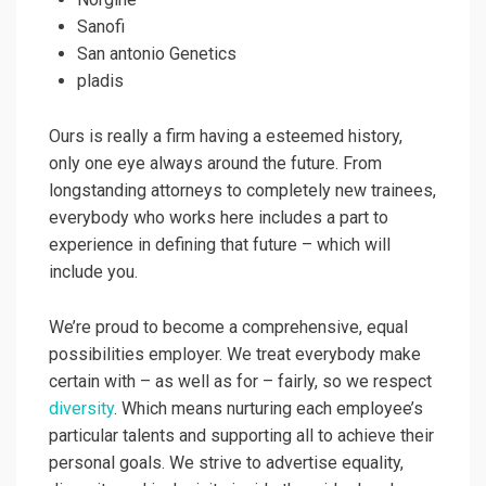
Sanofi
San antonio Genetics
pladis
Ours is really a firm having a esteemed history,
only one eye always around the future. From
longstanding attorneys to completely new trainees,
everybody who works here includes a part to
experience in defining that future – which will
include you.
We’re proud to become a comprehensive, equal
possibilities employer. We treat everybody make
certain with – as well as for – fairly, so we respect
diversity
. Which means nurturing each employee’s
particular talents and supporting all to achieve their
personal goals. We strive to advertise equality,