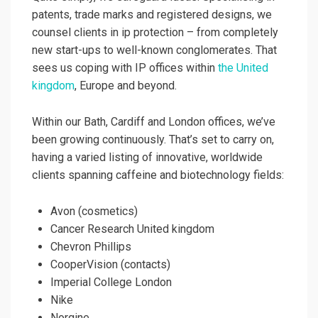
patents, trade marks and registered designs, we
counsel clients in ip protection – from completely
new start-ups to well-known conglomerates. That
sees us coping with IP offices within
the United
kingdom
, Europe and beyond.
Within our Bath, Cardiff and London offices, we’ve
been growing continuously. That’s set to carry on,
having a varied listing of innovative, worldwide
clients spanning caffeine and biotechnology fields:
Avon (cosmetics)
Cancer Research United kingdom
Chevron Phillips
CooperVision (contacts)
Imperial College London
Nike
Norgine