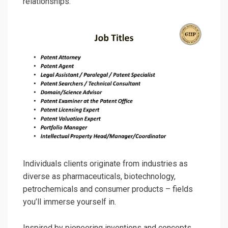
relationships.
Individuals clients originate from industries as
diverse as pharmaceuticals, biotechnology,
petrochemicals and consumer products – fields
you’ll immerse yourself in.
Inspired by pioneering inventions and concepts,