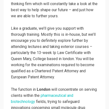
thinking firm which will constantly take a look at the
best way to help shape our future – and just how
we are able to further yours.
Like a graduate, we’ll give you support with
thorough training. Mostly this is in-house, but we’ll
encourage you to definitely explore further by
attending lectures and taking exterior courses –
particularly the 13-week Ip Law Certificate with
Queen Mary, College based in london. You will be
working for the examinations required to become
qualified as a Chartered Patent Attorney and
European Patent Attorney.
The function in
London
will concentrate on serving
clients within the
pharmaceutical and
biotechnology
fields, trying to safeguard
innovations concerning small molecule drug