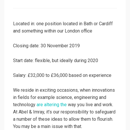
on
Located in: one position located in Bath or Cardiff
and something within our London office
Closing date: 30 November 2019
Start date: flexible, but ideally during 2020
Salary: £32,000 to £36,000 based on experience
We reside in exciting occasions, when innovations
in fields for example science, engineering and
technology
are altering the
way you live and work.
At Abel & Imray, it’s our responsibility to safeguard
a number of these ideas to allow them to flourish.
You may be a main issue with that.