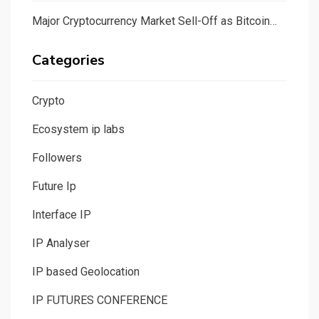
Major Cryptocurrency Market Sell-Off as Bitcoin…
Categories
Crypto
Ecosystem ip labs
Followers
Future Ip
Interface IP
IP Analyser
IP based Geolocation
IP FUTURES CONFERENCE