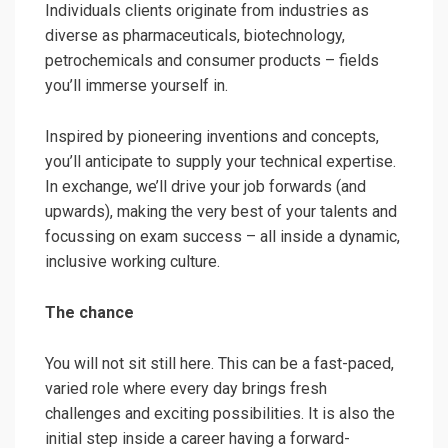
Individuals clients originate from industries as
diverse as pharmaceuticals, biotechnology,
petrochemicals and consumer products – fields
you’ll immerse yourself in.
Inspired by pioneering inventions and concepts,
you’ll anticipate to supply your technical expertise.
In exchange, we’ll drive your job forwards (and
upwards), making the very best of your talents and
focussing on exam success – all inside a dynamic,
inclusive working culture.
The chance
You will not sit still here. This can be a fast-paced,
varied role where every day brings fresh
challenges and exciting possibilities. It is also the
initial step inside a career having a forward-