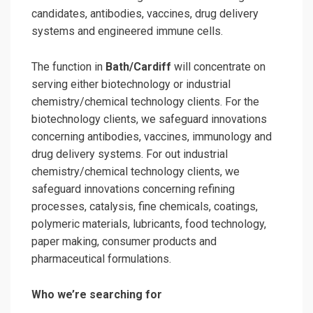
candidates, antibodies, vaccines, drug delivery
systems and engineered immune cells.
The function in
Bath/Cardiff
will concentrate on
serving either biotechnology or industrial
chemistry/chemical technology clients. For the
biotechnology clients, we safeguard innovations
concerning antibodies, vaccines, immunology and
drug delivery systems. For out industrial
chemistry/chemical technology clients, we
safeguard innovations concerning refining
processes, catalysis, fine chemicals, coatings,
polymeric materials, lubricants, food technology,
paper making, consumer products and
pharmaceutical formulations.
Who we’re searching for