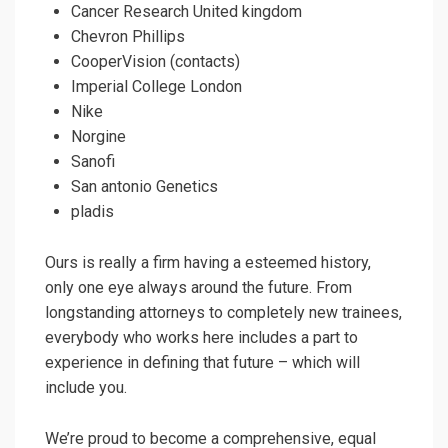
Cancer Research United kingdom
Chevron Phillips
CooperVision (contacts)
Imperial College London
Nike
Norgine
Sanofi
San antonio Genetics
pladis
Ours is really a firm having a esteemed history,
only one eye always around the future. From
longstanding attorneys to completely new trainees,
everybody who works here includes a part to
experience in defining that future – which will
include you.
We’re proud to become a comprehensive, equal