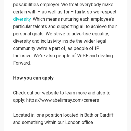
possibilities employer. We treat everybody make
certain with – as well as for – fairly, so we respect
diversity
. Which means nurturing each employee’s
particular talents and supporting all to achieve their
personal goals. We strive to advertise equality,
diversity and inclusivity inside the wider legal
community we’re a part of, as people of IP
Inclusive. We’re also people of WISE and dealing
Forward.
How you can apply
Check out our website to learn more and also to
apply: https://www.abelimray.com/careers
Located in: one position located in Bath or Cardiff
and something within our London office