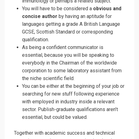
immunology or perhaps a related subject.
You will have to be considered a
obvious and
concise author
by having an aptitude for
languages getting a grade A British Language
GCSE, Scottish Standard or corresponding
qualification.
As being a confident communicator is
essential, because you will be speaking to
everybody in the Chairman of the worldwide
corporation to some laboratory assistant from
the niche scientific field.
You can be either at the beginning of your job or
searching for new stuff following experience
with employed in industry inside a relevant
sector. Publish-graduate qualifications aren’t
essential, but could be valued.
Together with academic success and technical