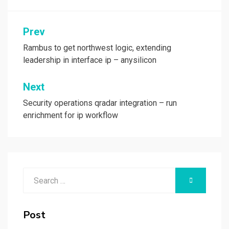
Post
Prev
navigation
Rambus to get northwest logic, extending
leadership in interface ip – anysilicon
Next
Security operations qradar integration – run
enrichment for ip workflow
Search
SEARCH
for:
Post