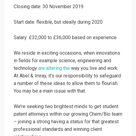
Closing date: 30 November 2019
Start date: flexible, but ideally during 2020
Salary: £32,000 to £36,000 based on experience
We reside in exciting occasions, when innovations
in fields for example science, engineering and
technology
are altering the
way you live and work.
At Abel & Imray, it’s our responsibility to safeguard
a number of these ideas to allow them to flourish.
You may be a main issue with that.
We’re seeking two brightest minds to get student
patent attorneys within our growing Chem/Bio team
– joining a strong having a status for that greatest
professional standards and winning client