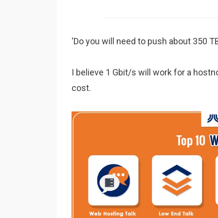
‘Do you will need to push about 350 T
I believe 1 Gbit/s will work for a hostn
cost.