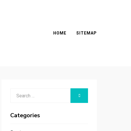
HOME
SITEMAP
Search
SEARCH
for:
Categories