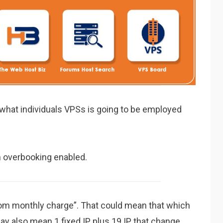
n what individuals VPSs is going to be employed
h overbooking enabled.
from monthly charge”. That could mean that which
y also mean 1 fixed IP plus 19 IP that change