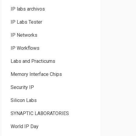
IP labs archivos
IP Labs Tester
IP Networks
IP Workflows
Labs and Practicums
Memory Interface Chips
Security IP
Silicon Labs
SYNAPTIC LABORATORIES
World IP Day