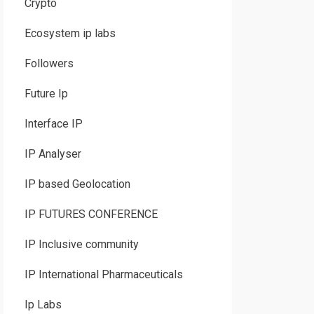
Crypto
Ecosystem ip labs
Followers
Future Ip
Interface IP
IP Analyser
IP based Geolocation
IP FUTURES CONFERENCE
IP Inclusive community
IP International Pharmaceuticals
Ip Labs