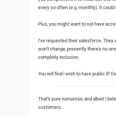
every so often (e.g. monthly). It coul
Plus, you might want to not have access
I’ve requested their salesforce. They 
won’t change, presently there’s no on
completly inclusive.
You will find i wish to have public IP 
That’s pure nonsense, and albeit I beli
customers.