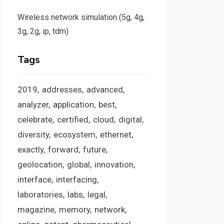
Wireless network simulation (5g, 4g,
3g, 2g, ip, tdm)
Tags
2019
addresses
advanced
analyzer
application
best
celebrate
certified
cloud
digital
diversity
ecosystem
ethernet
exactly
forward
future
geolocation
global
innovation
interface
interfacing
laboratories
labs
legal
magazine
memory
network