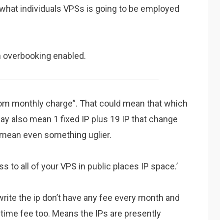
n what individuals VPSs is going to be employed
h overbooking enabled.
from monthly charge”. That could mean that which
y also mean 1 fixed IP plus 19 IP that change
d mean even something uglier.
 to all of your VPS in public places IP space.’
write the ip don’t have any fee every month and
etime fee too. Means the IPs are presently