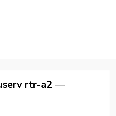
d
euserv rtr-a2 —