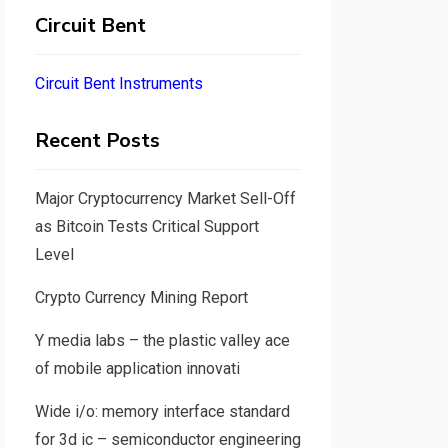
Circuit Bent
Circuit Bent Instruments
Recent Posts
Major Cryptocurrency Market Sell-Off
as Bitcoin Tests Critical Support
Level
Crypto Currency Mining Report
Y media labs – the plastic valley ace
of mobile application innovati
Wide i/o: memory interface standard
for 3d ic – semiconductor engineering