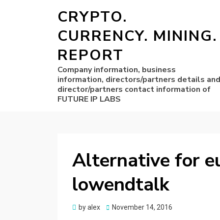
CRYPTO.
CURRENCY. MINING.
REPORT
Company information, business
information, directors/partners details an
director/partners contact information of
FUTURE IP LABS
Alternative for 
lowendtalk
Posted
by
alex
November 14, 2016
on