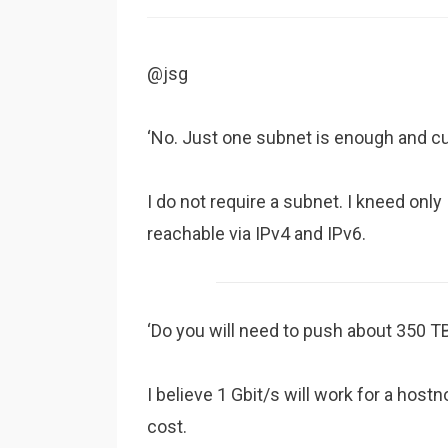
@jsg
‘No. Just one subnet is enough and c
I do not require a subnet. I kneed onl
reachable via IPv4 and IPv6.
‘Do you will need to push about 350 T
I believe 1 Gbit/s will work for a hostn
cost.