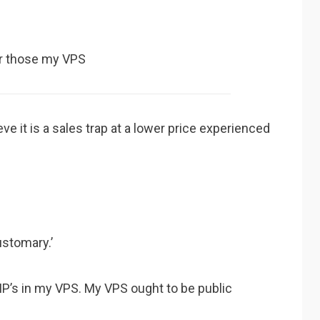
for those my VPS
eve it is a sales trap at a lower price experienced
ustomary.’
y IP’s in my VPS. My VPS ought to be public