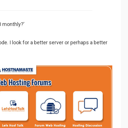
B monthly?’
ode. I look for a better server or perhaps a better