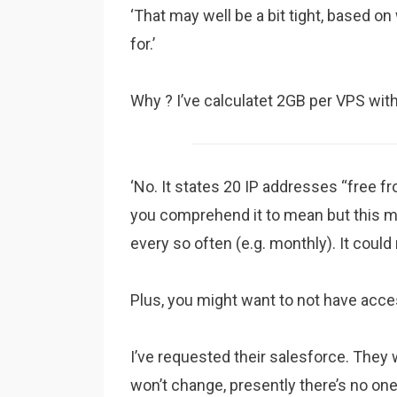
‘That may well be a bit tight, based o
for.’
Why ? I’ve calculatet 2GB per VPS wit
‘No. It states 20 IP addresses “free 
you comprehend it to mean but this ma
every so often (e.g. monthly). It coul
Plus, you might want to not have access
I’ve requested their salesforce. They 
won’t change, presently there’s no on