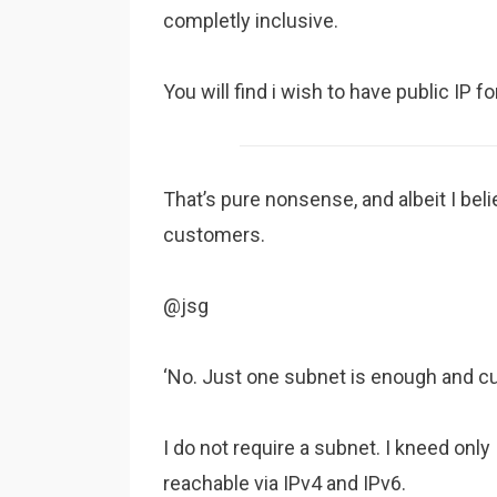
completly inclusive.
You will find i wish to have public IP 
That’s pure nonsense, and albeit I beli
customers.
@jsg
‘No. Just one subnet is enough and c
I do not require a subnet. I kneed onl
reachable via IPv4 and IPv6.