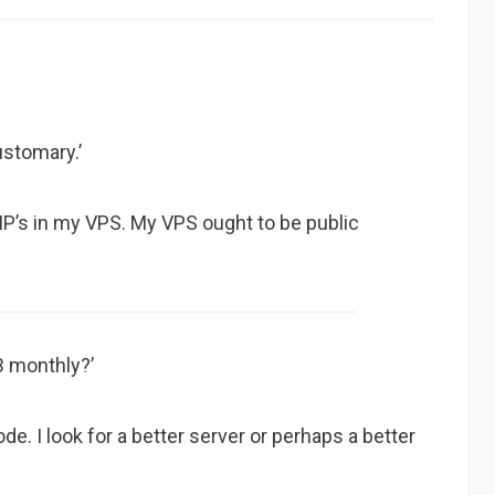
ustomary.’
y IP’s in my VPS. My VPS ought to be public
B monthly?’
ode. I look for a better server or perhaps a better