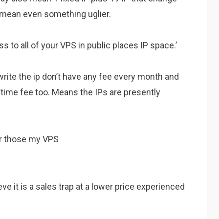
d mean even something uglier.
 to all of your VPS in public places IP space.’
write the ip don’t have any fee every month and
etime fee too. Means the IPs are presently
for those my VPS
eve it is a sales trap at a lower price experienced