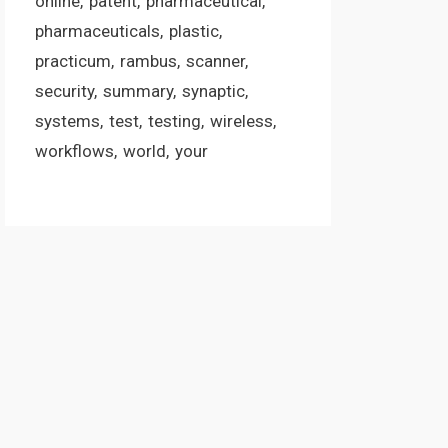
online
patent
pharmaceutical
pharmaceuticals
plastic
practicum
rambus
scanner
security
summary
synaptic
systems
test
testing
wireless
workflows
world
your