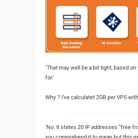
‘That may well be a bit tight, based o
for.’
Why ? I’ve calculatet 2GB per VPS wit
‘No. It states 20 IP addresses “free 
you comprehend it to mean but this ma