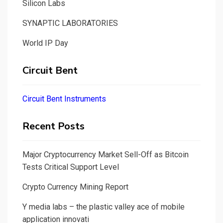
Silicon Labs
SYNAPTIC LABORATORIES
World IP Day
Circuit Bent
Circuit Bent Instruments
Recent Posts
Major Cryptocurrency Market Sell-Off as Bitcoin
Tests Critical Support Level
Crypto Currency Mining Report
Y media labs – the plastic valley ace of mobile
application innovati