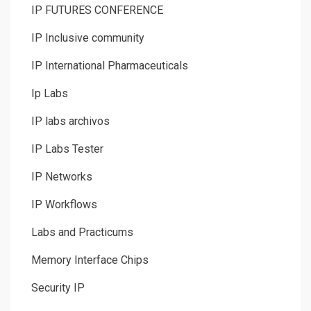
IP FUTURES CONFERENCE
IP Inclusive community
IP International Pharmaceuticals
Ip Labs
IP labs archivos
IP Labs Tester
IP Networks
IP Workflows
Labs and Practicums
Memory Interface Chips
Security IP