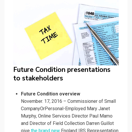
Future Condition presentations
to stakeholders
Future Condition overview
November. 17, 2016 – Commissioner of Small
CompanyOrPersonal-Employed Mary Janet
Murphy, Online Services Director Paul Mamo
and Director of Field Collection Darren Guillot
give
the brand new
England IRS Representation