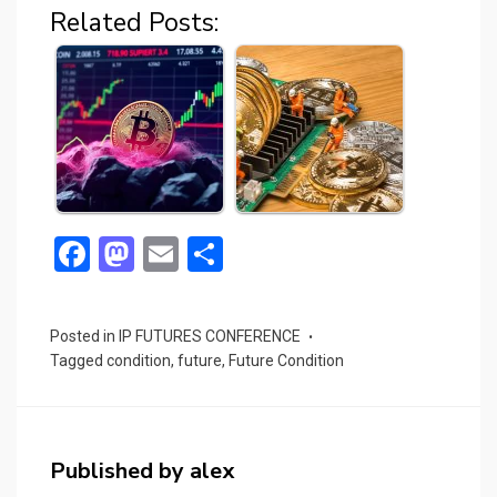
Related Posts:
F
M
E
S
a
a
m
h
ce
st
ail
ar
Posted in
IP FUTURES CONFERENCE
b
o
e
Tagged
condition
,
future
,
Future Condition
o
d
o
o
k
n
Published by
alex