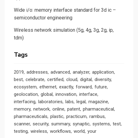
Wide i/o: memory interface standard for 3d ic –
semiconductor engineering
Wireless network simulation (5g, 4g, 3g, 2g, ip,
tdm)
Tags
2019
addresses
advanced
analyzer
application
best
celebrate
certified
cloud
digital
diversity
ecosystem
ethernet
exactly
forward
future
geolocation
global
innovation
interface
interfacing
laboratories
labs
legal
magazine
memory
network
online
patent
pharmaceutical
pharmaceuticals
plastic
practicum
rambus
scanner
security
summary
synaptic
systems
test
testing
wireless
workflows
world
your