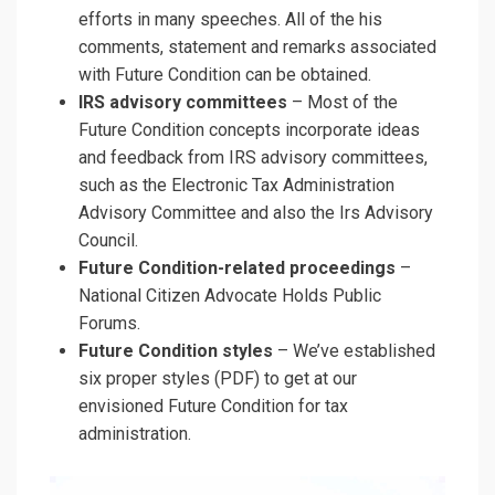
efforts in many speeches. All of the his
comments, statement and remarks associated
with Future Condition can be obtained.
IRS advisory committees
– Most of the
Future Condition concepts incorporate ideas
and feedback from IRS advisory committees,
such as the Electronic Tax Administration
Advisory Committee and also the Irs Advisory
Council.
Future Condition-related proceedings
–
National Citizen Advocate Holds Public
Forums.
Future Condition styles
– We’ve established
six proper styles (PDF) to get at our
envisioned Future Condition for tax
administration.