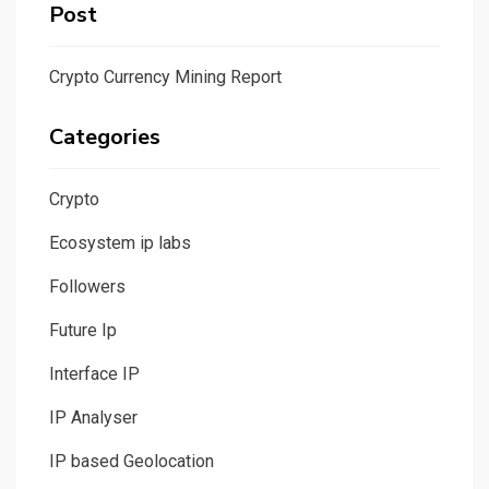
Post
Crypto Currency Mining Report
Categories
Crypto
Ecosystem ip labs
Followers
Future Ip
Interface IP
IP Analyser
IP based Geolocation