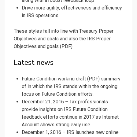
along with a robust feedback loop
Drive more agility, effectiveness and efficiency
in IRS operations
These styles fall into line with Treasury Proper
Objectives and goals and also the IRS Proper
Objectives and goals (PDF).
Latest news
Future Condition
working draft (PDF)
summary
of in which the IRS stands within the ongoing
focus on Future Condition efforts.
December 21, 2016 – Tax professionals
provide insights on IRS Future Condition
feedback efforts continue in 2017 as Internet
Account shows strong early use.
December 1, 2016 – IRS launches new online