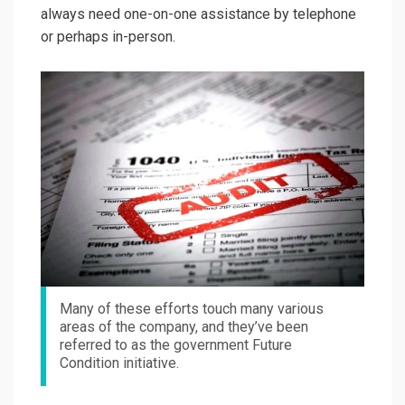
always need one-on-one assistance by telephone
or perhaps in-person.
Many of these efforts touch many various
areas of the company, and they’ve been
referred to as the government Future
Condition initiative.