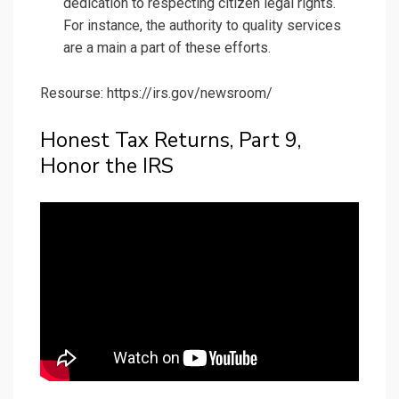
dedication to respecting citizen legal rights.
For instance, the authority to quality services
are a main a part of these efforts.
Resourse: https://irs.gov/newsroom/
Honest Tax Returns, Part 9,
Honor the IRS