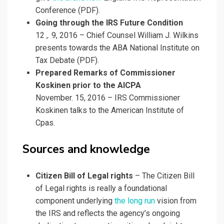
Conference (PDF).
Going through the IRS Future Condition
12 ,. 9, 2016 – Chief Counsel William J. Wilkins
presents towards the ABA National Institute on
Tax Debate (PDF).
Prepared Remarks of Commissioner
Koskinen prior to the AICPA
November. 15, 2016 – IRS Commissioner
Koskinen talks to the American Institute of
Cpas.
Sources and knowledge
Citizen Bill of Legal rights
– The Citizen Bill
of Legal rights is really a foundational
component underlying
the long run
vision from
the IRS and reflects the agency’s ongoing