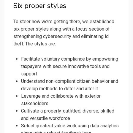
Six proper styles
To steer how we’re getting there, we established
six proper styles along with a focus section of
strengthening cybersecurity and eliminating id
theft. The styles are:
Facilitate voluntary compliance by empowering
taxpayers with secure innovative tools and
support
Understand non-compliant citizen behavior and
develop methods to deter and alter it
Leverage and collaborate with exterior
stakeholders
Cultivate a properly-outfitted, diverse, skilled
and versatile workforce
Select greatest value work using data analytics