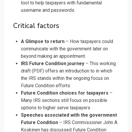
tool to help taxpayers with fundamental
username and passwords.
Critical factors
A Glimpse to return
– How taxpayers could
communicate with the government later on
beyond making an appointment.
IRS Future Condition journey
– This
working
draft (PDF) offers an introduction to in which
the IRS stands within the ongoing focus on
Future Condition efforts.
Future Condition choices for taxpayers
–
Many IRS sections still focus on
possible
options
to higher serve taxpayers.
Speeches associated with the government
Future Condition
– IRS Commissioner John A.
Koskinen has discussed Future Condition