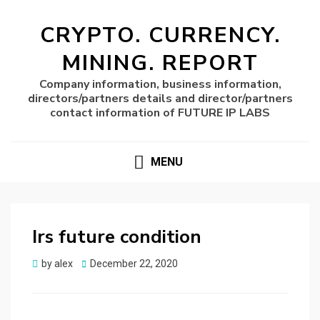
CRYPTO. CURRENCY.
MINING. REPORT
Company information, business information,
directors/partners details and director/partners
contact information of FUTURE IP LABS
MENU
Irs future condition
Posted
by
alex
December 22, 2020
on