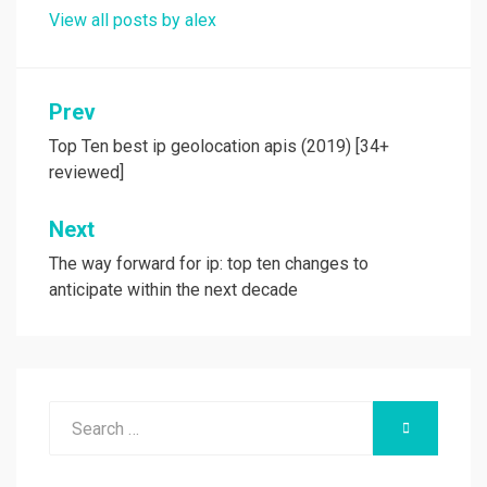
View all posts by alex
Post
Prev
navigation
Top Ten best ip geolocation apis (2019) [34+
reviewed]
Next
The way forward for ip: top ten changes to
anticipate within the next decade
Search
SEARCH
for: