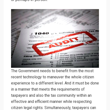
The Government needs to benefit from the most
recent technology to maneuver the whole citizen
experience to a different level. And it must be done
in a manner that meets the requirements of
taxpayers and also the tax community within an
effective and efficient manner while respecting
citizen legal rights. Simultaneously, taxpayers can