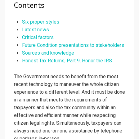
Contents
Six proper styles
Latest news
Critical factors
Future Condition presentations to stakeholders
Sources and knowledge
Honest Tax Returns, Part 9, Honor the IRS
The Government needs to benefit from the most
recent technology to maneuver the whole citizen
experience to a different level. And it must be done
in a manner that meets the requirements of
taxpayers and also the tax community within an
effective and efficient manner while respecting
citizen legal rights. Simultaneously, taxpayers can
always need one-on-one assistance by telephone
or perhaps in-person.