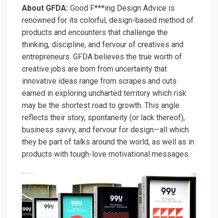
About GFDA:
Good F***ing Design Advice is
renowned for its colorful, design-based method of
products and encounters that challenge the
thinking, discipline, and fervour of creatives and
entrepreneurs. GFDA believes the true worth of
creative jobs are born from uncertainty that
innovative ideas range from scrapes and cuts
earned in exploring uncharted territory which risk
may be the shortest road to growth. This angle
reflects their story, spontaneity (or lack thereof),
business savvy, and fervour for design—all which
they be part of talks around the world, as well as in
products with tough-love motivational messages.