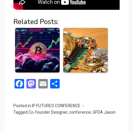
Related Posts:
F
M
E
S
a
a
m
h
ce
st
ail
ar
Posted in
IP FUTURES CONFERENCE
b
o
e
Tagged
Co-founder Designer
,
conference
,
GFDA Jason
o
d
o
o