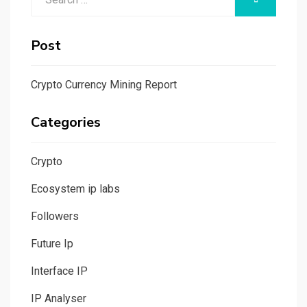
for:
Post
Crypto Currency Mining Report
Categories
Crypto
Ecosystem ip labs
Followers
Future Ip
Interface IP
IP Analyser