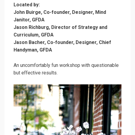
Located by:
John Buirge, Co-founder, Designer, Mind
Janitor, GFDA
Jason Richburg, Director of Strategy and
Curriculum, GFDA
Jason Bacher, Co-founder, Designer, Chief
Handyman, GFDA
An uncomfortably fun workshop with questionable
but effective results.