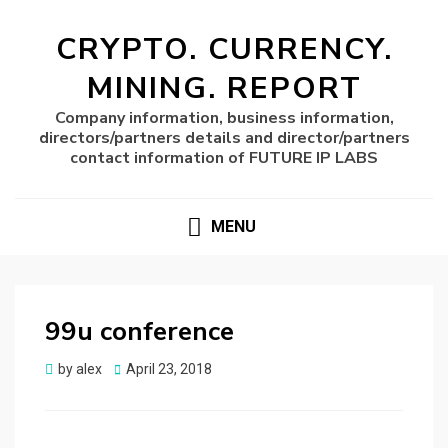
CRYPTO. CURRENCY.
MINING. REPORT
Company information, business information,
directors/partners details and director/partners
contact information of FUTURE IP LABS
MENU
99u conference
Posted
by
alex
April 23, 2018
on