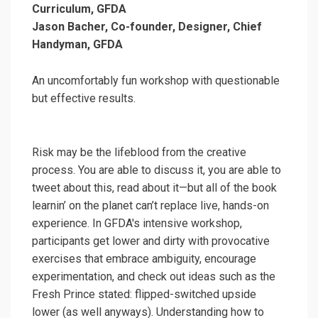
Curriculum, GFDA
Jason Bacher, Co-founder, Designer, Chief
Handyman, GFDA
An uncomfortably fun workshop with questionable
but effective results.
Risk may be the lifeblood from the creative
process. You are able to discuss it, you are able to
tweet about this, read about it—but all of the book
learnin’ on the planet can’t replace live, hands-on
experience. In GFDA's intensive workshop,
participants get lower and dirty with provocative
exercises that embrace ambiguity, encourage
experimentation, and check out ideas such as the
Fresh Prince stated: flipped-switched upside
lower (as well anyways). Understanding how to