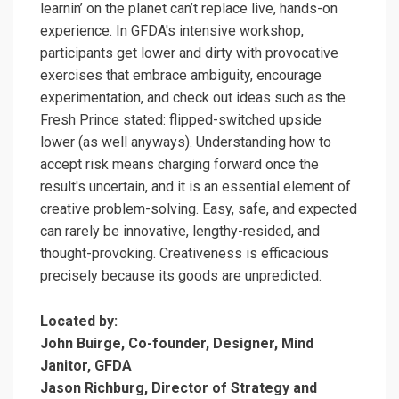
learnin’ on the planet can’t replace live, hands-on
experience. In GFDA's intensive workshop,
participants get lower and dirty with provocative
exercises that embrace ambiguity, encourage
experimentation, and check out ideas such as the
Fresh Prince stated: flipped-switched upside
lower (as well anyways). Understanding how to
accept risk means charging forward once the
result's uncertain, and it is an essential element of
creative problem-solving. Easy, safe, and expected
can rarely be innovative, lengthy-resided, and
thought-provoking. Creativeness is efficacious
precisely because its goods are unpredicted.
Located by:
John Buirge, Co-founder, Designer, Mind
Janitor, GFDA
Jason Richburg, Director of Strategy and