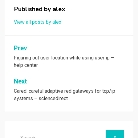
k
n
Published by
alex
View all posts by alex
Post
Prev
navigation
Figuring out user location while using user ip –
help center
Next
Cared: careful adaptive red gateways for tcp/ip
systems – sciencedirect
Search
SEARCH