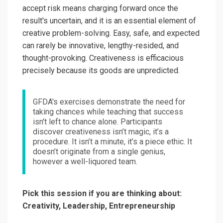
accept risk means charging forward once the
result's uncertain, and it is an essential element of
creative problem-solving. Easy, safe, and expected
can rarely be innovative, lengthy-resided, and
thought-provoking. Creativeness is efficacious
precisely because its goods are unpredicted.
GFDA's exercises demonstrate the need for
taking chances while teaching that success
isn't left to chance alone. Participants
discover creativeness isn’t magic, it’s a
procedure. It isn’t a minute, it’s a piece ethic. It
doesn’t originate from a single genius,
however a well-liquored team.
Pick this session if you are thinking about:
Creativity, Leadership, Entrepreneurship