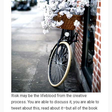
Risk may be the lifeblood from the creative
process. You are able to discuss it, you are able to
tweet about this, read about it—but all of the book