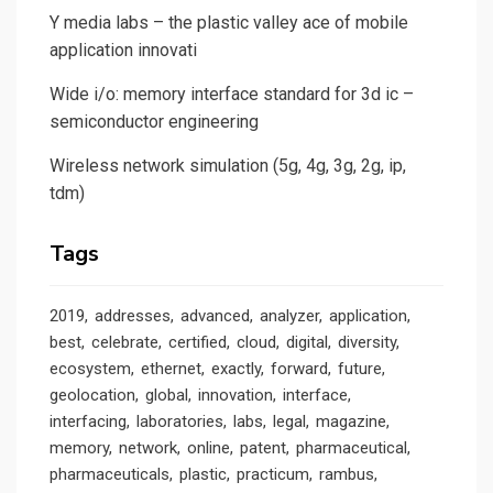
Y media labs – the plastic valley ace of mobile
application innovati
Wide i/o: memory interface standard for 3d ic –
semiconductor engineering
Wireless network simulation (5g, 4g, 3g, 2g, ip,
tdm)
Tags
2019
addresses
advanced
analyzer
application
best
celebrate
certified
cloud
digital
diversity
ecosystem
ethernet
exactly
forward
future
geolocation
global
innovation
interface
interfacing
laboratories
labs
legal
magazine
memory
network
online
patent
pharmaceutical
pharmaceuticals
plastic
practicum
rambus