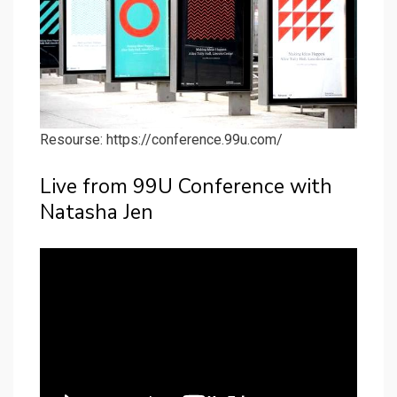
Resourse: https://conference.99u.com/
Live from 99U Conference with
Natasha Jen