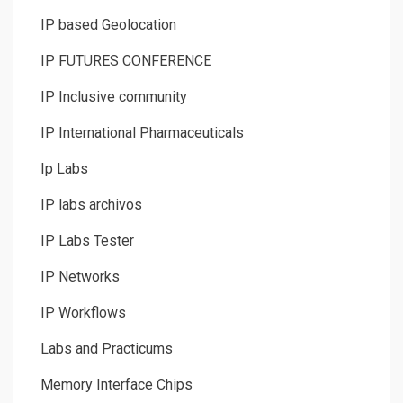
IP based Geolocation
IP FUTURES CONFERENCE
IP Inclusive community
IP International Pharmaceuticals
Ip Labs
IP labs archivos
IP Labs Tester
IP Networks
IP Workflows
Labs and Practicums
Memory Interface Chips