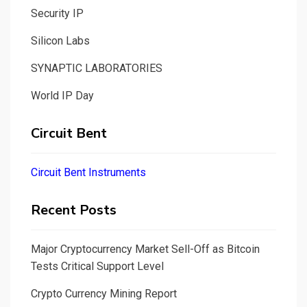
Security IP
Silicon Labs
SYNAPTIC LABORATORIES
World IP Day
Circuit Bent
Circuit Bent Instruments
Recent Posts
Major Cryptocurrency Market Sell-Off as Bitcoin
Tests Critical Support Level
Crypto Currency Mining Report