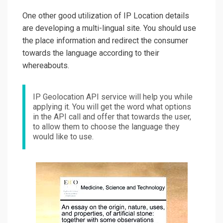
One other good utilization of IP Location details
are developing a multi-lingual site. You should use
the place information and redirect the consumer
towards the language according to their
whereabouts.
IP Geolocation API service will help you while
applying it. You will get the word what options
in the API call and offer that towards the user,
to allow them to choose the language they
would like to use.