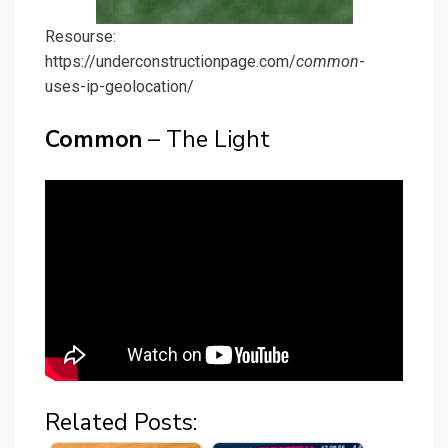
Resourse:
https://underconstructionpage.com/
common
-
uses-ip-geolocation/
Common
– The Light
Related Posts: