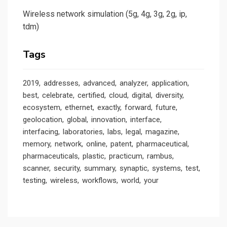
Wireless network simulation (5g, 4g, 3g, 2g, ip,
tdm)
Tags
2019
addresses
advanced
analyzer
application
best
celebrate
certified
cloud
digital
diversity
ecosystem
ethernet
exactly
forward
future
geolocation
global
innovation
interface
interfacing
laboratories
labs
legal
magazine
memory
network
online
patent
pharmaceutical
pharmaceuticals
plastic
practicum
rambus
scanner
security
summary
synaptic
systems
test
testing
wireless
workflows
world
your