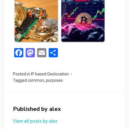
F
M
E
S
a
a
m
h
ce
st
ail
ar
Posted in
IP based Geolocation
b
o
e
Tagged
common
,
purposes
o
d
o
o
k
n
Published by
alex
View all posts by alex