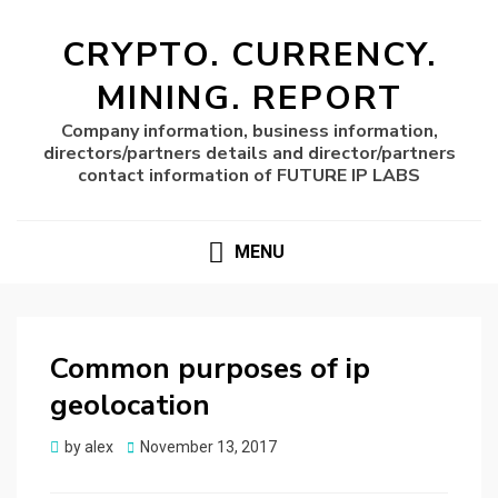
CRYPTO. CURRENCY.
MINING. REPORT
Company information, business information,
directors/partners details and director/partners
contact information of FUTURE IP LABS
MENU
Common purposes of ip
geolocation
Posted
by
alex
November 13, 2017
on