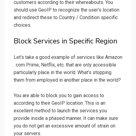
customers according to their whereabouts. You
should use GeoIP to recognize the user’s location
and redirect these to Country / Condition specific
choices.
Block Services in Specific Region
Let’s take a good example of services like Amazon
. com Prime, Netflix, etc. that are only accessible
particularly place in the world. What’s stopping
them from employed in another place in the world?
You are able to block you to gain access to
according to their GeoIP location. This is an
excellent method to launch the services you
provide inside a phased manner. It can make sure
you do not get an excessive amount of strain on
your servers.