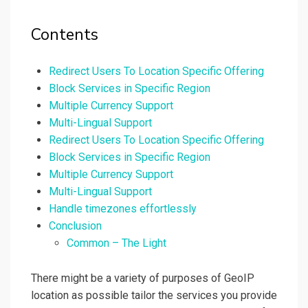
Contents
Redirect Users To Location Specific Offering
Block Services in Specific Region
Multiple Currency Support
Multi-Lingual Support
Redirect Users To Location Specific Offering
Block Services in Specific Region
Multiple Currency Support
Multi-Lingual Support
Handle timezones effortlessly
Conclusion
Common – The Light
There might be a variety of purposes of GeoIP
location as possible tailor the services you provide