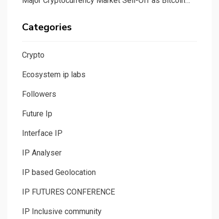
Major Cryptocurrency Market Sell-Off as Bitcoin…
Categories
Crypto
Ecosystem ip labs
Followers
Future Ip
Interface IP
IP Analyser
IP based Geolocation
IP FUTURES CONFERENCE
IP Inclusive community