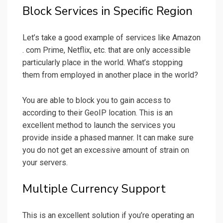
Block Services in Specific Region
Let’s take a good example of services like Amazon
. com Prime, Netflix, etc. that are only accessible
particularly place in the world. What’s stopping
them from employed in another place in the world?
You are able to block you to gain access to
according to their GeoIP location. This is an
excellent method to launch the services you
provide inside a phased manner. It can make sure
you do not get an excessive amount of strain on
your servers.
Multiple Currency Support
This is an excellent solution if you’re operating an