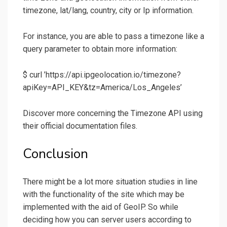
timezone, lat/lang, country, city or Ip information.
For instance, you are able to pass a timezone like a
query parameter to obtain more information:
$ curl ’https://api.ipgeolocation.io/timezone?
apiKey=API_KEY&tz=America/Los_Angeles’
Discover more concerning the Timezone API using
their official documentation files.
Conclusion
There might be a lot more situation studies in line
with the functionality of the site which may be
implemented with the aid of GeoIP. So while
deciding how you can server users according to