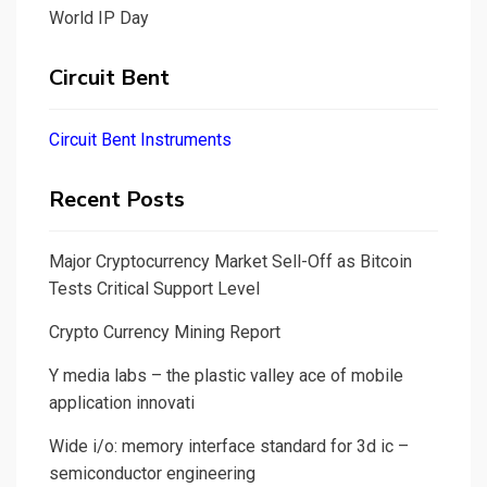
World IP Day
Circuit Bent
Circuit Bent Instruments
Recent Posts
Major Cryptocurrency Market Sell-Off as Bitcoin
Tests Critical Support Level
Crypto Currency Mining Report
Y media labs – the plastic valley ace of mobile
application innovati
Wide i/o: memory interface standard for 3d ic –
semiconductor engineering