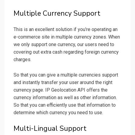
Multiple Currency Support
This is an excellent solution if you’re operating an
e-commerce site in multiple currency zones. When
we only support one currency, our users need to
covering out extra cash regarding foreign currency
charges.
So that you can give a multiple currencies support
and instantly transfer your user around the right
currency page. IP Geolocation API offers the
currency information as well as other information.
So that you can efficiently use that information to
determine which currency you need to use.
Multi-Lingual Support