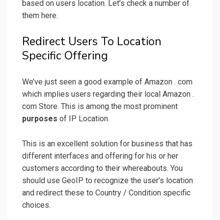
based on users location. Let’s check a number of
them here.
Redirect Users To Location
Specific Offering
We’ve just seen a good example of Amazon . com
which implies users regarding their local Amazon .
com Store. This is among the most prominent
purposes
of IP Location.
This is an excellent solution for business that has
different interfaces and offering for his or her
customers according to their whereabouts. You
should use GeoIP to recognize the user’s location
and redirect these to Country / Condition specific
choices.