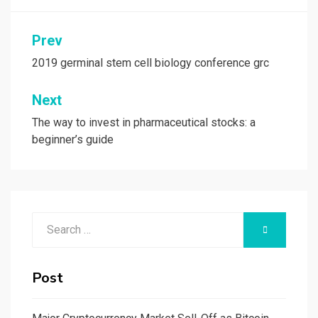
Post
Prev
navigation
2019 germinal stem cell biology conference grc
Next
The way to invest in pharmaceutical stocks: a
beginner’s guide
Search
SEARCH
for:
Post