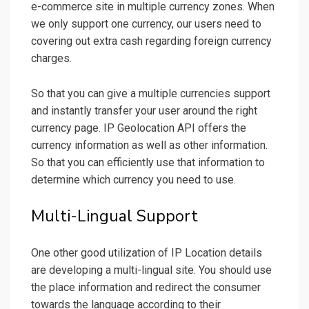
e-commerce site in multiple currency zones. When
we only support one currency, our users need to
covering out extra cash regarding foreign currency
charges.
So that you can give a multiple currencies support
and instantly transfer your user around the right
currency page. IP Geolocation API offers the
currency information as well as other information.
So that you can efficiently use that information to
determine which currency you need to use.
Multi-Lingual Support
One other good utilization of IP Location details
are developing a multi-lingual site. You should use
the place information and redirect the consumer
towards the language according to their