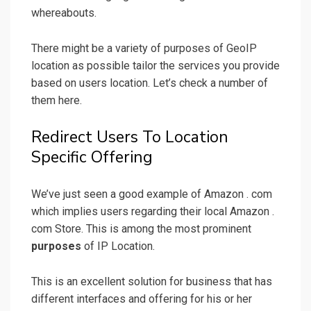
whereabouts.
There might be a variety of purposes of GeoIP
location as possible tailor the services you provide
based on users location. Let’s check a number of
them here.
Redirect Users To Location
Specific Offering
We’ve just seen a good example of Amazon . com
which implies users regarding their local Amazon .
com Store. This is among the most prominent
purposes
of IP Location.
This is an excellent solution for business that has
different interfaces and offering for his or her