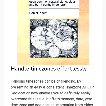
Handle timezones effortlessly
Handling timezones can be challenging. By
presenting an easy & consistent Timezone API, IP
Geolocation now enables you to definitely easily
overcome this issue. It offers moment, date, year,
time zone and geolocation information from either