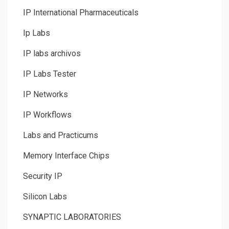
IP International Pharmaceuticals
Ip Labs
IP labs archivos
IP Labs Tester
IP Networks
IP Workflows
Labs and Practicums
Memory Interface Chips
Security IP
Silicon Labs
SYNAPTIC LABORATORIES