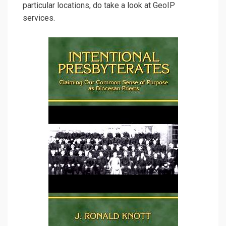
particular locations, do take a look at GeoIP
services.