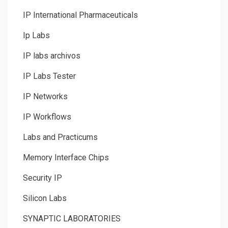
IP International Pharmaceuticals
Ip Labs
IP labs archivos
IP Labs Tester
IP Networks
IP Workflows
Labs and Practicums
Memory Interface Chips
Security IP
Silicon Labs
SYNAPTIC LABORATORIES