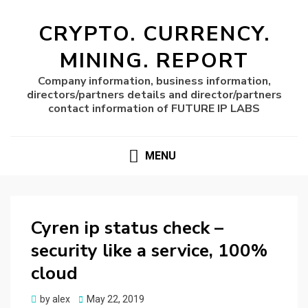
CRYPTO. CURRENCY.
MINING. REPORT
Company information, business information,
directors/partners details and director/partners
contact information of FUTURE IP LABS
MENU
Cyren ip status check –
security like a service, 100%
cloud
Posted
by
alex
May 22, 2019