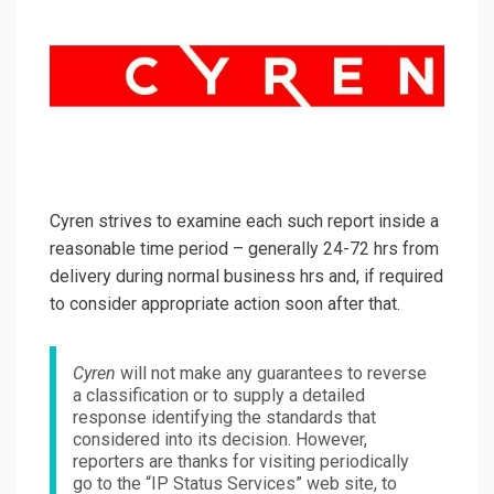
Cyren strives to examine each such report inside a
reasonable time period – generally 24-72 hrs from
delivery during normal business hrs and, if required
to consider appropriate action soon after that.
Cyren
will not make any guarantees to reverse
a classification or to supply a detailed
response identifying the standards that
considered into its decision. However,
reporters are thanks for visiting periodically
go to the “IP Status Services” web site, to