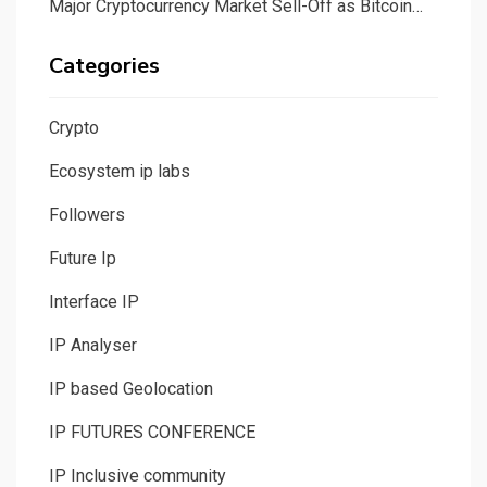
Major Cryptocurrency Market Sell-Off as Bitcoin…
Categories
Crypto
Ecosystem ip labs
Followers
Future Ip
Interface IP
IP Analyser
IP based Geolocation
IP FUTURES CONFERENCE
IP Inclusive community