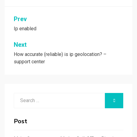
Post
Prev
navigation
Ip enabled
Next
How accurate (reliable) is ip geolocation? –
support center
Search
SEARCH
for:
Post