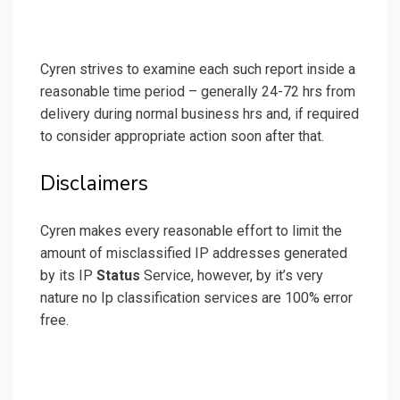
Cyren strives to examine each such report inside a
reasonable time period – generally 24-72 hrs from
delivery during normal business hrs and, if required
to consider appropriate action soon after that.
Disclaimers
Cyren makes every reasonable effort to limit the
amount of misclassified IP addresses generated
by its IP
Status
Service, however, by it’s very
nature no Ip classification services are 100% error
free.