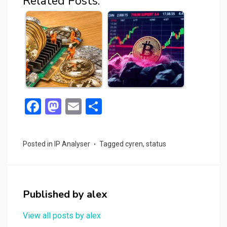
Related Posts:
F
M
E
S
a
a
m
h
ce
st
ail
ar
Posted in
IP Analyser
Tagged
cyren
,
status
b
o
e
o
d
o
o
Published by
alex
k
n
View all posts by alex