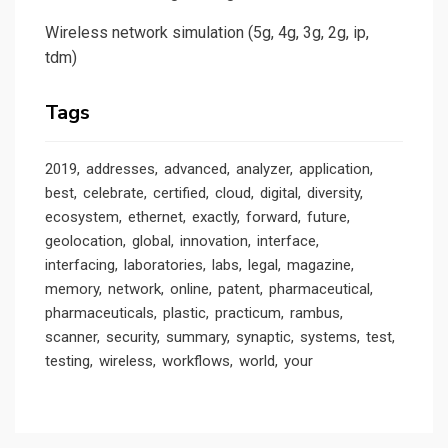
Wireless network simulation (5g, 4g, 3g, 2g, ip,
tdm)
Tags
2019
addresses
advanced
analyzer
application
best
celebrate
certified
cloud
digital
diversity
ecosystem
ethernet
exactly
forward
future
geolocation
global
innovation
interface
interfacing
laboratories
labs
legal
magazine
memory
network
online
patent
pharmaceutical
pharmaceuticals
plastic
practicum
rambus
scanner
security
summary
synaptic
systems
test
testing
wireless
workflows
world
your