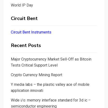
World IP Day
Circuit Bent
Circuit Bent Instruments
Recent Posts
Major Cryptocurrency Market Sell-Off as Bitcoin
Tests Critical Support Level
Crypto Currency Mining Report
Y media labs – the plastic valley ace of mobile
application innovati
Wide i/o: memory interface standard for 3d ic –
semiconductor engineering