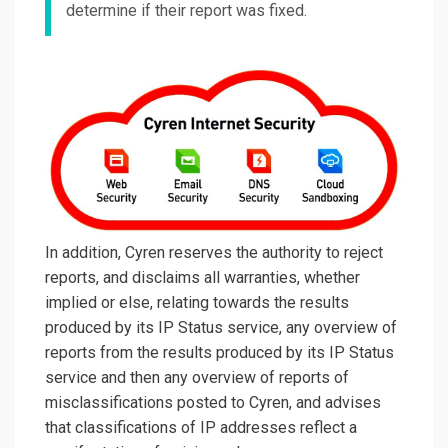
determine if their report was fixed.
In addition, Cyren reserves the authority to reject
reports, and disclaims all warranties, whether
implied or else, relating towards the results
produced by its IP Status service, any overview of
reports from the results produced by its IP Status
service and then any overview of reports of
misclassifications posted to Cyren, and advises
that classifications of IP addresses reflect a