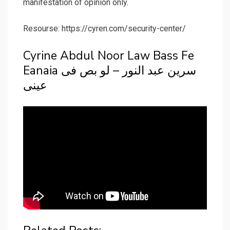
manifestation of opinion only.
Resourse: https://cyren.com/security-center/
Cyrine Abdul Noor Law Bass Fe
Eanaia سرين عبد النور – لو بص فى
عينى