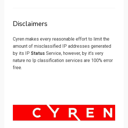
on
Disclaimers
Cyren makes every reasonable effort to limit the
amount of misclassified IP addresses generated
by its IP
Status
Service, however, by it’s very
nature no Ip classification services are 100% error
free.